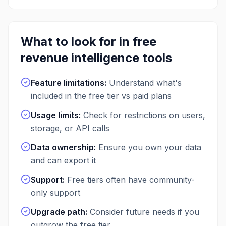
What to look for in free
revenue intelligence
tools
Feature limitations
:
Understand what's
included in the free tier vs paid plans
Usage limits
:
Check for restrictions on users,
storage, or API calls
Data ownership
:
Ensure you own your data
and can export it
Support
:
Free tiers often have community-
only support
Upgrade path
:
Consider future needs if you
outgrow the free tier