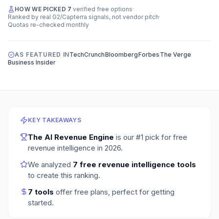
HOW WE PICKED
·
7
verified free options
·
Ranked by real G2/Capterra signals, not vendor pitch
·
Quotas re-checked monthly
AS FEATURED IN
TechCrunch
Bloomberg
Forbes
The Verge
Business Insider
KEY TAKEAWAYS
The AI Revenue Engine
is our #1 pick for
free
revenue intelligence
in
2026
.
We analyzed
7
free revenue intelligence tools
to create this ranking.
7
tools
offer free plans
, perfect for getting
started.