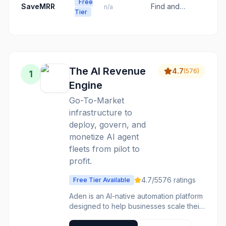
and coaching
Free
customer
SaveMRR
Find and
n/a
for revenue
Tier
onboarding
recover
growth.
for
hidden Stripe
accelerated
churn for
deal
bootstrapped
execution and
SaaS teams.
predictable
The AI Revenue
4.7
(
576
)
1
revenue.
Engine
Go-To-Market
infrastructure to
deploy, govern, and
monetize AI agent
fleets from pilot to
profit.
4.7
/5
576
ratings
Free Tier Available
Aden is an AI-native automation platform
designed to help businesses scale their
AI agent fleets. It provides