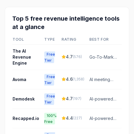
Top
5
free
revenue intelligence
tools
at a glance
TOOL
TYPE
RATING
BEST FOR
The AI
Free
4.7
Revenue
(
576
)
Go-To-Market
Tier
Engine
infrastructure
to deploy,
govern, and
Free
4.6
Avoma
(
1,358
)
AI meeting
monetize AI
Tier
assistant for
agent fleets
revenue
from pilot to
Free
teams
4.7
Demodesk
(
197
)
profit.
AI-powered
Tier
platform to
automate
100%
sales
4.4
Recapped.io
(
227
)
AI-powered
Free
conversations,
digital sales
CRM updates,
rooms and