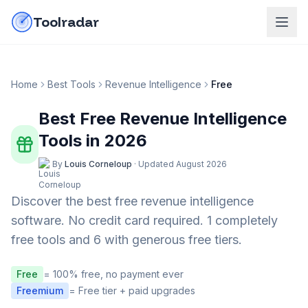
Skip to content
do-not-click
Toolradar
Home
Best Tools
Revenue Intelligence
Free
Best Free
Revenue Intelligence
Tools in
2026
By
Louis Corneloup
·
Updated
August 2026
Discover the best free
revenue intelligence
software. No credit card required.
1 completely
free tools and 6 with generous free tiers.
Free
= 100% free, no payment ever
Freemium
= Free tier + paid upgrades