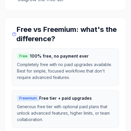
Free vs Freemium: what's the
difference?
100% free, no payment ever
Free
Completely free with no paid upgrades available.
Best for simple, focused workflows that don't
require advanced features.
Free tier + paid upgrades
Freemium
Generous free tier with optional paid plans that
unlock advanced features, higher limits, or team
collaboration.