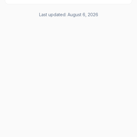
Last updated:
August 6, 2026