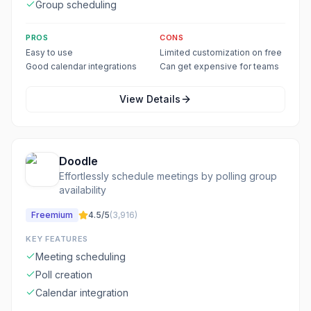
Group scheduling
PROS
CONS
Easy to use
Limited customization on free
Good calendar integrations
Can get expensive for teams
View Details
Doodle
Effortlessly schedule meetings by polling group
availability
Freemium
4.5
/5
(
3,916
)
KEY FEATURES
Meeting scheduling
Poll creation
Calendar integration