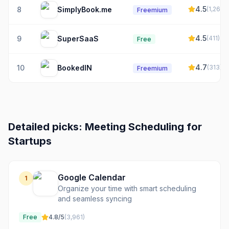
4.5
8
SimplyBook.me
(
1,264
)
Freemium
4.5
9
SuperSaaS
(
411
)
Free
4.7
10
BookedIN
(
313
)
Freemium
Detailed picks:
Meeting Scheduling
for
Startups
Google Calendar
1
Organize your time with smart scheduling
and seamless syncing
Free
4.8
/5
(
3,961
)