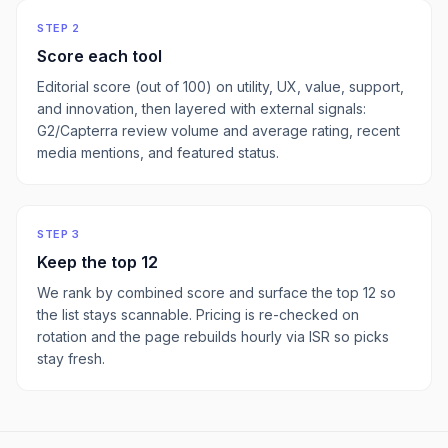
STEP 2
Score each tool
Editorial score (out of 100) on utility, UX, value, support,
and innovation, then layered with external signals:
G2/Capterra review volume and average rating, recent
media mentions, and featured status.
STEP 3
Keep the top
12
We rank by combined score and surface the top
12
so
the list stays scannable. Pricing is re-checked on
rotation and the page rebuilds hourly via ISR so picks
stay fresh.