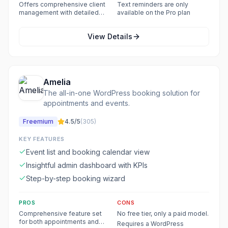
types
Offers comprehensive client
Text reminders are only
management with detailed
available on the Pro plan
history and notes
View Details
Amelia
The all-in-one WordPress booking solution for
appointments and events.
Freemium
4.5
/5
(
305
)
KEY FEATURES
Event list and booking calendar view
Insightful admin dashboard with KPIs
Step-by-step booking wizard
PROS
CONS
Comprehensive feature set
No free tier, only a paid model.
for both appointments and
Requires a WordPress