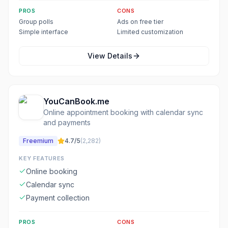
PROS
CONS
Group polls
Ads on free tier
Simple interface
Limited customization
View Details
YouCanBook.me
Online appointment booking with calendar sync
and payments
Freemium
4.7
/5
(
2,282
)
KEY FEATURES
Online booking
Calendar sync
Payment collection
PROS
CONS