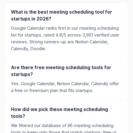
What is the best meeting scheduling tool for
startups in 2026?
Google Calendar ranks first in our meeting scheduling
list for startups, rated 4.8/5 across 3,961 verified user
reviews. Strong runners-up are Notion Calendar,
Calendly, Doodle.
Are there free meeting scheduling tools for
startups?
Yes. Google Calendar, Notion Calendar, Calendly offer
a free or freemium plan that fits startups.
How did we pick these meeting scheduling
tools?
We filtered our database of 96 meeting scheduling
tools to keep only those that match startups: free or