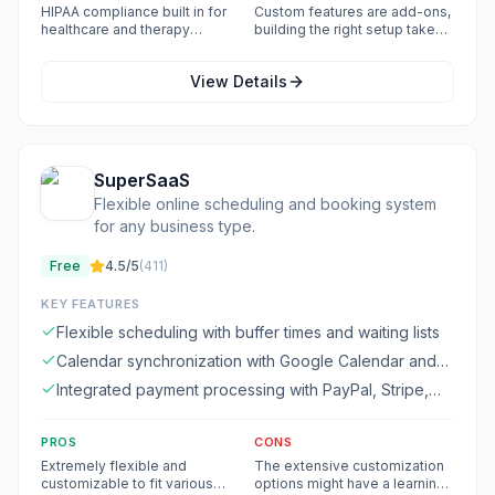
Google simultaneously
HIPAA compliance built in for
Custom features are add-ons,
healthcare and therapy
building the right setup takes
practices
time
View Details
SuperSaaS
Flexible online scheduling and booking system
for any business type.
Free
4.5
/5
(
411
)
KEY FEATURES
Flexible scheduling with buffer times and waiting lists
Calendar synchronization with Google Calendar and
Microsoft 365 Calendar
Integrated payment processing with PayPal, Stripe,
and other providers
PROS
CONS
Extremely flexible and
The extensive customization
customizable to fit various
options might have a learning