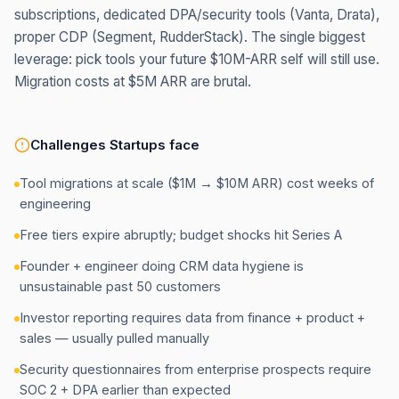
subscriptions, dedicated DPA/security tools (Vanta, Drata),
proper CDP (Segment, RudderStack). The single biggest
leverage: pick tools your future $10M-ARR self will still use.
Migration costs at $5M ARR are brutal.
Challenges
Startups
face
Tool migrations at scale ($1M → $10M ARR) cost weeks of
engineering
Free tiers expire abruptly; budget shocks hit Series A
Founder + engineer doing CRM data hygiene is
unsustainable past 50 customers
Investor reporting requires data from finance + product +
sales — usually pulled manually
Security questionnaires from enterprise prospects require
SOC 2 + DPA earlier than expected