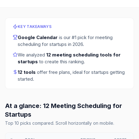
KEY TAKEAWAYS
Google Calendar
is our #1 pick for
meeting
scheduling for startups
in
2026
.
We analyzed
12
meeting scheduling tools for
startups
to create this ranking.
12
tools
offer free plans
, ideal for startups getting
started.
At a glance:
12
Meeting Scheduling
for
Startups
Top
10
picks compared. Scroll horizontally on mobile.