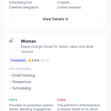
Scheduling tool
UI dated
Calendar integration
Limited features
View Details
Mixmax
Supercharge Gmail for faster sales and deal
closure
Freemium
4.6
/5
(
1,672
)
KEY FEATURES
Email tracking
Sequences
Scheduling
PROS
CONS
Provides AI-powered copilots
The platform's effectiveness
(Inbox, Meeting, Engagement)
is heavily reliant on AI, which