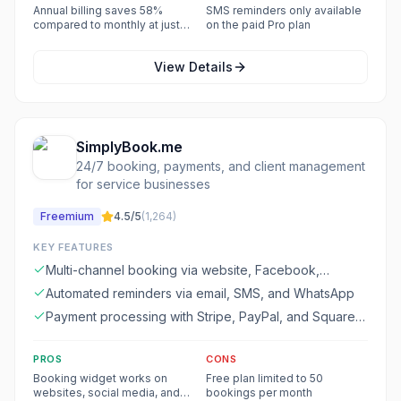
appointments
Annual billing saves 58%
SMS reminders only available
compared to monthly at just
on the paid Pro plan
$5/user/month
View Details
SimplyBook.me
24/7 booking, payments, and client management
for service businesses
Freemium
4.5
/5
(
1,264
)
KEY FEATURES
Multi-channel booking via website, Facebook,
Instagram, Google, and mobile apps
Automated reminders via email, SMS, and WhatsApp
Payment processing with Stripe, PayPal, and Square
integration
PROS
CONS
Booking widget works on
Free plan limited to 50
websites, social media, and
bookings per month