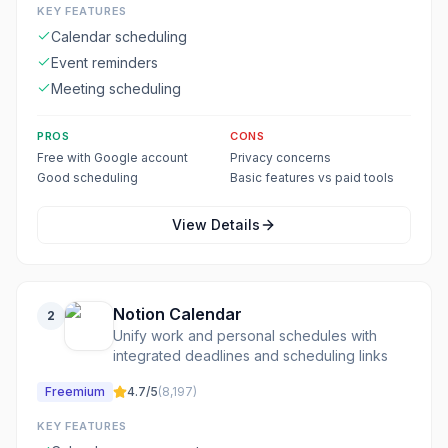
KEY FEATURES
Calendar scheduling
Event reminders
Meeting scheduling
PROS
CONS
Free with Google account
Privacy concerns
Good scheduling
Basic features vs paid tools
View Details
Notion Calendar
2
Unify work and personal schedules with
integrated deadlines and scheduling links
Freemium
4.7
/5
(
8,197
)
KEY FEATURES