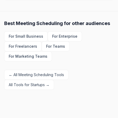
Best
Meeting Scheduling
for other audiences
For
Small Business
For
Enterprise
For
Freelancers
For
Teams
For
Marketing Teams
← All
Meeting Scheduling
Tools
All Tools for
Startups
→