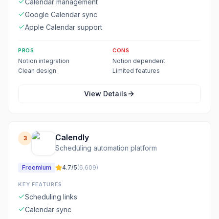
Calendar management
Google Calendar sync
Apple Calendar support
PROS
CONS
Notion integration
Notion dependent
Clean design
Limited features
View Details
Calendly
3
Scheduling automation platform
Freemium
4.7
/5
(
6,609
)
KEY FEATURES
Scheduling links
Calendar sync