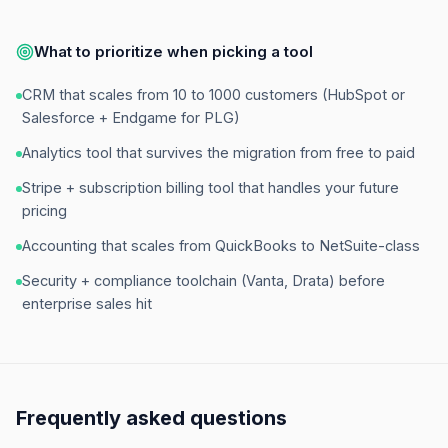
What to prioritize when picking a tool
CRM that scales from 10 to 1000 customers (HubSpot or
Salesforce + Endgame for PLG)
Analytics tool that survives the migration from free to paid
Stripe + subscription billing tool that handles your future
pricing
Accounting that scales from QuickBooks to NetSuite-class
Security + compliance toolchain (Vanta, Drata) before
enterprise sales hit
Frequently asked questions