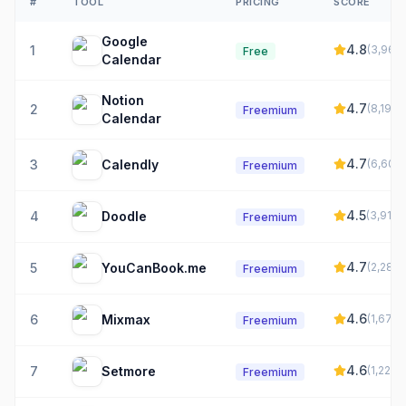
#
TOOL
PRICING
SCORE
Google
4.8
1
(
3,961
)
Free
Calendar
Notion
4.7
2
(
8,197
)
Freemium
Calendar
4.7
3
Calendly
(
6,609
)
Freemium
4.5
4
Doodle
(
3,916
)
Freemium
4.7
5
YouCanBook.me
(
2,282
)
Freemium
4.6
6
Mixmax
(
1,672
)
Freemium
4.6
7
Setmore
(
1,226
)
Freemium