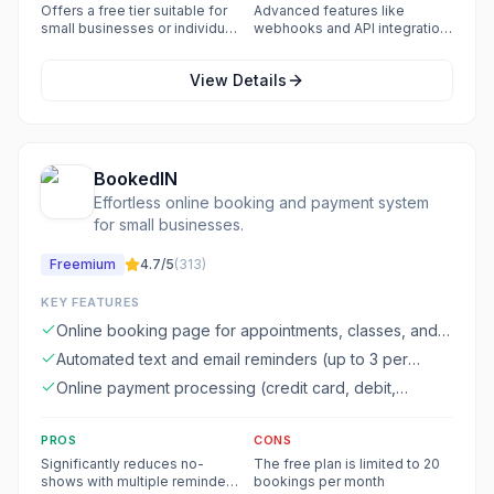
business models
curve for new users
Offers a free tier suitable for
Advanced features like
small businesses or individual
webhooks and API integration
users
may require technical
knowledge
View Details
BookedIN
Effortless online booking and payment system
for small businesses.
Freemium
4.7
/5
(
313
)
KEY FEATURES
Online booking page for appointments, classes, and
workshops
Automated text and email reminders (up to 3 per
booking)
Online payment processing (credit card, debit,
Venmo, PayPal)
PROS
CONS
Significantly reduces no-
The free plan is limited to 20
shows with multiple reminder
bookings per month