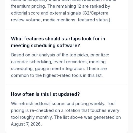
freemium pricing. The remaining 12 are ranked by
editorial score and external signals (G2/Capterra
review volume, media mentions, featured status).
What features should startups look for in
meeting scheduling software?
Based on our analysis of the top picks, prioritize:
calendar scheduling, event reminders, meeting
scheduling, google meet integration. These are
common to the highest-rated tools in this list.
How often is this list updated?
We refresh editorial scores and pricing weekly. Tool
pricing is re-checked on a rotation that touches every
tool roughly monthly. The list above was generated on
August 7, 2026.