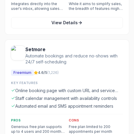
to streamline sales execution
may have limitations or require
Integrates directly into the
While it aims to simplify sales,
and automate tasks.
a learning curve for optimal
user's inbox, allowing sales
the breadth of features might
use.
activities to be managed
still present a complexity for
without switching applications.
new users.
View Details
Setmore
Automate bookings and reduce no-shows with
24/7 self-scheduling
Freemium
4.6
/5
(
1,226
)
KEY FEATURES
Online booking page with custom URL and service
menu
Staff calendar management with availability controls
Automated email and SMS appointment reminders
PROS
CONS
Generous free plan supports
Free plan limited to 200
up to 4 users and 200 monthly
appointments per month