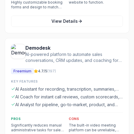
events.
Highly customizable booking
website to function.
forms and design to match
branding.
View Details
Demodesk
AI-powered platform to automate sales
conversations, CRM updates, and coaching for
revenue growth.
Freemium
4.7
/5
(
197
)
KEY FEATURES
AI Assistant for recording, transcription, summaries,
follow-ups, and CRM filling
AI Coach for instant call reviews, custom scorecards,
and deal risk identification
AI Analyst for pipeline, go-to-market, product, and
performance insights
PROS
CONS
Significantly reduces manual
The built-in video meeting
administrative tasks for sales
platform can be unreliable,