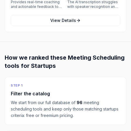
teams.
with reviewers reporting
Provides real-time coaching
The AI transcription struggles
frequent connection, audio,
and actionable feedback to
with speaker recognition and
and video failures that force
improve sales performance.
commonly misattributes who
calls off the platform unless
said what, and accuracy drops
every participant has a very
View Details
noticeably when calls have
strong internet connection.
background noise or people
talking over each other.
How we ranked these
Meeting Scheduling
tools for
Startups
STEP 1
Filter the catalog
We start from our full database of
96
meeting
scheduling
tools and keep only those matching
startups
criteria:
free or freemium pricing
.