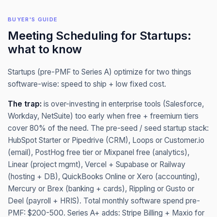
BUYER'S GUIDE
Meeting Scheduling
for
Startups
:
what to know
Startups (pre-PMF to Series A) optimize for two things
software-wise: speed to ship + low fixed cost.
The trap:
is over-investing in enterprise tools (Salesforce,
Workday, NetSuite) too early when free + freemium tiers
cover 80% of the need. The pre-seed / seed startup stack:
HubSpot Starter or Pipedrive (CRM), Loops or Customer.io
(email), PostHog free tier or Mixpanel free (analytics),
Linear (project mgmt), Vercel + Supabase or Railway
(hosting + DB), QuickBooks Online or Xero (accounting),
Mercury or Brex (banking + cards), Rippling or Gusto or
Deel (payroll + HRIS). Total monthly software spend pre-
PMF: $200-500. Series A+ adds: Stripe Billing + Maxio for