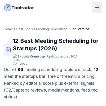
Skip to content
do-not-click
Toolradar
Home
Best Tools
Meeting Scheduling
For
Startups
12
Best
Meeting Scheduling
for
Startups
(
2026
)
By
Louis Corneloup
·
Updated
August 2026
Out of
96
meeting scheduling
tools we track,
12
meet the
startups
bar:
free or freemium pricing
.
Ranked by editorial score plus external signals
(G2/Capterra reviews, media mentions, featured
status).