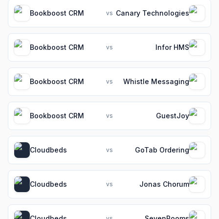
Bookboost CRM
Canary Technologies
vs
Bookboost CRM
Infor HMS
vs
Bookboost CRM
Whistle Messaging
vs
Bookboost CRM
GuestJoy
vs
Cloudbeds
GoTab Ordering
vs
Cloudbeds
Jonas Chorum
vs
Cloudbeds
SevenRooms
vs