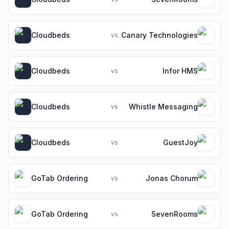
Cloudbeds
Canary Technologies
vs
Cloudbeds
Infor HMS
vs
Cloudbeds
Whistle Messaging
vs
Cloudbeds
GuestJoy
vs
GoTab Ordering
Jonas Chorum
vs
GoTab Ordering
SevenRooms
vs