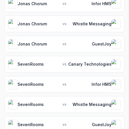
Jonas Chorum
Infor HMS
vs
Jonas Chorum
Whistle Messaging
vs
Jonas Chorum
GuestJoy
vs
SevenRooms
Canary Technologies
vs
SevenRooms
Infor HMS
vs
SevenRooms
Whistle Messaging
vs
SevenRooms
GuestJoy
vs