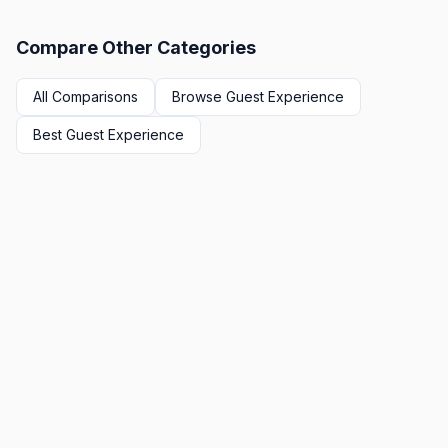
Compare Other Categories
All Comparisons
Browse
Guest Experience
Best
Guest Experience