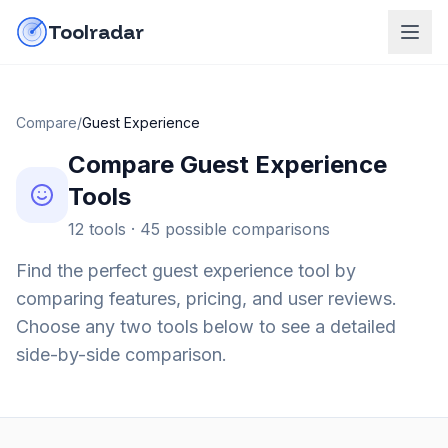
Skip to content
do-not-click
Toolradar
Compare
/
Guest Experience
Compare
Guest Experience
Tools
12
tools ·
45
possible comparisons
Find the perfect
guest experience
tool by
comparing features, pricing, and user reviews.
Choose any two tools below to see a detailed
side-by-side comparison.