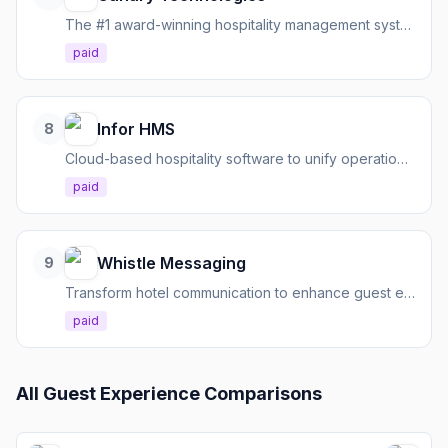
The #1 award-winning hospitality management system for modern guest engagement, powered by AI.
paid
Infor HMS
8
Cloud-based hospitality software to unify operations, personalize guest experiences, and optimize revenue.
paid
Whistle Messaging
9
Transform hotel communication to enhance guest experience and boost revenue.
paid
All
Guest Experience
Comparisons