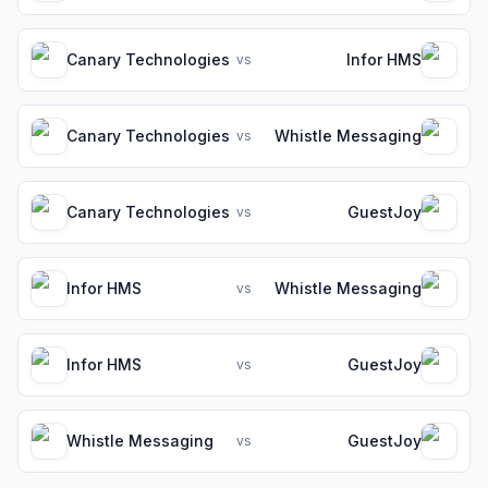
Canary Technologies
Infor HMS
vs
Canary Technologies
Whistle Messaging
vs
Canary Technologies
GuestJoy
vs
Infor HMS
Whistle Messaging
vs
Infor HMS
GuestJoy
vs
Whistle Messaging
GuestJoy
vs