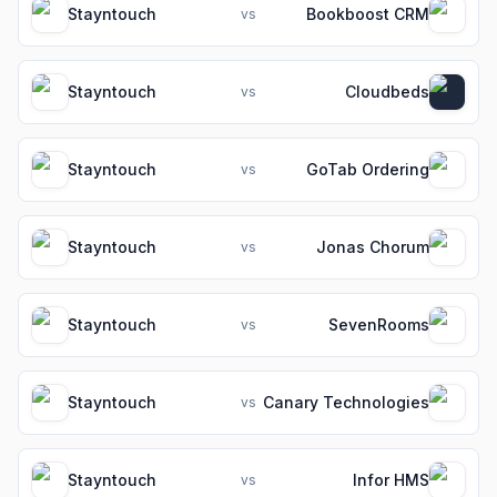
Stayntouch
Bookboost CRM
vs
Stayntouch
Cloudbeds
vs
Stayntouch
GoTab Ordering
vs
Stayntouch
Jonas Chorum
vs
Stayntouch
SevenRooms
vs
Stayntouch
Canary Technologies
vs
Stayntouch
Infor HMS
vs