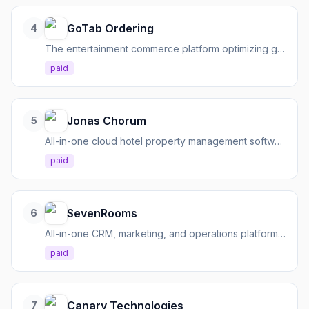
GoTab Ordering
4
The entertainment commerce platform optimizing guest experiences and operational efficiencies for hospitality.
paid
Jonas Chorum
5
All-in-one cloud hotel property management software to streamline operations and engage guests.
paid
SevenRooms
6
All-in-one CRM, marketing, and operations platform for hospitality businesses.
paid
Canary Technologies
7