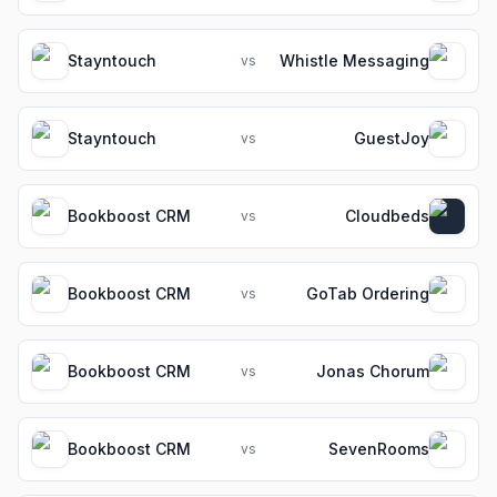
Stayntouch
Whistle Messaging
vs
Stayntouch
GuestJoy
vs
Bookboost CRM
Cloudbeds
vs
Bookboost CRM
GoTab Ordering
vs
Bookboost CRM
Jonas Chorum
vs
Bookboost CRM
SevenRooms
vs