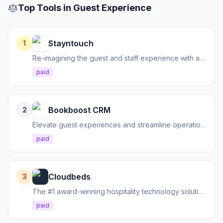
Top Tools in
Guest Experience
Stayntouch
1
Re-imagining the guest and staff experience with a cloud-native hotel management platform.
paid
Bookboost CRM
2
Elevate guest experiences and streamline operations with a hospitality-focused CRM.
paid
Cloudbeds
3
The #1 award-winning hospitality technology solution for hotels, hostels, and vacation rentals.
paid