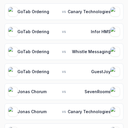
GoTab Ordering
Canary Technologies
vs
GoTab Ordering
Infor HMS
vs
GoTab Ordering
Whistle Messaging
vs
GoTab Ordering
GuestJoy
vs
Jonas Chorum
SevenRooms
vs
Jonas Chorum
Canary Technologies
vs