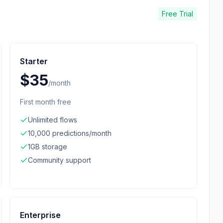
Free Trial
Starter
$35
/
month
First month free
Unlimited flows
10,000 predictions/month
1GB storage
Community support
Enterprise