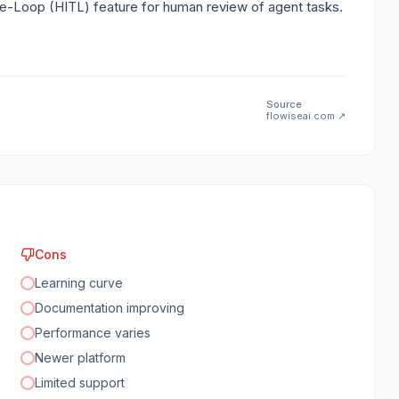
-Loop (HITL) feature for human review of agent tasks.
Source
flowiseai.com
↗
Cons
Learning curve
Documentation improving
Performance varies
Newer platform
Limited support