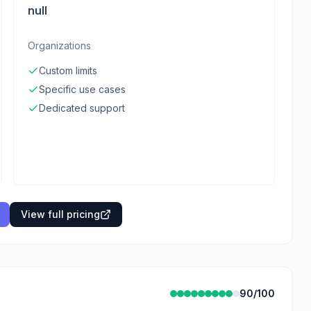
null
Organizations
Custom limits
Specific use cases
Dedicated support
View full pricing
90
/100