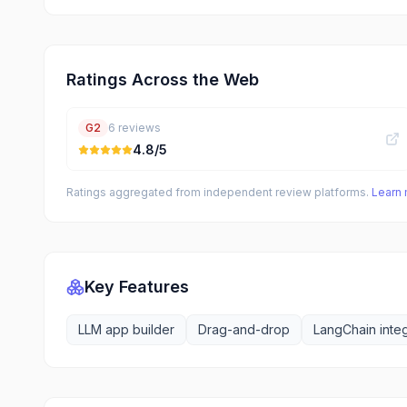
Ratings Across the Web
G2
6
reviews
4.8
/5
Ratings aggregated from independent review platforms.
Learn
Key Features
LLM app builder
Drag-and-drop
LangChain integ