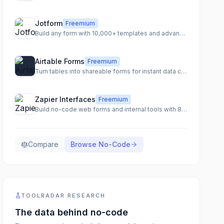
Jotform
Freemium
Build any form with 10,000+ templates and advanced features
Airtable Forms
Freemium
Turn tables into shareable forms for instant data collection
Zapier Interfaces
Freemium
Build no-code web forms and internal tools with 8,000+ integrations
Compare
Browse
No-Code
TOOLRADAR RESEARCH
The data behind
no-code