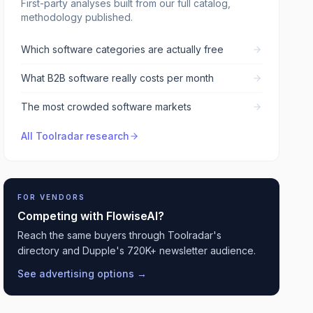
First-party analyses built from our full catalog,
methodology published.
Which software categories are actually free
What B2B software really costs per month
The most crowded software markets
All Toolradar research
FOR VENDORS
Competing with
FlowiseAI
?
Reach the same buyers through Toolradar's
directory and Dupple's 720K+ newsletter audience.
See advertising options →