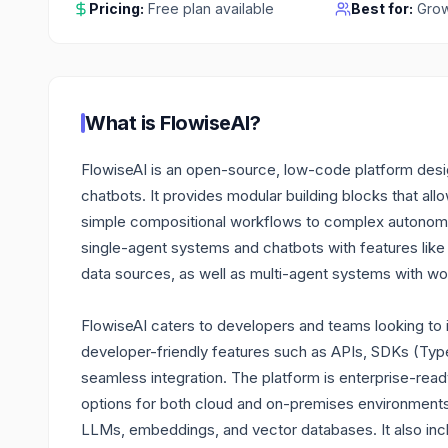
Pricing:
Free plan available
Best for:
Grow
What is
FlowiseAI
?
FlowiseAI is an open-source, low-code platform desig
chatbots. It provides modular building blocks that al
simple compositional workflows to complex autonomo
single-agent systems and chatbots with features like 
data sources, as well as multi-agent systems with wo
FlowiseAI caters to developers and teams looking to int
developer-friendly features such as APIs, SDKs (Ty
seamless integration. The platform is enterprise-rea
options for both cloud and on-premises environments, 
LLMs, embeddings, and vector databases. It also inclu