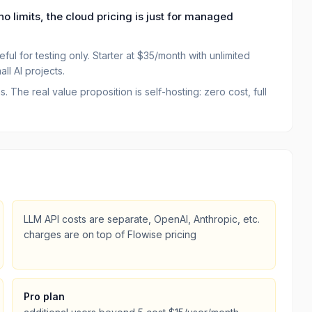
no limits, the cloud pricing is just for managed
ful for testing only. Starter at $35/month with unlimited
ll AI projects.
The real value proposition is self-hosting: zero cost, full
LLM API costs are separate, OpenAI, Anthropic, etc.
charges are on top of Flowise pricing
Pro plan