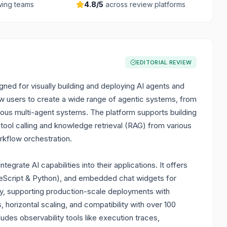
ing teams
4.8
/5
across review platforms
EDITORIAL REVIEW
ned for visually building and deploying AI agents and
low users to create a wide range of agentic systems, from
us multi-agent systems. The platform supports building
tool calling and knowledge retrieval (RAG) from various
rkflow orchestration.
egrate AI capabilities into their applications. It offers
peScript & Python), and embedded chat widgets for
dy, supporting production-scale deployments with
horizontal scaling, and compatibility with over 100
des observability tools like execution traces,