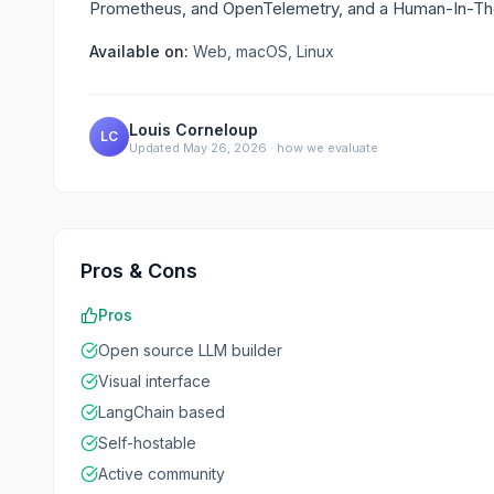
Prometheus, and OpenTelemetry, and a Human-In-The
Available on:
Web, macOS, Linux
Louis Corneloup
LC
Updated
May 26, 2026
·
how we evaluate
Pros & Cons
Pros
Open source LLM builder
Visual interface
LangChain based
Self-hostable
Active community