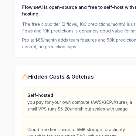
FlowiseAI is open-source and free to self-host with 
hosting.
The free cloud tier (2 flows, 100 predictions/month) is use
flows and 10K predictions is genuinely good value for sma
Pro at $65/month adds team features and 50K predictions. 
control, no prediction caps.
Hidden Costs & Gotchas
Self-hosted
you pay for your own compute (AWS/GCP/Azure), a
small VPS runs $5-20/month but scales with usage
Cloud free tier limited to 5MB storage, practically