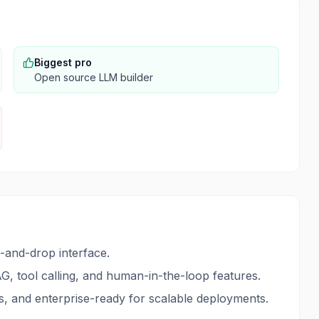
Biggest pro
Open source LLM builder
g-and-drop interface.
G, tool calling, and human-in-the-loop features.
, and enterprise-ready for scalable deployments.