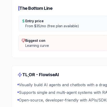
The Bottom Line
Entry price
From $35/mo (free plan available)
Biggest con
Learning curve
TL;DR -
FlowiseAI
Visually build AI agents and chatbots with a dra
Supports single and multi-agent systems with RA
Open-source, developer-friendly with APIs/SDKs