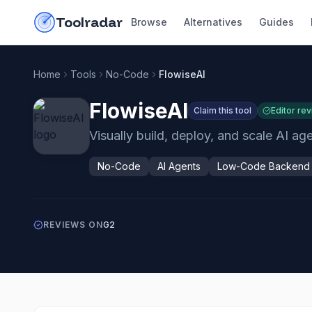
Skip to content
do-not-click
Toolradar
Browse
Alternatives
Guides
Home
Tools
No-Code
FlowiseAI
FlowiseAI
Claim this tool
Editor re
Visually build, deploy, and scale AI a
No-Code
AI Agents
Low-Code Backend
REVIEWS ON
G2