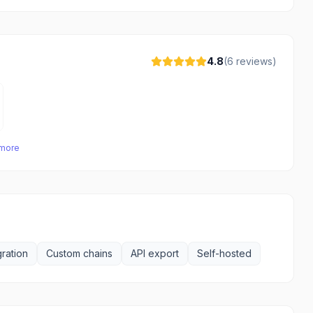
4.8
(
6
reviews)
 more
ration
Custom chains
API export
Self-hosted