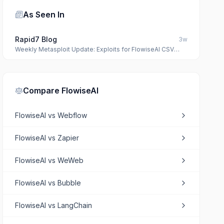
As Seen In
Rapid7 Blog
3w
Weekly Metasploit Update: Exploits for FlowiseAI CSV
Agent and MacOS Package Kit
Compare
FlowiseAI
FlowiseAI
vs
Webflow
FlowiseAI
vs
Zapier
FlowiseAI
vs
WeWeb
FlowiseAI
vs
Bubble
FlowiseAI
vs
LangChain