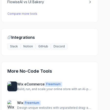
FlowiseAI
vs
UI Bakery
Compare more tools
Integrations
Slack
Notion
GitHub
Discord
More No-Code Tools
Wix eCommerce
Freemium
Build, run, and scale your online store with an AI-powered eCommerce platform.
Wix
Freemium
Design unique websites with unparalleled drag-and-drop freedom