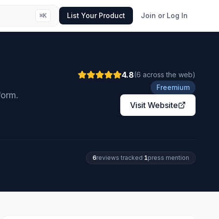
List Your Product
Join or Log In
⌘
K
4.8
(
6
across the web
)
Freemium
form.
Visit Website
6
review
s
tracked
·
1
press mention