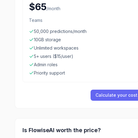
$65
/
month
Teams
50,000 predictions/month
10GB storage
Unlimited workspaces
5+ users ($15/user)
Admin roles
Priority support
Calculate your cost
Is
FlowiseAI
worth the price?