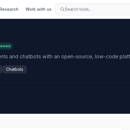
Research
Work with us
Search tools...
viewed
gents and chatbots with an open-source, low-code plat
Chatbots