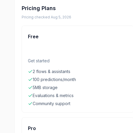
Pricing Plans
Pricing checked
Aug 5, 2026
Free
Get started
2 flows & assistants
100 predictions/month
5MB storage
Evaluations & metrics
Community support
Pro