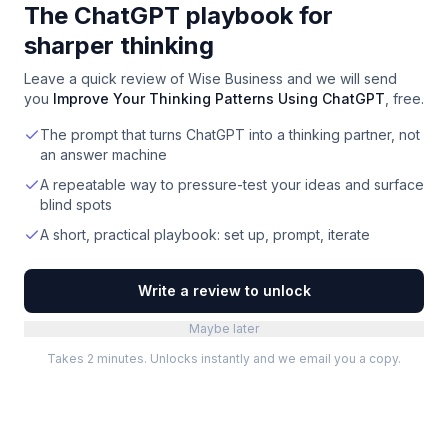
The ChatGPT playbook for
sharper thinking
Leave a quick review of
Wise Business
and we will send
you
Improve Your Thinking Patterns Using ChatGPT
, free.
The prompt that turns ChatGPT into a thinking partner, not
an answer machine
A repeatable way to pressure-test your ideas and surface
blind spots
A short, practical playbook: set up, prompt, iterate
Write a review to unlock
Maybe later
Takes 2 minutes. Unlocks instantly and we email you a copy.