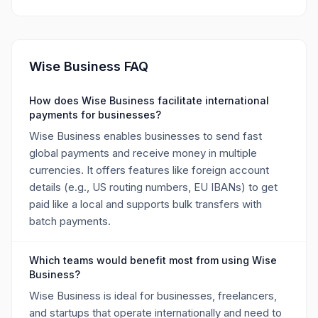
Wise Business FAQ
How does Wise Business facilitate international
payments for businesses?
Wise Business enables businesses to send fast
global payments and receive money in multiple
currencies. It offers features like foreign account
details (e.g., US routing numbers, EU IBANs) to get
paid like a local and supports bulk transfers with
batch payments.
Which teams would benefit most from using Wise
Business?
Wise Business is ideal for businesses, freelancers,
and startups that operate internationally and need to