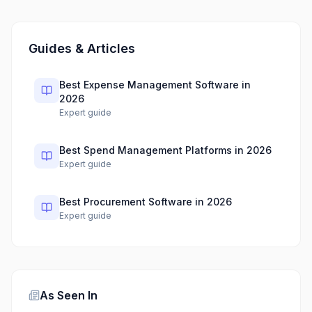
Guides & Articles
Best Expense Management Software in
2026
Expert guide
Best Spend Management Platforms in 2026
Expert guide
Best Procurement Software in 2026
Expert guide
As Seen In