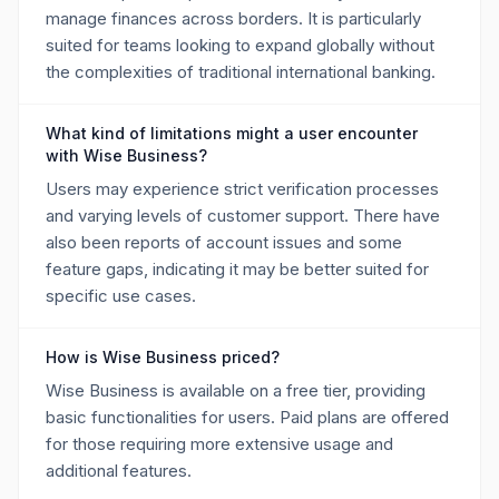
manage finances across borders. It is particularly
suited for teams looking to expand globally without
the complexities of traditional international banking.
What kind of limitations might a user encounter
with Wise Business?
Users may experience strict verification processes
and varying levels of customer support. There have
also been reports of account issues and some
feature gaps, indicating it may be better suited for
specific use cases.
How is Wise Business priced?
Wise Business is available on a free tier, providing
basic functionalities for users. Paid plans are offered
for those requiring more extensive usage and
additional features.