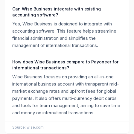
Can Wise Business integrate with existing
accounting software?
Yes, Wise Business is designed to integrate with
accounting software. This feature helps streamline
financial administration and simplifies the
management of international transactions.
How does Wise Business compare to Payoneer for
international transactions?
Wise Business focuses on providing an all-in-one
international business account with transparent mid-
market exchange rates and upfront fees for global
payments. It also offers multi-currency debit cards
and tools for team management, aiming to save time
and money on international transactions.
Source:
wise.com