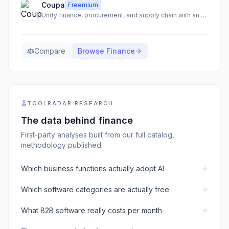
Coupa
Freemium
Unify finance, procurement, and supply chain with an AI-native total spend management platform.
Compare
Browse
Finance
TOOLRADAR RESEARCH
The data behind
finance
First-party analyses built from our full catalog,
methodology published.
Which business functions actually adopt AI
Which software categories are actually free
What B2B software really costs per month