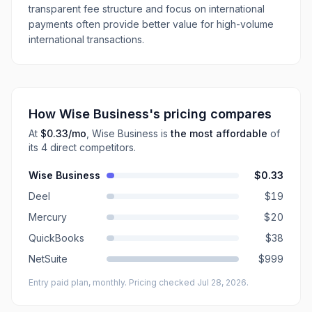
transparent fee structure and focus on international
payments often provide better value for high-volume
international transactions.
How
Wise Business
's pricing compares
At
$0.33
/mo
,
Wise Business
is
the most affordable
of
its
4
direct
competitors
.
Wise Business
$0.33
Deel
$19
Mercury
$20
QuickBooks
$38
NetSuite
$999
Entry paid plan, monthly
. Pricing checked Jul 28, 2026
.