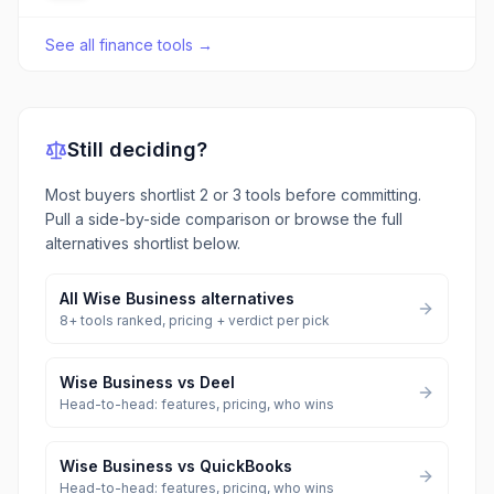
See all
finance tools
→
Still deciding?
Most buyers shortlist 2 or 3 tools before committing.
Pull a side-by-side comparison or browse the full
alternatives shortlist below.
All
Wise Business
alternatives
8
+ tools ranked, pricing + verdict per pick
Wise Business
vs
Deel
Head-to-head: features, pricing, who wins
Wise Business
vs
QuickBooks
Head-to-head: features, pricing, who wins