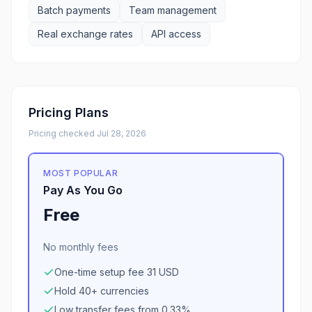
Batch payments
Team management
Real exchange rates
API access
Pricing Plans
Pricing checked
Jul 28, 2026
MOST POPULAR
Pay As You Go
Free
No monthly fees
One-time setup fee 31 USD
Hold 40+ currencies
Low transfer fees from 0.33%