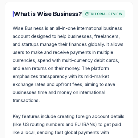
What is
Wise Business
?
EDITORIAL REVIEW
Wise Business is an all-in-one international business
account designed to help businesses, freelancers,
and startups manage their finances globally. It allows
users to make and receive payments in multiple
currencies, spend with multi-currency debit cards,
and earn returns on their money. The platform
emphasizes transparency with its mid-market
exchange rates and upfront fees, aiming to save
businesses time and money on international
transactions.
Key features include creating foreign account details
(like US routing numbers and EU IBANs) to get paid
like a local, sending fast global payments with