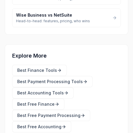
Wise Business
vs
NetSuite
Head-to-head: features, pricing, who wins
Explore More
Best
Finance Tools
Best
Payment Processing Tools
Best
Accounting Tools
Best Free
Finance
Best Free
Payment Processing
Best Free
Accounting