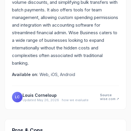
volume discounts, and simplifying bulk transfers with
batch payments. It also offers tools for team
management, allowing custom spending permissions
and integration with accounting software for
streamlined financial admin. Wise Business caters to
a wide range of businesses looking to expand
internationally without the hidden costs and
complexities often associated with traditional
banking.
Available on:
Web, iOS, Android
Louis Corneloup
Source
LC
wise.com
↗
Updated
May 26, 2026
·
how we evaluate
Pros & Cons