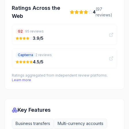
Ratings Across the
(
97
4
reviews)
Web
G2
95
reviews
3.9
/5
Capterra
2
reviews
4.5
/5
Ratings aggregated from independent review platforms.
Learn more
Key Features
Business transfers
Multi-currency accounts