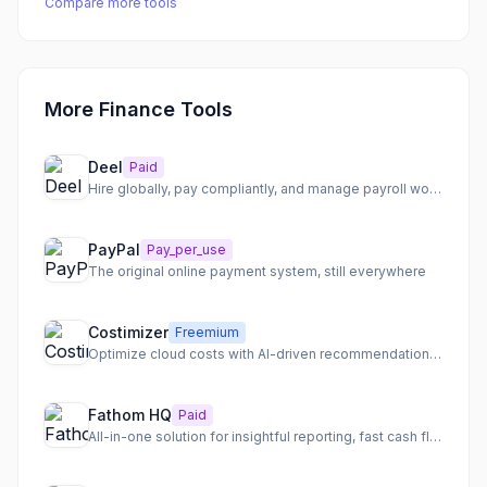
Compare more tools
More Finance Tools
Deel
Paid
Hire globally, pay compliantly, and manage payroll worldwide
PayPal
Pay_per_use
The original online payment system, still everywhere
Costimizer
Freemium
Optimize cloud costs with AI-driven recommendations and automation.
Fathom HQ
Paid
All-in-one solution for insightful reporting, fast cash flow forecasting, and actionable financial analysis.