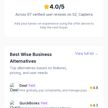
4.0
/5
Across
97
verified user reviews
on G2, Capterra
Add your hands-on experience using the offer above to
help the next buyer.
View full list →
Best
Wise Business
Alternatives
Top alternatives based on features,
pricing, and user needs.
Deel
Paid
4.8
Hire globally, pay compliantly, and manage payroll worldwide
QuickBooks
Paid
4.3
Small business accounting software