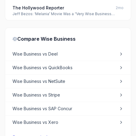
The Hollywood Reporter
2mo
Jeff Bezos: ‘Melania’ Movie Was a “Very Wise Business
Decision”
Compare
Wise Business
Wise Business
vs
Deel
Wise Business
vs
QuickBooks
Wise Business
vs
NetSuite
Wise Business
vs
Stripe
Wise Business
vs
SAP Concur
Wise Business
vs
Xero