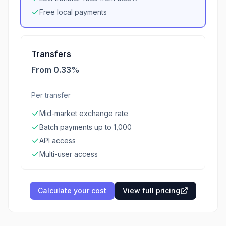
Free local payments
Transfers
From 0.33%
Per transfer
Mid-market exchange rate
Batch payments up to 1,000
API access
Multi-user access
Calculate your cost
View full pricing