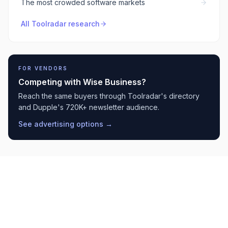
The most crowded software markets
All Toolradar research
FOR VENDORS
Competing with
Wise Business
?
Reach the same buyers through Toolradar's directory
and Dupple's 720K+ newsletter audience.
See advertising options →