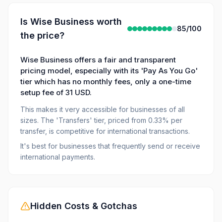
Is
Wise Business
worth
85
/100
the price?
Wise Business offers a fair and transparent
pricing model, especially with its 'Pay As You Go'
tier which has no monthly fees, only a one-time
setup fee of 31 USD.
This makes it very accessible for businesses of all
sizes. The 'Transfers' tier, priced from 0.33% per
transfer, is competitive for international transactions.
It's best for businesses that frequently send or receive
international payments.
Hidden Costs & Gotchas