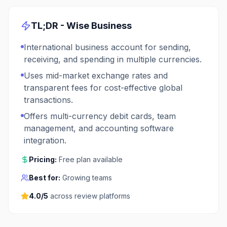
TL;DR -
Wise Business
International business account for sending,
receiving, and spending in multiple currencies.
Uses mid-market exchange rates and
transparent fees for cost-effective global
transactions.
Offers multi-currency debit cards, team
management, and accounting software
integration.
Pricing:
Free plan available
Best for:
Growing teams
4.0
/5
across review platforms