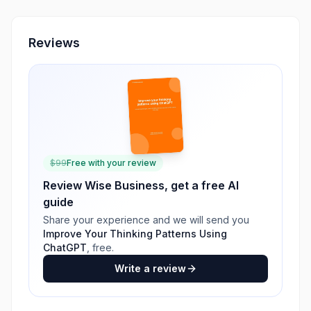
Reviews
$
99
Free with your review
Review
Wise Business
, get a free AI
guide
Share your experience and we will send you
Improve Your Thinking Patterns Using
ChatGPT
, free.
Write a review