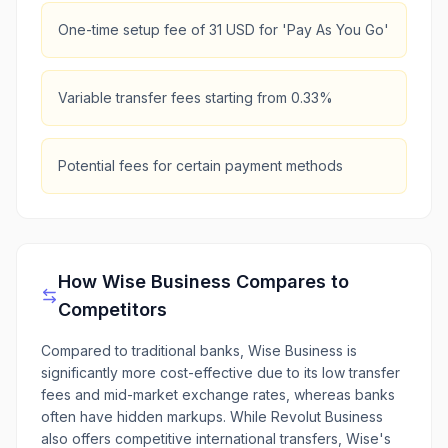
One-time setup fee of 31 USD for 'Pay As You Go'
Variable transfer fees starting from 0.33%
Potential fees for certain payment methods
How
Wise Business
Compares to
Competitors
Compared to traditional banks, Wise Business is
significantly more cost-effective due to its low transfer
fees and mid-market exchange rates, whereas banks
often have hidden markups. While Revolut Business
also offers competitive international transfers, Wise's