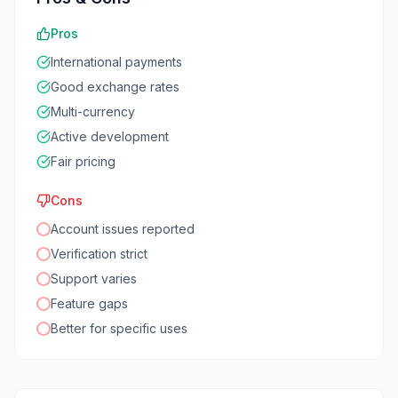
Pros
International payments
Good exchange rates
Multi-currency
Active development
Fair pricing
Cons
Account issues reported
Verification strict
Support varies
Feature gaps
Better for specific uses