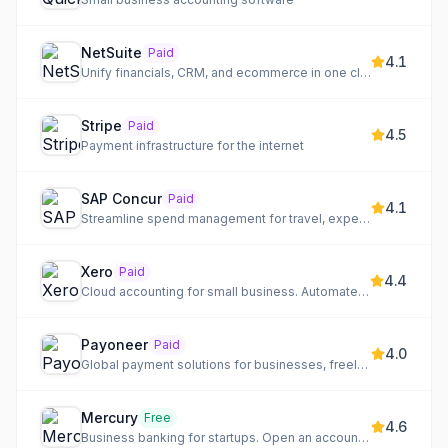
NetSuite
Paid
4.1
Unify financials, CRM, and ecommerce in one cloud ERP
Stripe
Paid
4.5
Payment infrastructure for the internet
SAP Concur
Paid
4.1
Streamline spend management for travel, expense, and invoice on a single platform.
Xero
Paid
4.4
Cloud accounting for small business. Automate banking, invoicing, and more
Payoneer
Paid
4.0
Global payment solutions for businesses, freelancers, and marketplaces to pay, get paid, and grow globally.
Mercury
Free
4.6
Business banking for startups. Open an account online in minutes