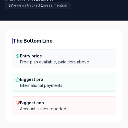
97
review
s
tracked
·
1
press mention
The Bottom Line
Entry price
Free plan available, paid tiers above
Biggest pro
International payments
Biggest con
Account issues reported