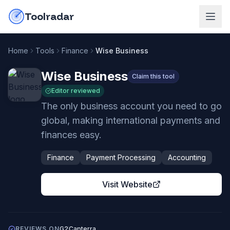
Skip to content
do-not-click
Toolradar
Home
Tools
Finance
Wise Business
Wise Business
Claim this tool
Editor reviewed
The only business account you need to go
global, making international payments and
finances easy.
Finance
Payment Processing
Accounting
Visit Website
REVIEWS ON
G2
Capterra