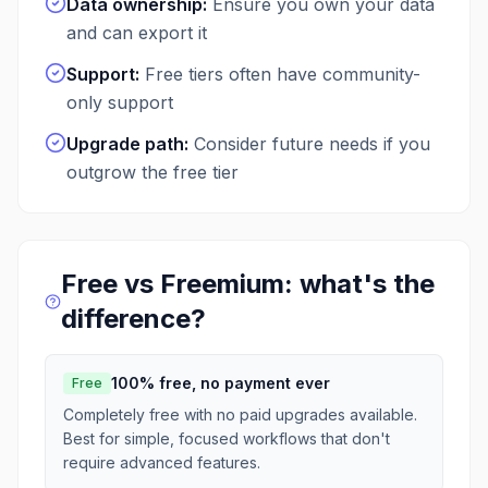
Data ownership
:
Ensure you own your data
and can export it
Support
:
Free tiers often have community-
only support
Upgrade path
:
Consider future needs if you
outgrow the free tier
Free vs Freemium: what's the
difference?
100% free, no payment ever
Free
Completely free with no paid upgrades available.
Best for simple, focused workflows that don't
require advanced features.