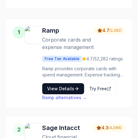
management
software with a
vast app
ecosystem.
Ramp
4.7
(
2,282
)
1
Corporate cards and
expense management
4.7
/5
2,282
ratings
Free Tier Available
Ramp provides corporate cards with
spend management. Expense tracking
and controls built into cards-corporate
spending that manages itself. The
View Details
Try Free
automation saves time. The controls
Ramp
alternatives →
prevent issues. The reporting is
automatic. Companies wanting
automated expense management use
Ramp for intelligent corporate spend.
Sage Intacct
4.3
(
4,086
)
2
Cloud financial