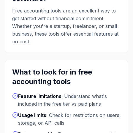
onto cash longer, and close deals faster
by quickly vetting and onboarding new
Free
accounting
tools are an excellent way to
customers with credit insights. The
get started without financial commitment.
platform also extends cash flow by
Whether you're a startup, freelancer, or small
allowing businesses to receive net term
payments in advance and offers
business, these tools offer essential features at
unlimited free ACH bank transfers,
no cost.
reducing processing costs and
improving cash flow management.
What to look for in free
accounting
tools
Feature limitations
:
Understand what's
included in the free tier vs paid plans
Usage limits
:
Check for restrictions on users,
storage, or API calls