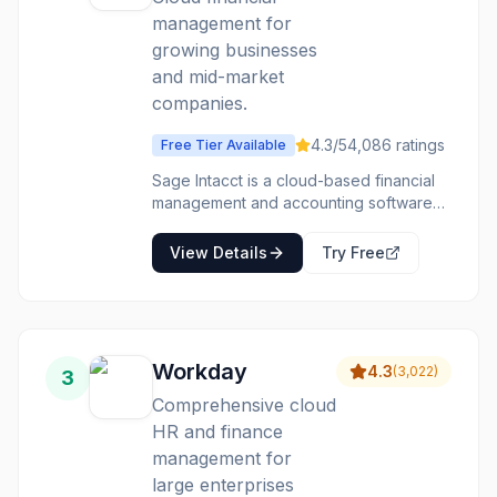
management for
growing businesses
and mid-market
companies.
4.3
/5
4,086
ratings
Free Tier Available
Sage Intacct is a cloud-based financial
management and accounting software
designed for small to mid-sized
businesses and larger enterprises. It
View Details
Try Free
offers a comprehensive suite of tools to
automate core financial processes,
provide real-time visibility into financial
performance, and improve operational
efficiency. The platform is particularly
Workday
4.3
(
3,022
)
3
strong in its multi-dimensional general
ledger, which allows for detailed
Comprehensive cloud
analysis and reporting without complex
HR and finance
workarounds. Intacct caters to a variety
management for
of industries, including software and
large enterprises
SaaS, professional services, non-profits,