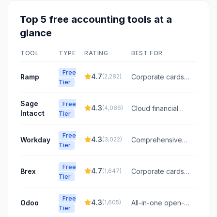
Top
5
free
accounting
tools at a
glance
TOOL
TYPE
RATING
BEST FOR
Free
4.7
Ramp
(
2,282
)
Corporate cards
Tier
and expense
management
Sage
Free
4.3
(
4,086
)
Cloud financial
Intacct
Tier
management for
growing
Free
businesses and
4.3
Workday
(
3,022
)
Comprehensive
Tier
mid-market
cloud HR and
companies.
finance
Free
management for
4.7
Brex
(
1,647
)
Corporate cards
Tier
large enterprises
and spend
management for
Free
startups
4.3
Odoo
(
1,605
)
All-in-one open-
Tier
source business