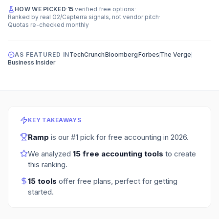
HOW WE PICKED
·
15
verified free options
·
Ranked by real G2/Capterra signals, not vendor pitch
·
Quotas re-checked monthly
AS FEATURED IN
TechCrunch
Bloomberg
Forbes
The Verge
Business Insider
KEY TAKEAWAYS
Ramp
is our #1 pick for
free accounting
in
2026
.
We analyzed
15
free accounting tools
to create
this ranking.
15
tools
offer free plans
, perfect for getting
started.