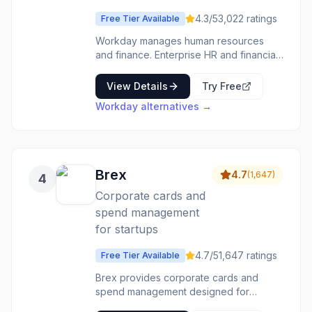
and healthcare, by providing industry-
4.3
/5
3,022
ratings
Free Tier Available
specific functionalities. Its modular
design allows businesses to scale their
Workday manages human resources
financial operations as they grow,
and finance. Enterprise HR and financial
integrating with other business systems
management-cloud systems for large
through its open API. Key benefits
organizations. The enterprise features
View Details
Try Free
include enhanced financial reporting,
are complete. The implementation is
Workday
alternatives →
streamlined workflows, and improved
significant. The platform is
decision-making through actionable
comprehensive. Large enterprises use
insights.
Workday for comprehensive HR and
finance management.
Brex
4.7
(
1,647
)
4
Corporate cards and
spend management
for startups
4.7
/5
1,647
ratings
Free Tier Available
Brex provides corporate cards and
spend management designed for
startups and tech companies. No