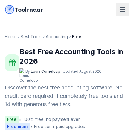
Skip to content
do-not-click
Toolradar
Home
Best Tools
Accounting
Free
Best Free
Accounting
Tools in
2026
By
Louis Corneloup
·
Updated
August 2026
Discover the best free
accounting
software. No
credit card required.
1 completely free tools and
14 with generous free tiers.
Free
= 100% free, no payment ever
Freemium
= Free tier + paid upgrades