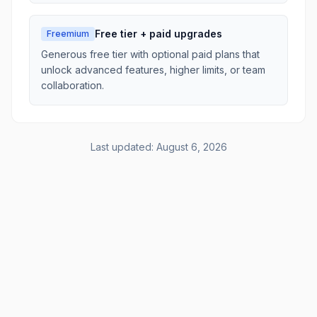
Free tier + paid upgrades
Freemium
Generous free tier with optional paid plans that
unlock advanced features, higher limits, or team
collaboration.
Last updated:
August 6, 2026