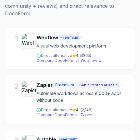
community + reviews) and direct relevance to
DodoForm
.
1
Webflow
Freemium
Visual web development platform
Direct alternative
4.5
(
265
)
Compare
DodoForm
vs
Webflow
→
2
Zapier
Freemium
Battle-tested at scale
Automate workflows across 8,000+ apps
without code
Direct alternative
4.1
(
2,146
)
Compare
DodoForm
vs
Zapier
→
Airtable
Freemium