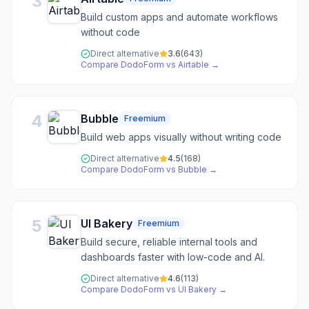
3
Build custom apps and automate workflows
without code
Direct alternative
3.6
(
643
)
Compare
DodoForm
vs
Airtable
→
4
Bubble
Freemium
Build web apps visually without writing code
Direct alternative
4.5
(
168
)
Compare
DodoForm
vs
Bubble
→
5
UI Bakery
Freemium
Build secure, reliable internal tools and
dashboards faster with low-code and AI.
Direct alternative
4.6
(
113
)
Compare
DodoForm
vs
UI Bakery
→