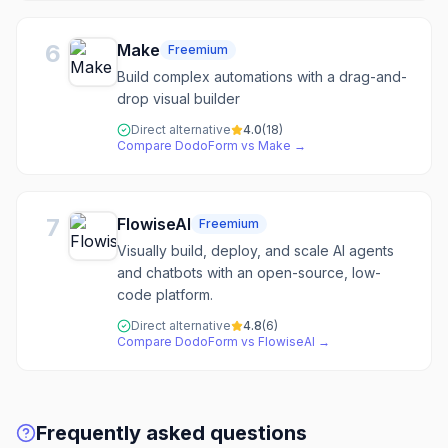
6
Make
Freemium
Build complex automations with a drag-and-
drop visual builder
Direct alternative
4.0
(
18
)
Compare
DodoForm
vs
Make
→
7
FlowiseAI
Freemium
Visually build, deploy, and scale AI agents
and chatbots with an open-source, low-
code platform.
Direct alternative
4.8
(
6
)
Compare
DodoForm
vs
FlowiseAI
→
Frequently asked questions