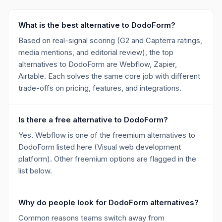
What is the best alternative to DodoForm?
Based on real-signal scoring (G2 and Capterra ratings,
media mentions, and editorial review), the top
alternatives to DodoForm are Webflow, Zapier,
Airtable. Each solves the same core job with different
trade-offs on pricing, features, and integrations.
Is there a free alternative to DodoForm?
Yes. Webflow is one of the freemium alternatives to
DodoForm listed here (Visual web development
platform). Other freemium options are flagged in the
list below.
Why do people look for DodoForm alternatives?
Common reasons teams switch away from