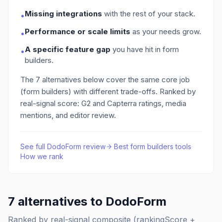
Missing integrations
with the rest of your stack.
•
Performance or scale limits
as your needs grow.
•
A specific feature gap
you have hit in form
•
builders
.
The
7
alternatives below cover the same core job
(form builders)
with different trade-offs. Ranked by
real-signal score: G2 and Capterra ratings, media
mentions, and editor review.
See full
DodoForm
review
·
Best
form builders
tools
·
How we rank
7
alternatives to
DodoForm
Ranked by real-signal composite (rankingScore +