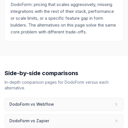
DodoForm: pricing that scales aggressively, missing
integrations with the rest of their stack, performance
or scale limits, or a specific feature gap in form
builders. The alternatives on this page solve the same
core problem with different trade-offs.
Side-by-side comparisons
In-depth comparison pages for
DodoForm
versus each
alternative.
DodoForm
vs
Webflow
DodoForm
vs
Zapier