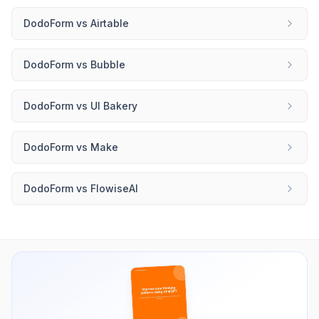
DodoForm
vs
Airtable
DodoForm
vs
Bubble
DodoForm
vs
UI Bakery
DodoForm
vs
Make
DodoForm
vs
FlowiseAI