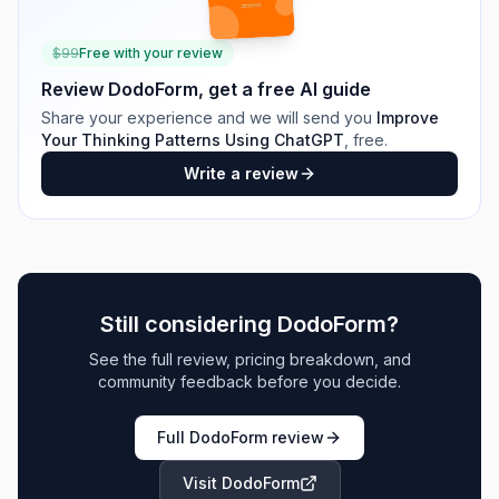
$
99
Free with your review
Review
DodoForm
, get a free AI guide
Share your experience and we will send you
Improve
Your Thinking Patterns Using ChatGPT
, free.
Write a review
Still considering
DodoForm
?
See the full review, pricing breakdown, and
community feedback before you decide.
Full
DodoForm
review
Visit
DodoForm