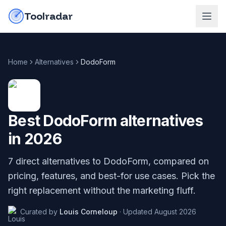
Skip to content
do-not-click
Toolradar
Home
Alternatives
DodoForm
Best
DodoForm
alternatives
in
2026
7
direct alternatives to
DodoForm
, compared on
pricing, features, and best-for use cases. Pick the
right replacement without the marketing fluff.
Curated by
Louis Corneloup
·
Updated
August 2026