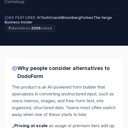
AS FEATURED IN
TechCrunch
Bloomberg
Forbes
The Verge
Business Insider
7
alternatives
·
2026
ranked
Why people consider alternatives to
DodoForm
This product is an AI-powered form builder that
specializes in converting unstructured input, such as
voice memos, images, and free-form text, into
organized, structured data.
Teams most often switch
away when one of these starts to bite:
Pricing at scale
as usage or premium tiers add up.
•