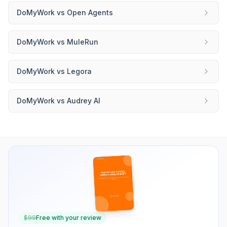
DoMyWork
vs
Open Agents
DoMyWork
vs
MuleRun
DoMyWork
vs
Legora
DoMyWork
vs
Audrey AI
$
99
Free with your review