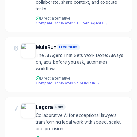
collaborate, share context, and execute
tasks.
Direct alternative
Compare
DoMyWork
vs
Open Agents
→
6
MuleRun
Freemium
The AI Agent That Gets Work Done: Always
on, acts before you ask, automates
workflows.
Direct alternative
Compare
DoMyWork
vs
MuleRun
→
7
Legora
Paid
Collaborative AI for exceptional lawyers,
transforming legal work with speed, scale,
and precision.