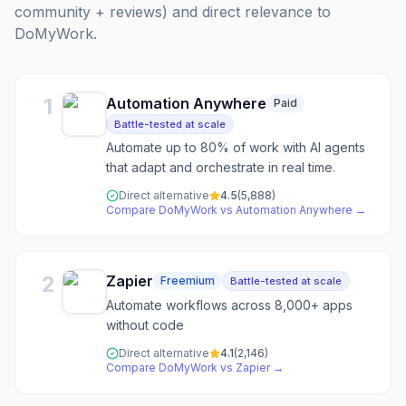
community + reviews) and direct relevance to
DoMyWork
.
1
Automation Anywhere
Paid
Battle-tested at scale
Automate up to 80% of work with AI agents
that adapt and orchestrate in real time.
Direct alternative
4.5
(
5,888
)
Compare
DoMyWork
vs
Automation Anywhere
→
2
Zapier
Freemium
Battle-tested at scale
Automate workflows across 8,000+ apps
without code
Direct alternative
4.1
(
2,146
)
Compare
DoMyWork
vs
Zapier
→