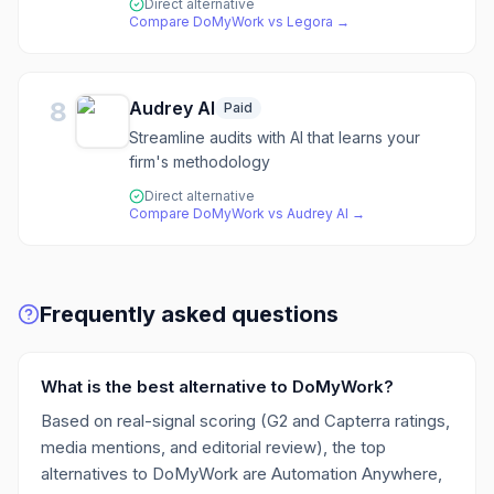
Direct alternative
Compare
DoMyWork
vs
Legora
→
8
Audrey AI
Paid
Streamline audits with AI that learns your
firm's methodology
Direct alternative
Compare
DoMyWork
vs
Audrey AI
→
Frequently asked questions
What is the best alternative to DoMyWork?
Based on real-signal scoring (G2 and Capterra ratings,
media mentions, and editorial review), the top
alternatives to DoMyWork are Automation Anywhere,