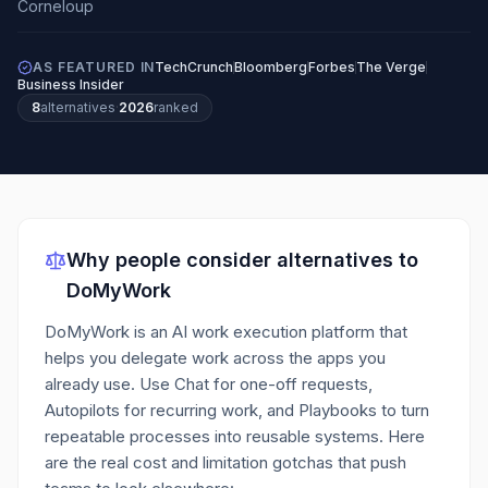
AS FEATURED IN
TechCrunch
Bloomberg
Forbes
The Verge
Business Insider
8
alternatives
·
2026
ranked
Why people consider alternatives to
DoMyWork
DoMyWork is an AI work execution platform that
helps you delegate work across the apps you
already use. Use Chat for one-off requests,
Autopilots for recurring work, and Playbooks to turn
repeatable processes into reusable systems.
Here
are the real cost and limitation gotchas that push