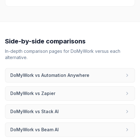
Side-by-side comparisons
In-depth comparison pages for
DoMyWork
versus each
alternative.
DoMyWork
vs
Automation Anywhere
DoMyWork
vs
Zapier
DoMyWork
vs
Stack AI
DoMyWork
vs
Beam AI