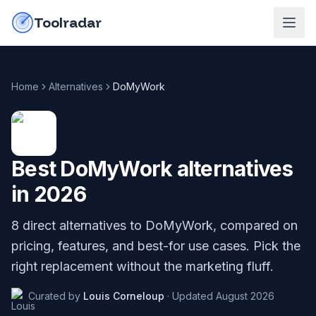
Skip to content
do-not-click
Toolradar
Home
Alternatives
DoMyWork
Best
DoMyWork
alternatives
in
2026
8
direct alternatives to
DoMyWork
, compared on
pricing, features, and best-for use cases. Pick the
right replacement without the marketing fluff.
Curated by
Louis Corneloup
·
Updated
August 2026