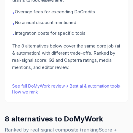
teams to look elsewhere:
Overage fees for exceeding DoCredits
•
No annual discount mentioned
•
Integration costs for specific tools
•
The
8
alternatives below cover the same core job
(ai
& automation)
with different trade-offs. Ranked by
real-signal score: G2 and Capterra ratings, media
mentions, and editor review.
See full
DoMyWork
review
·
Best
ai & automation
tools
·
How we rank
8
alternatives to
DoMyWork
Ranked by real-signal composite (rankingScore +