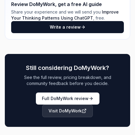
Review
DoMyWork
, get a free AI guide
Share your experience and we will send you
Improve
Your Thinking Patterns Using ChatGPT
, free.
Write a review
Still considering
DoMyWork
?
See the full review, pricing breakdown, and
community feedback before you decide.
Full
DoMyWork
review
Visit
DoMyWork