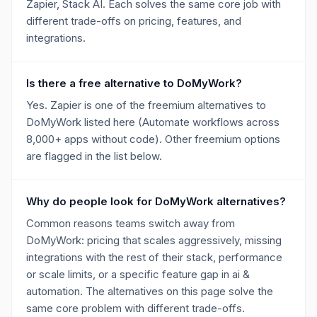
Zapier, Stack AI. Each solves the same core job with
different trade-offs on pricing, features, and
integrations.
Is there a free alternative to DoMyWork?
Yes. Zapier is one of the freemium alternatives to
DoMyWork listed here (Automate workflows across
8,000+ apps without code). Other freemium options
are flagged in the list below.
Why do people look for DoMyWork alternatives?
Common reasons teams switch away from
DoMyWork: pricing that scales aggressively, missing
integrations with the rest of their stack, performance
or scale limits, or a specific feature gap in ai &
automation. The alternatives on this page solve the
same core problem with different trade-offs.