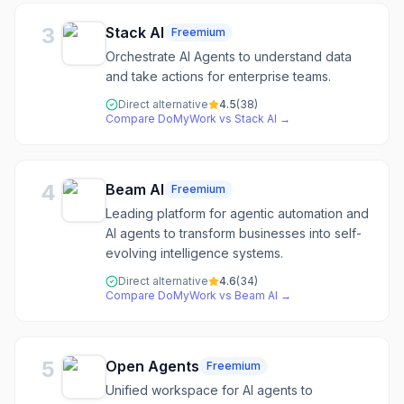
3
Stack AI
Freemium
Orchestrate AI Agents to understand data
and take actions for enterprise teams.
Direct alternative
4.5
(
38
)
Compare
DoMyWork
vs
Stack AI
→
4
Beam AI
Freemium
Leading platform for agentic automation and
AI agents to transform businesses into self-
evolving intelligence systems.
Direct alternative
4.6
(
34
)
Compare
DoMyWork
vs
Beam AI
→
5
Open Agents
Freemium
Unified workspace for AI agents to