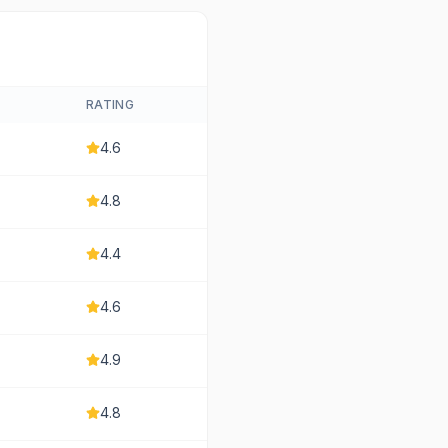
RATING
4.6
4.8
4.4
4.6
4.9
4.8