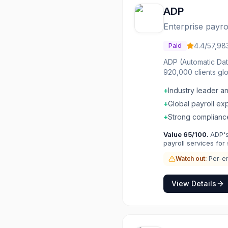
ADP
Enterprise payr
4.4
/5
7,98
Paid
ADP (Automatic Dat
920,000 clients gl
payroll processing
+
Industry leader a
businesses to ADP 
payroll capabilitie
+
Global payroll ex
+
Strong complianc
Value
65
/100.
ADP's
payroll services for
Watch out:
Per-em
View Details