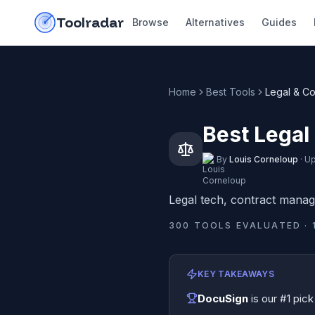
Skip to content
do-not-click
Toolradar
Browse
Alternatives
Guides
Home
Best Tools
Legal & C
Best Legal
By
Louis Corneloup
·
Up
Legal tech, contract mana
300
TOOLS EVALUATED ·
KEY TAKEAWAYS
DocuSign
is our #1 pick