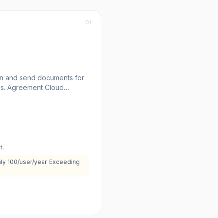
01
gn and send documents for
ns. Agreement Cloud
osoft, Google, and
 agreements.
t.
nly 100/user/year. Exceeding