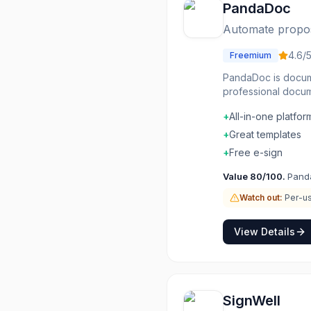
PandaDoc
Automate proposa
4.6
/
Freemium
PandaDoc is docume
professional docum
built-in. CRM inte
+
All-in-one platfor
and signed. Close 
+
Great templates
+
Free e-sign
Value
80
/100.
Panda
Watch out:
Per-us
View Details
SignWell