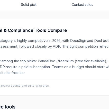
Solid pick
Contact sales
al & Compliance
Tools Compare
ategory is highly competitive in 2026, with DocuSign and Deel bo
ssessment, followed closely by ADP. The tight competition reflec
tly among the top picks: PandaDoc (freemium (free tier available))
P require a paid subscription. Teams on a budget should start 
te its free tier.
, review counts, and editorial scores.
ce
tools