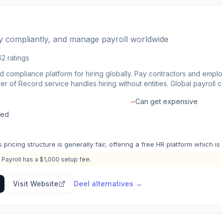
ay compliantly, and manage payroll worldwide
62
ratings
nd compliance platform for hiring globally. Pay contractors and empl
er of Record service handles hiring without entities. Global payroll 
e with local labor laws. Pay in 100+ currencies with flexible withdr
−
Can get expensive
Deel handle the paperwork.
led
s pricing structure is generally fair, offering a free HR platform which i
 Payroll has a $1,000 setup fee.
Visit Website
Deel
alternatives →