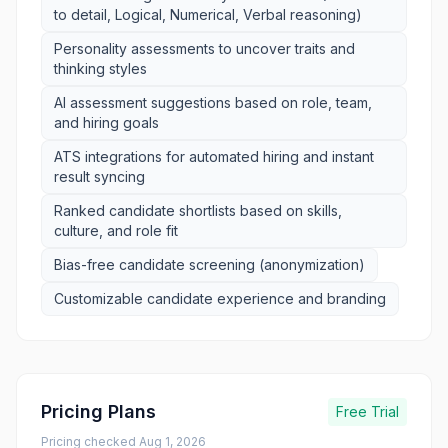
to detail, Logical, Numerical, Verbal reasoning)
Personality assessments to uncover traits and
thinking styles
AI assessment suggestions based on role, team,
and hiring goals
ATS integrations for automated hiring and instant
result syncing
Ranked candidate shortlists based on skills,
culture, and role fit
Bias-free candidate screening (anonymization)
Customizable candidate experience and branding
Pricing Plans
Free Trial
Pricing checked
Aug 1, 2026