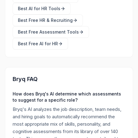
Best
AI for HR Tools
Best Free
HR & Recruiting
Best Free
Assessment Tools
Best Free
AI for HR
Bryq FAQ
How does Bryq's AI determine which assessments
to suggest for a specific role?
Bryq's AI analyzes the job description, team needs,
and hiring goals to automatically recommend the
most appropriate mix of skills, personality, and
cognitive assessments from its library of over 140