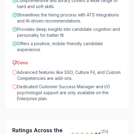
Comprehensive test library covers a wide range of
hard and soft skills.
Streamlines the hiring process with ATS integrations
and AI-driven recommendations.
Provides deep insights into candidate cognition and
personality for better fit.
Offers a positive, mobile-friendly candidate
experience.
Cons
Advanced features like SSO, Culture Fit, and Custom
Competencies are add-ons.
Dedicated Customer Success Manager and I/O
psychologist support are only available on the
Enterprise plan.
Ratings Across the
(
114