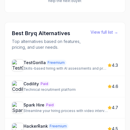
help the next buyer.
View full list →
Best
Bryq
Alternatives
Top alternatives based on features,
pricing, and user needs.
TestGorilla
Freemium
4.3
Skills-based hiring with AI assessments and pre-tested candidates
Codility
Paid
4.6
Technical recruitment platform
Spark Hire
Paid
4.7
Streamline your hiring process with video interviews, behavioral assessments, and an applicant tracking system.
HackerRank
Freemium
4.5