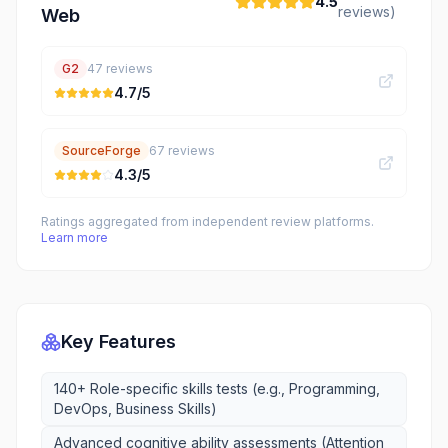
4.5
reviews)
Web
G2
47
reviews
4.7
/5
SourceForge
67
reviews
4.3
/5
Ratings aggregated from independent review platforms.
Learn more
Key Features
140+ Role-specific skills tests (e.g., Programming,
DevOps, Business Skills)
Advanced cognitive ability assessments (Attention