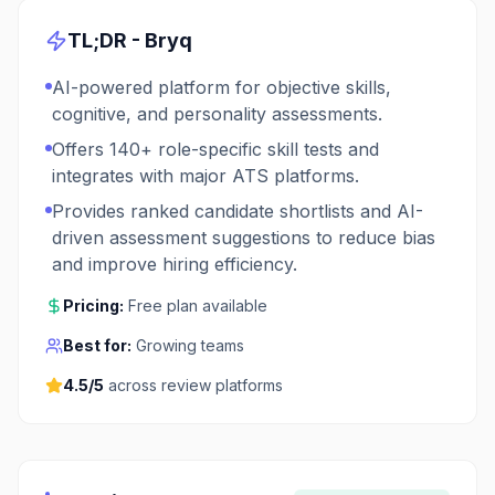
TL;DR -
Bryq
AI-powered platform for objective skills,
cognitive, and personality assessments.
Offers 140+ role-specific skill tests and
integrates with major ATS platforms.
Provides ranked candidate shortlists and AI-
driven assessment suggestions to reduce bias
and improve hiring efficiency.
Pricing:
Free plan available
Best for:
Growing teams
4.5
/5
across review platforms