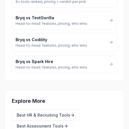
6
+ tools ranked, pricing + verdict per pick
Bryq
vs
TestGorilla
Head-to-head: features, pricing, who wins
Bryq
vs
Codility
Head-to-head: features, pricing, who wins
Bryq
vs
Spark Hire
Head-to-head: features, pricing, who wins
Explore More
Best
HR & Recruiting Tools
Best
Assessment Tools