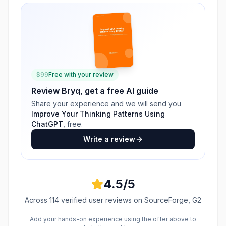
$
99
Free with your review
Review
Bryq
, get a free AI guide
Share your experience and we will send you
Improve Your Thinking Patterns Using
ChatGPT
, free.
Write a review
4.5
/5
Across
114
verified user reviews
on SourceForge, G2
Add your hands-on experience using the offer above to