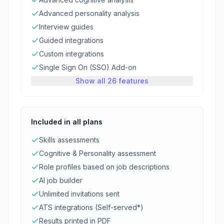
Advanced personality analysis
Interview guides
Guided integrations
Custom integrations
Single Sign On (SSO) Add-on
Show all 26 features
Included in all plans
Skills assessments
Cognitive & Personality assessment
Role profiles based on job descriptions
AI job builder
Unlimited invitations sent
ATS integrations (Self-served*)
Results printed in PDF