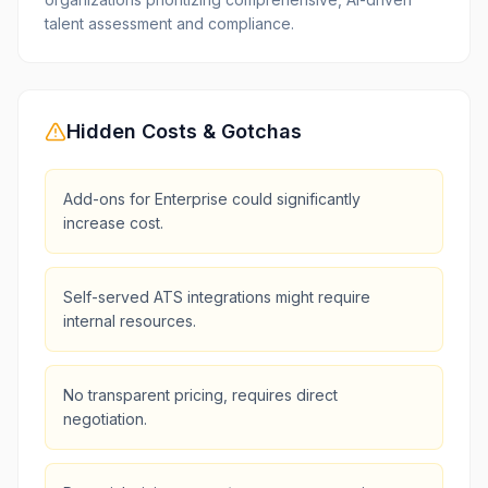
talent assessment and compliance.
Hidden Costs & Gotchas
Add-ons for Enterprise could significantly
increase cost.
Self-served ATS integrations might require
internal resources.
No transparent pricing, requires direct
negotiation.