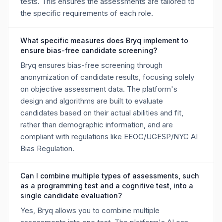
tests. This ensures the assessments are tailored to
the specific requirements of each role.
What specific measures does Bryq implement to
ensure bias-free candidate screening?
Bryq ensures bias-free screening through
anonymization of candidate results, focusing solely
on objective assessment data. The platform's
design and algorithms are built to evaluate
candidates based on their actual abilities and fit,
rather than demographic information, and are
compliant with regulations like EEOC/UGESP/NYC AI
Bias Regulation.
Can I combine multiple types of assessments, such
as a programming test and a cognitive test, into a
single candidate evaluation?
Yes, Bryq allows you to combine multiple