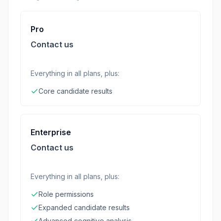
Pro
Contact us
Everything in all plans, plus:
Core candidate results
Enterprise
Contact us
Everything in all plans, plus:
Role permissions
Expanded candidate results
Advanced cognitive analysis