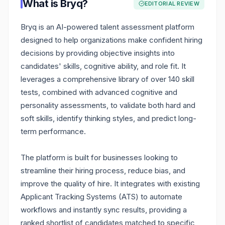
What is
Bryq
?
EDITORIAL REVIEW
Bryq is an AI-powered talent assessment platform
designed to help organizations make confident hiring
decisions by providing objective insights into
candidates' skills, cognitive ability, and role fit. It
leverages a comprehensive library of over 140 skill
tests, combined with advanced cognitive and
personality assessments, to validate both hard and
soft skills, identify thinking styles, and predict long-
term performance.
The platform is built for businesses looking to
streamline their hiring process, reduce bias, and
improve the quality of hire. It integrates with existing
Applicant Tracking Systems (ATS) to automate
workflows and instantly sync results, providing a
ranked shortlist of candidates matched to specific