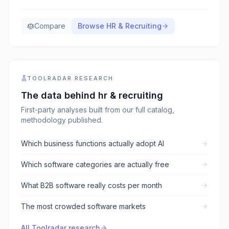
Compare
Browse
HR & Recruiting
TOOLRADAR RESEARCH
The data behind
hr & recruiting
First-party analyses built from our full catalog,
methodology published.
Which business functions actually adopt AI
Which software categories are actually free
What B2B software really costs per month
The most crowded software markets
All Toolradar research