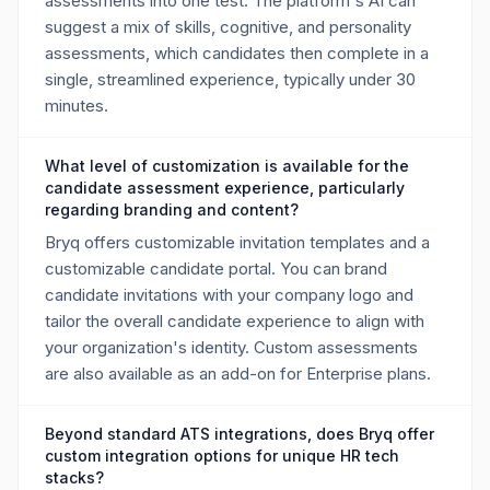
assessments into one test. The platform's AI can
suggest a mix of skills, cognitive, and personality
assessments, which candidates then complete in a
single, streamlined experience, typically under 30
minutes.
What level of customization is available for the
candidate assessment experience, particularly
regarding branding and content?
Bryq offers customizable invitation templates and a
customizable candidate portal. You can brand
candidate invitations with your company logo and
tailor the overall candidate experience to align with
your organization's identity. Custom assessments
are also available as an add-on for Enterprise plans.
Beyond standard ATS integrations, does Bryq offer
custom integration options for unique HR tech
stacks?