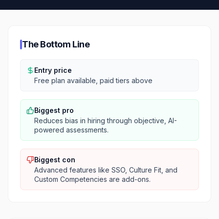
The Bottom Line
Entry price
Free plan available, paid tiers above
Biggest pro
Reduces bias in hiring through objective, AI-
powered assessments.
Biggest con
Advanced features like SSO, Culture Fit, and
Custom Competencies are add-ons.