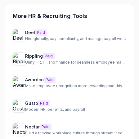
More HR & Recruiting Tools
Deel
Paid
Hire globally, pay compliantly, and manage payroll worldwide
Rippling
Paid
Unify HR, IT, and finance for seamless employee management
Awardco
Paid
Make employee recognition more rewarding and drive engagement with a flexible platform.
Gusto
Paid
Modern HR, benefits, and payroll
Nectar
Paid
Build a thriving workplace culture through streamlined employee recognition and communication.