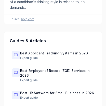
of a candidate's thinking style in relation to job
demands.
Source:
bryq.com
Guides & Articles
Best Applicant Tracking Systems in 2026
Expert guide
Best Employer of Record (EOR) Services in
2026
Expert guide
Best HR Software for Small Business in 2026
Expert guide