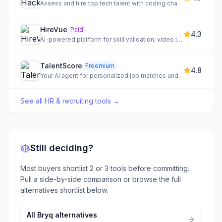
Assess and hire top tech talent with coding challenges
HireVue
Paid
4.3
AI-powered platform for skill validation, video interviewing, and automated hiring.
TalentScore
Freemium
4.8
Your AI agent for personalized job matches and confident negotiation
See all
HR & recruiting tools
→
Still deciding?
Most buyers shortlist 2 or 3 tools before committing.
Pull a side-by-side comparison or browse the full
alternatives shortlist below.
All
Bryq
alternatives