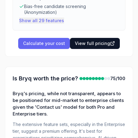
Bias-free candidate screening
(Anonymization)
Show all 29 features
Calculate your cost
View full pricing
Is
Bryq
worth the price?
75
/100
Bryq's pricing, while not transparent, appears to
be positioned for mid-market to enterprise clients
given the 'Contact us' model for both Pro and
Enterprise tiers.
The extensive feature sets, especially in the Enterprise
tier, suggest a premium offering. It's best for
organizations prioritizing comprehensive, AI-driven