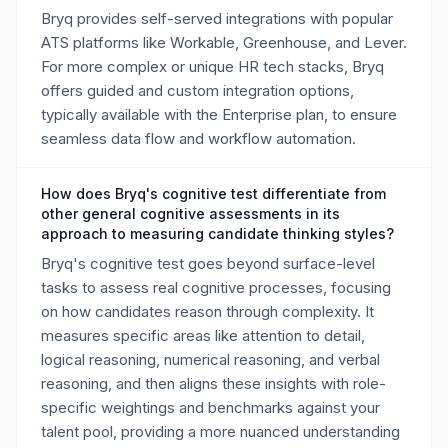
Bryq provides self-served integrations with popular
ATS platforms like Workable, Greenhouse, and Lever.
For more complex or unique HR tech stacks, Bryq
offers guided and custom integration options,
typically available with the Enterprise plan, to ensure
seamless data flow and workflow automation.
How does Bryq's cognitive test differentiate from
other general cognitive assessments in its
approach to measuring candidate thinking styles?
Bryq's cognitive test goes beyond surface-level
tasks to assess real cognitive processes, focusing
on how candidates reason through complexity. It
measures specific areas like attention to detail,
logical reasoning, numerical reasoning, and verbal
reasoning, and then aligns these insights with role-
specific weightings and benchmarks against your
talent pool, providing a more nuanced understanding