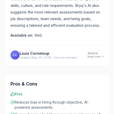
skills, culture, and role requirements. Bryq's AI also
suggests the most relevant assessments based on
job descriptions, team needs, and hiring goals,
ensuring a tailored and efficient evaluation process.
Available on:
Web
Louis Corneloup
Source
LC
bryq.com
↗
Updated
May 26, 2026
·
how we evaluate
Pros & Cons
Pros
Reduces bias in hiring through objective, AI-
powered assessments.