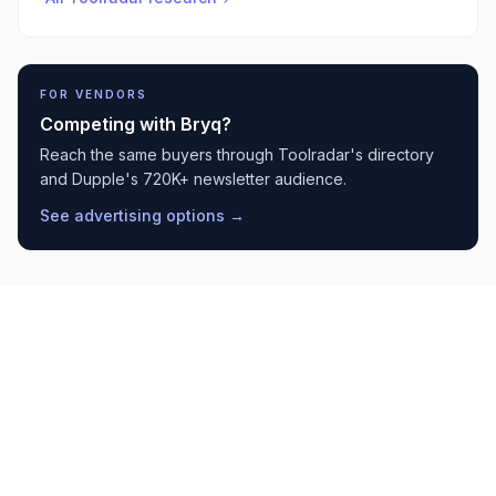
FOR VENDORS
Competing with
Bryq
?
Reach the same buyers through Toolradar's directory
and Dupple's 720K+ newsletter audience.
See advertising options →