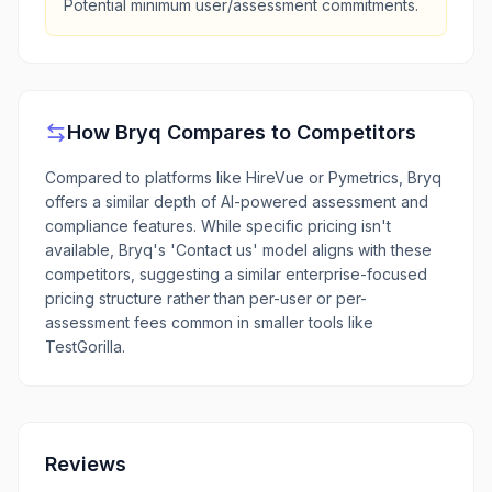
Potential minimum user/assessment commitments.
How
Bryq
Compares to Competitors
Compared to platforms like HireVue or Pymetrics, Bryq
offers a similar depth of AI-powered assessment and
compliance features. While specific pricing isn't
available, Bryq's 'Contact us' model aligns with these
competitors, suggesting a similar enterprise-focused
pricing structure rather than per-user or per-
assessment fees common in smaller tools like
TestGorilla.
Reviews