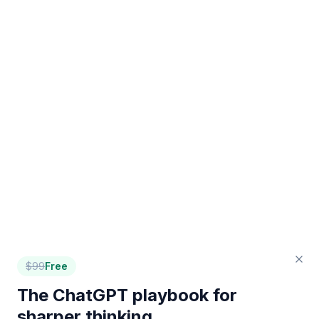
$
99
Free
The ChatGPT playbook for
sharper thinking