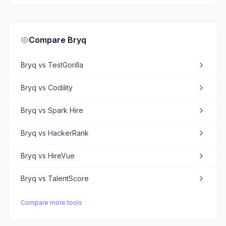
Compare
Bryq
Bryq
vs
TestGorilla
Bryq
vs
Codility
Bryq
vs
Spark Hire
Bryq
vs
HackerRank
Bryq
vs
HireVue
Bryq
vs
TalentScore
Compare more tools