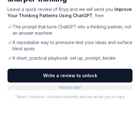
Leave a quick review of
Bryq
and we will send you
Improve
Your Thinking Patterns Using ChatGPT
, free.
The prompt that turns ChatGPT into a thinking partner, not
an answer machine
A repeatable way to pressure-test your ideas and surface
blind spots
A short, practical playbook: set up, prompt, iterate
Write a review to unlock
Maybe later
Takes 2 minutes. Unlocks instantly and we email you a copy.