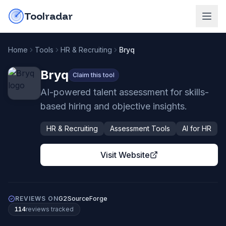
Skip to content
do-not-click
Toolradar
Home
Tools
HR & Recruiting
Bryq
Bryq
Claim this tool
AI-powered talent assessment for skills-
based hiring and objective insights.
HR & Recruiting
Assessment Tools
AI for HR
Visit Website
REVIEWS ON
G2
SourceForge
114
review
s
tracked