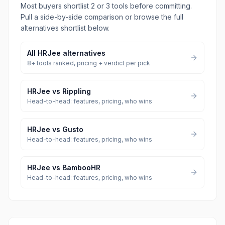
Most buyers shortlist 2 or 3 tools before committing.
Pull a side-by-side comparison or browse the full
alternatives shortlist below.
All
HRJee
alternatives
8
+ tools ranked, pricing + verdict per pick
HRJee
vs
Rippling
Head-to-head: features, pricing, who wins
HRJee
vs
Gusto
Head-to-head: features, pricing, who wins
HRJee
vs
BambooHR
Head-to-head: features, pricing, who wins