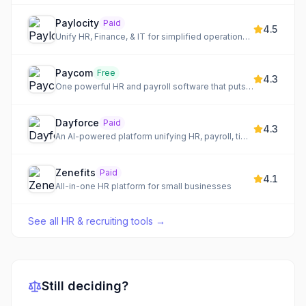
Paylocity
Paid
4.5
Unify HR, Finance, & IT for simplified operations and empowered teams.
Paycom
Free
4.3
One powerful HR and payroll software that puts employee data at your command.
Dayforce
Paid
4.3
An AI-powered platform unifying HR, payroll, time, talent, and analytics for global workforce management.
Zenefits
Paid
4.1
All-in-one HR platform for small businesses
See all
HR & recruiting tools
→
Still deciding?