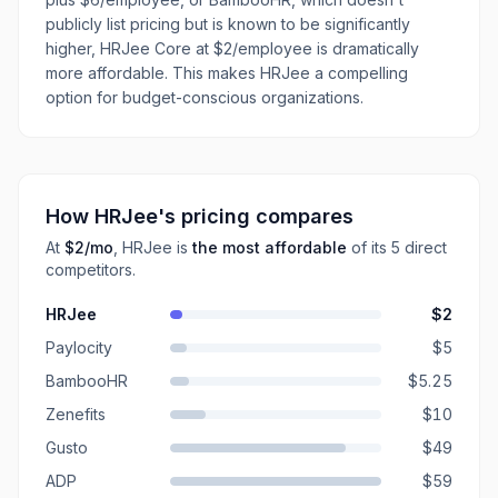
publicly list pricing but is known to be significantly
higher, HRJee Core at $2/employee is dramatically
more affordable. This makes HRJee a compelling
option for budget-conscious organizations.
How
HRJee
's pricing compares
At
$2
/mo
,
HRJee
is
the most affordable
of its
5
direct
competitors
.
HRJee
$2
Paylocity
$5
BambooHR
$5.25
Zenefits
$10
Gusto
$49
ADP
$59