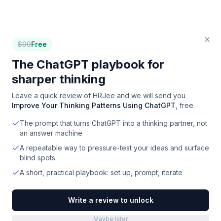
$
99
Free
The ChatGPT playbook for
sharper thinking
Leave a quick review of
HRJee
and we will send you
Improve Your Thinking Patterns Using ChatGPT
, free.
The prompt that turns ChatGPT into a thinking partner, not
an answer machine
A repeatable way to pressure-test your ideas and surface
blind spots
A short, practical playbook: set up, prompt, iterate
Write a review to unlock
Maybe later