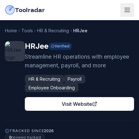
Skip to content
do-not-click
Toolradar
Home
Tools
HR & Recruiting
HRJee
HRJee
Verified
Streamline HR operations with employee
management, payroll, and more
HR & Recruiting
Payroll
Employee Onboarding
Visit Website
TRACKED SINCE
2026
0
review
s
tracked