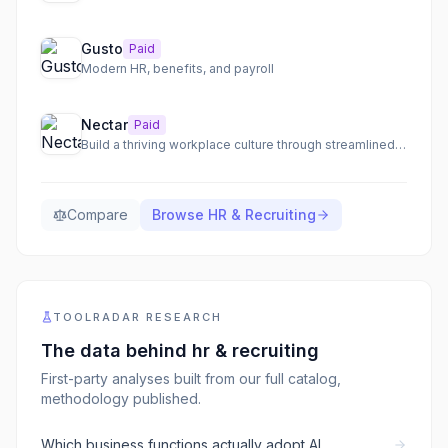
Gusto
Paid
Modern HR, benefits, and payroll
Nectar
Paid
Build a thriving workplace culture through streamlined employee recognition and communication.
Compare
Browse
HR & Recruiting
TOOLRADAR RESEARCH
The data behind
hr & recruiting
First-party analyses built from our full catalog,
methodology published.
Which business functions actually adopt AI