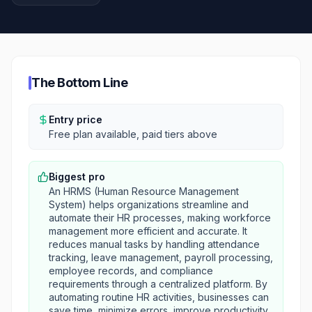
The Bottom Line
Entry price
Free plan available, paid tiers above
Biggest pro
An HRMS (Human Resource Management
System) helps organizations streamline and
automate their HR processes, making workforce
management more efficient and accurate. It
reduces manual tasks by handling attendance
tracking, leave management, payroll processing,
employee records, and compliance
requirements through a centralized platform. By
automating routine HR activities, businesses can
save time, minimize errors, improve productivity,