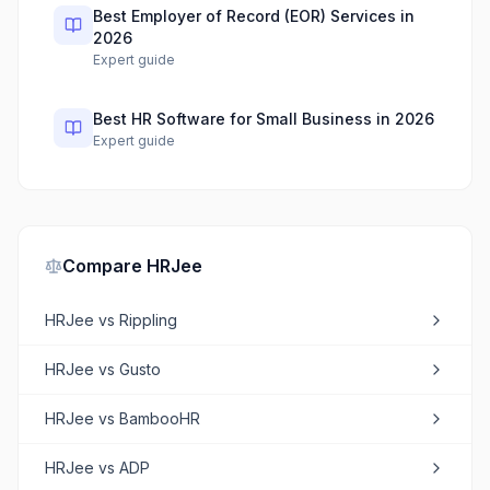
Best Employer of Record (EOR) Services in
2026
Expert guide
Best HR Software for Small Business in 2026
Expert guide
Compare
HRJee
HRJee
vs
Rippling
HRJee
vs
Gusto
HRJee
vs
BambooHR
HRJee
vs
ADP