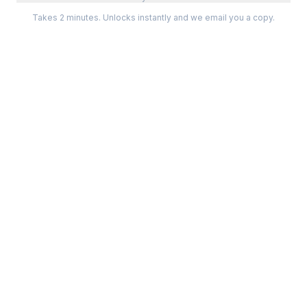
Takes 2 minutes. Unlocks instantly and we email you a copy.
Categories
Best Software
Project Management
Best Project Management
Developer Tools
Best Marketing Tools
Marketing
Best Design Software
Design
Best Developer Tools
Communication
Best AI Tools
Analytics
All best lists →
All categories →
Tools For
Compare