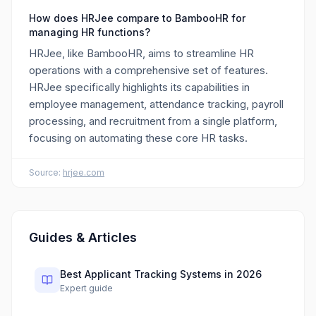
How does HRJee compare to BambooHR for
managing HR functions?
HRJee, like BambooHR, aims to streamline HR
operations with a comprehensive set of features.
HRJee specifically highlights its capabilities in
employee management, attendance tracking, payroll
processing, and recruitment from a single platform,
focusing on automating these core HR tasks.
Source:
hrjee.com
Guides & Articles
Best Applicant Tracking Systems in 2026
Expert guide