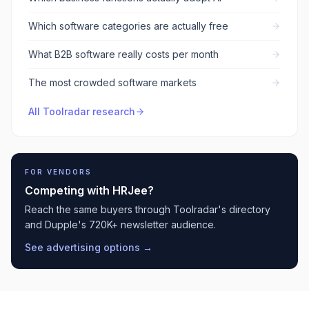
Which software categories are actually free
What B2B software really costs per month
The most crowded software markets
All Toolradar research
FOR VENDORS
Competing with
HRJee
?
Reach the same buyers through Toolradar's directory
and Dupple's 720K+ newsletter audience.
See advertising options →