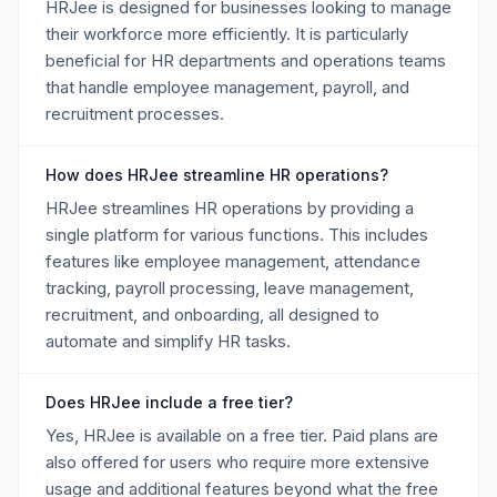
HRJee is designed for businesses looking to manage
their workforce more efficiently. It is particularly
beneficial for HR departments and operations teams
that handle employee management, payroll, and
recruitment processes.
How does HRJee streamline HR operations?
HRJee streamlines HR operations by providing a
single platform for various functions. This includes
features like employee management, attendance
tracking, payroll processing, leave management,
recruitment, and onboarding, all designed to
automate and simplify HR tasks.
Does HRJee include a free tier?
Yes, HRJee is available on a free tier. Paid plans are
also offered for users who require more extensive
usage and additional features beyond what the free