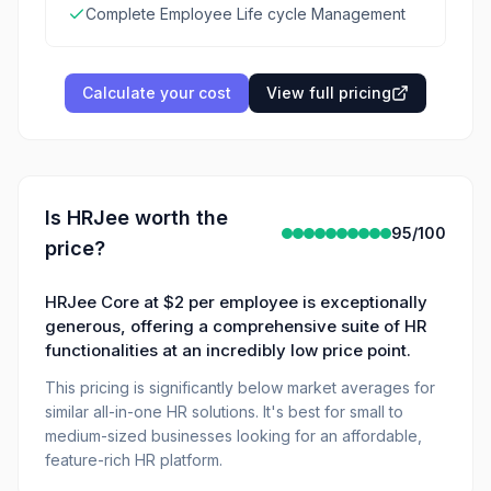
Complete Employee Life cycle Management
Calculate your cost
View full pricing
Is
HRJee
worth the
95
/100
price?
HRJee Core at $2 per employee is exceptionally
generous, offering a comprehensive suite of HR
functionalities at an incredibly low price point.
This pricing is significantly below market averages for
similar all-in-one HR solutions. It's best for small to
medium-sized businesses looking for an affordable,
feature-rich HR platform.