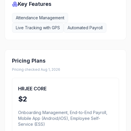
Key Features
Attendance Management
Live Tracking with GPS
Automated Payroll
Pricing Plans
Pricing checked
Aug 1, 2026
HRJEE CORE
$2
Onboarding Management, End-to-End Payroll,
Mobile App (Android/iOS), Employee Self-
Service (ESS)