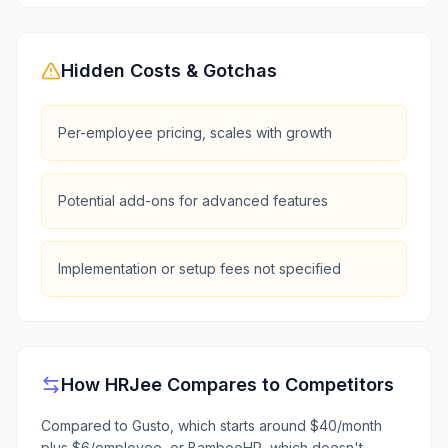
Hidden Costs & Gotchas
Per-employee pricing, scales with growth
Potential add-ons for advanced features
Implementation or setup fees not specified
How
HRJee
Compares to Competitors
Compared to Gusto, which starts around $40/month
plus $6/employee, or BambooHR, which doesn't