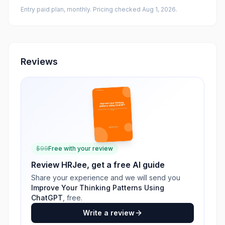
Entry paid plan, monthly
. Pricing checked Aug 1, 2026
.
Reviews
$
99
Free with your review
Review
HRJee
, get a free AI guide
Share your experience and we will send you
Improve Your Thinking Patterns Using
ChatGPT
, free.
Write a review