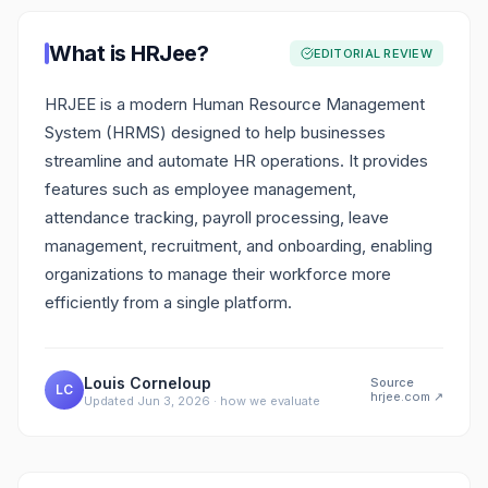
What is
HRJee
?
EDITORIAL REVIEW
HRJEE is a modern Human Resource Management
System (HRMS) designed to help businesses
streamline and automate HR operations. It provides
features such as employee management,
attendance tracking, payroll processing, leave
management, recruitment, and onboarding, enabling
organizations to manage their workforce more
efficiently from a single platform.
Louis Corneloup
Source
LC
hrjee.com
↗
Updated
Jun 3, 2026
·
how we evaluate