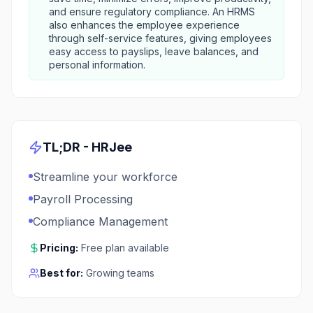
and ensure regulatory compliance. An HRMS
also enhances the employee experience
through self-service features, giving employees
easy access to payslips, leave balances, and
personal information.
TL;DR -
HRJee
Streamline your workforce
Payroll Processing
Compliance Management
Pricing:
Free plan available
Best for:
Growing teams