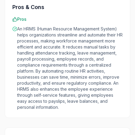
Pros & Cons
Pros
An HRMS (Human Resource Management System)
helps organizations streamline and automate their HR
processes, making workforce management more
efficient and accurate. It reduces manual tasks by
handling attendance tracking, leave management,
payroll processing, employee records, and
compliance requirements through a centralized
platform. By automating routine HR activities,
businesses can save time, minimize errors, improve
productivity, and ensure regulatory compliance. An
HRMS also enhances the employee experience
through self-service features, giving employees
easy access to payslips, leave balances, and
personal information.