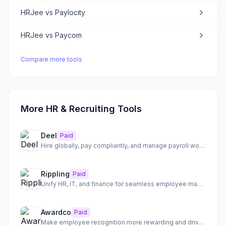
HRJee
vs
Paylocity
HRJee
vs
Paycom
Compare more tools
More HR & Recruiting Tools
Deel
Paid
Hire globally, pay compliantly, and manage payroll worldwide
Rippling
Paid
Unify HR, IT, and finance for seamless employee management
Awardco
Paid
Make employee recognition more rewarding and drive engagement with a flexible platform.