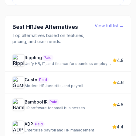
View full list →
Best
HRJee
Alternatives
Top alternatives based on features,
pricing, and user needs.
Rippling
Paid
4.8
Unify HR, IT, and finance for seamless employee management
Gusto
Paid
4.6
Modern HR, benefits, and payroll
BambooHR
Paid
4.5
HR software for small businesses
ADP
Paid
4.4
Enterprise payroll and HR management