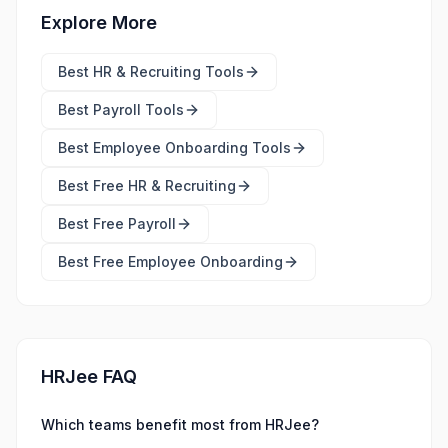
Explore More
Best
HR & Recruiting Tools
Best
Payroll Tools
Best
Employee Onboarding Tools
Best Free
HR & Recruiting
Best Free
Payroll
Best Free
Employee Onboarding
HRJee FAQ
Which teams benefit most from HRJee?