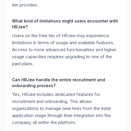
tier provides.
What kind of limitations might users encounter with
HRJee?
Users on the free tier of HRJee may experience
limitations in terms of usage and available features.
Access to more advanced functionalities and higher
usage capacities requires upgrading to one of the
paid plans.
Can HRJee handle the entire recruitment and
onboarding process?
Yes, HRJee includes dedicated features for
recruitment and onboarding. This allows
organizations to manage new hires from the initial
application stage through their integration into the
company, all within the platform.