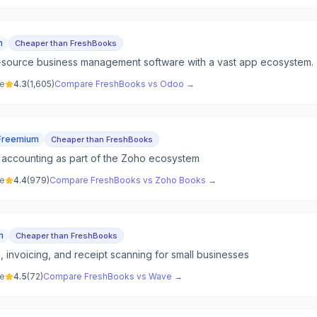
m
Cheaper than FreshBooks
-source business management software with a vast app ecosystem.
ve
4.3
(
1,605
)
Compare
FreshBooks
vs
Odoo
→
Freemium
Cheaper than FreshBooks
accounting as part of the Zoho ecosystem
ve
4.4
(
979
)
Compare
FreshBooks
vs
Zoho Books
→
m
Cheaper than FreshBooks
 invoicing, and receipt scanning for small businesses
ve
4.5
(
72
)
Compare
FreshBooks
vs
Wave
→