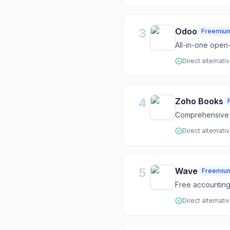
3
Odoo
Freemiu
All-in-one open
Direct alternati
4
Zoho Books
Comprehensive 
Direct alternati
5
Wave
Freemiu
Free accounting,
Direct alternati