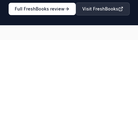
Full
FreshBooks
review
Visit
FreshBooks