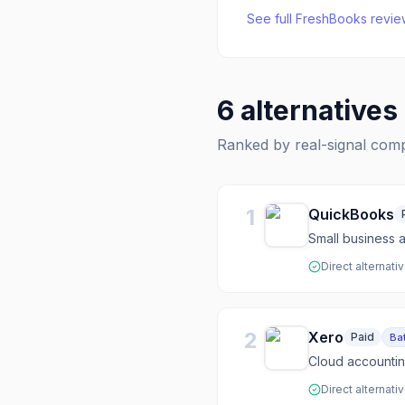
See full
FreshBooks
revie
6
alternatives
Ranked by real-signal com
1
QuickBooks
Small business 
Direct alternati
2
Xero
Paid
Bat
Cloud accountin
Direct alternati