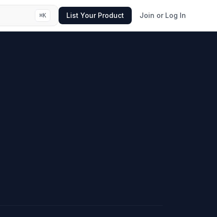
List Your Product
Join or Log In
⌘
K