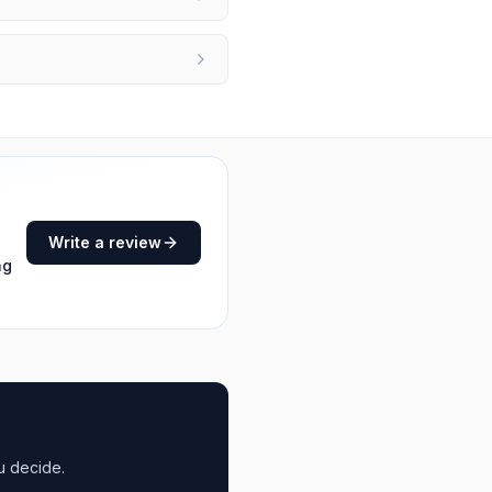
Write a review
ng
u decide.