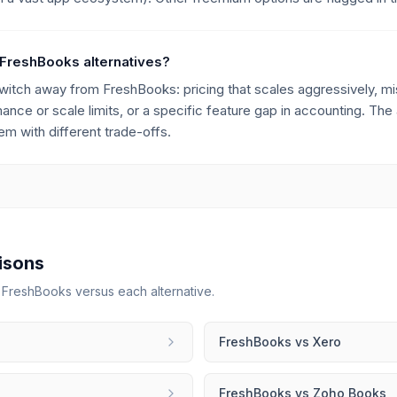
 FreshBooks alternatives?
ch away from FreshBooks: pricing that scales aggressively, miss
mance or scale limits, or a specific feature gap in accounting. The 
m with different trade-offs.
isons
r
FreshBooks
versus each alternative.
FreshBooks
vs
Xero
FreshBooks
vs
Zoho Books