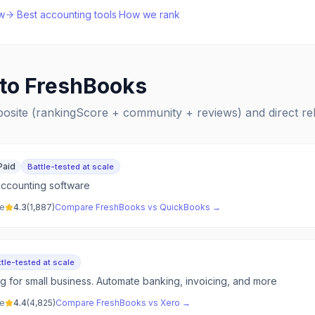
w
·
Best
accounting
tools
·
How we rank
 to
FreshBooks
posite (rankingScore + community + reviews) and direct r
Paid
Battle-tested at scale
accounting software
ve
4.3
(
1,887
)
Compare
FreshBooks
vs
QuickBooks
→
tle-tested at scale
g for small business. Automate banking, invoicing, and more
ve
4.4
(
4,825
)
Compare
FreshBooks
vs
Xero
→