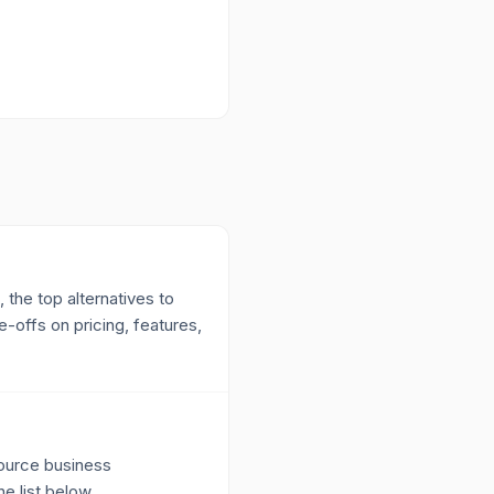
 the top alternatives to
-offs on pricing, features,
source business
e list below.