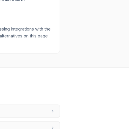
ing integrations with the
alternatives on this page