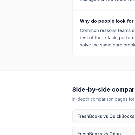
Why do people look for
Common reasons teams swit
rest of their stack, perfor
solve the same core proble
Side-by-side compar
In-depth comparison pages fo
FreshBooks
vs
QuickBooks
FreshBooks
vs
Odoo