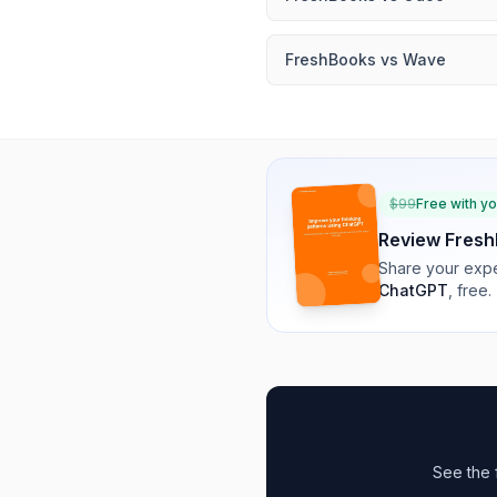
FreshBooks
vs
Wave
$
99
Free with y
Review
Fresh
Share your expe
ChatGPT
, free.
See the 