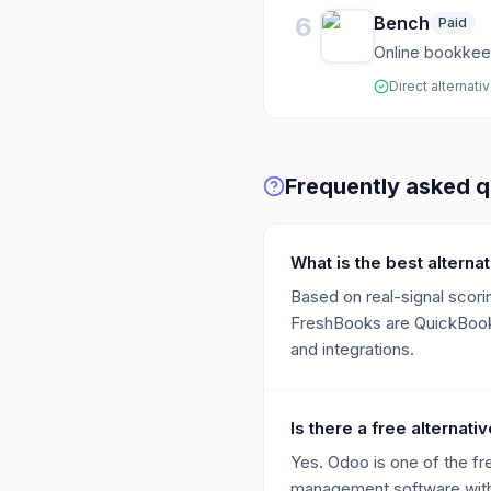
6
Bench
Paid
Online bookkeep
Direct alternati
Frequently asked q
What is the best altern
Based on real-signal scorin
FreshBooks are QuickBooks,
and integrations.
Is there a free alternat
Yes. Odoo is one of the fr
management software with 