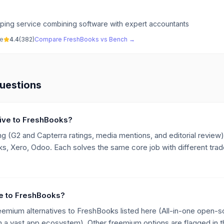
ing service combining software with expert accountants
ve
4.4
(
382
)
Compare
FreshBooks
vs
Bench
→
uestions
ative to FreshBooks?
g (G2 and Capterra ratings, media mentions, and editorial review),
 Xero, Odoo. Each solves the same core job with different trade
ive to FreshBooks?
eemium alternatives to FreshBooks listed here (All-in-one open-
a vast app ecosystem). Other freemium options are flagged in th