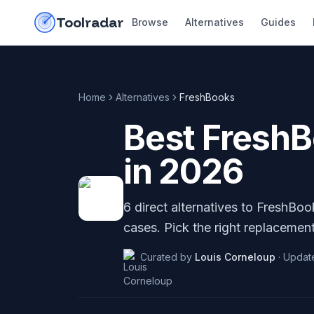
Skip to content
do-not-click
Toolradar
Browse
Alternatives
Guides
Home
Alternatives
FreshBooks
Best
Fresh
in
2026
6
direct alternatives to
FreshBoo
cases. Pick the right replacement
Curated by
Louis Corneloup
·
Updat