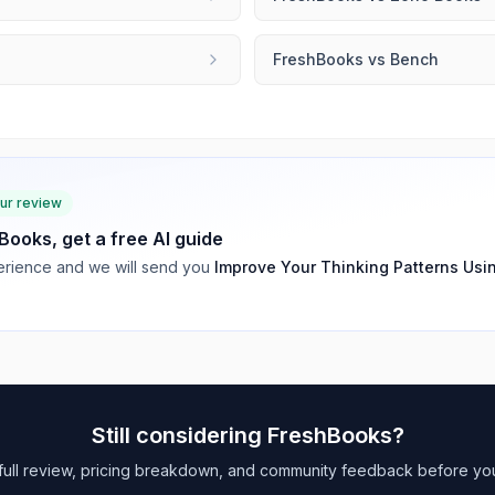
FreshBooks
vs
Bench
our review
Books
, get a free AI guide
rience and we will send you
Improve Your Thinking Patterns Usi
Still considering
FreshBooks
?
full review, pricing breakdown, and community feedback before yo