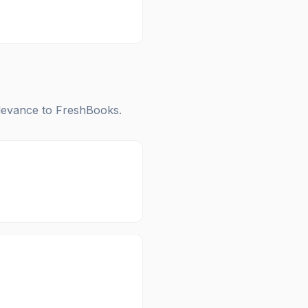
elevance to
FreshBooks
.