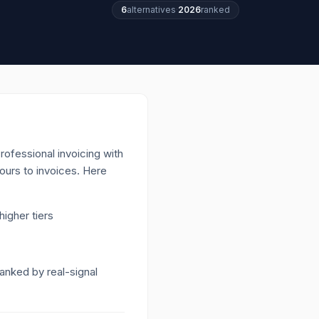
6
alternatives
·
2026
ranked
ofessional invoicing with
ours to invoices.
Here
igher tiers
Ranked by real-signal