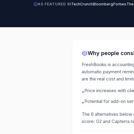
AS FEATURED IN
TechCrunch
Bloomberg
Forbes
The
Why people consi
FreshBooks is accounting
automatic payment reminde
are the real cost and lim
Price increases with cli
•
Potential for add-on se
•
The
6
alternatives below
score: G2 and Capterra ra