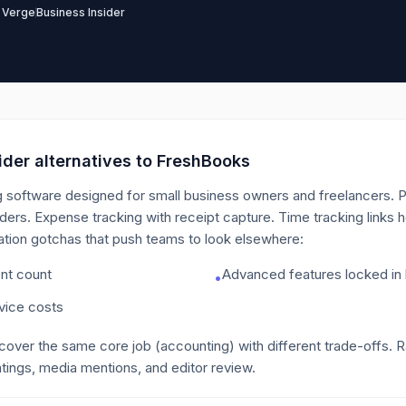
 Verge
Business Insider
der alternatives to
FreshBooks
 software designed for small business owners and freelancers. Pr
rs. Expense tracking with receipt capture. Time tracking links h
itation gotchas that push teams to look elsewhere:
ent count
Advanced features locked in h
•
rvice costs
 cover the same core job
(accounting)
with different trade-offs. 
tings, media mentions, and editor review.