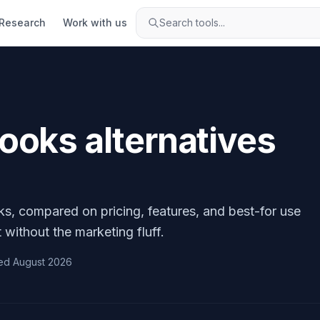
Research
Work with us
Search tools...
Books
alternatives
ks
, compared on pricing, features, and best-for use
 without the marketing fluff.
ed
August 2026