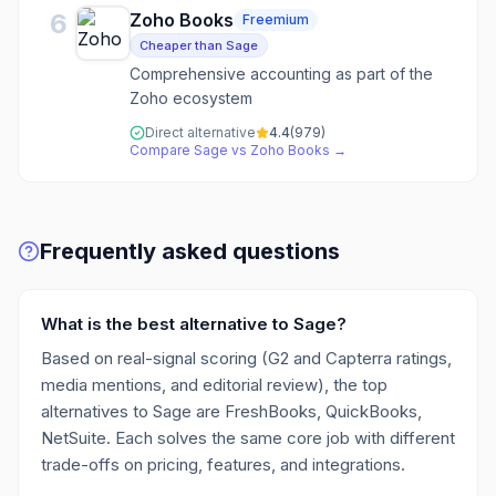
6
Zoho Books
Freemium
Cheaper than Sage
Comprehensive accounting as part of the
Zoho ecosystem
Direct alternative
4.4
(
979
)
Compare
Sage
vs
Zoho Books
→
Frequently asked questions
What is the best alternative to Sage?
Based on real-signal scoring (G2 and Capterra ratings,
media mentions, and editorial review), the top
alternatives to Sage are FreshBooks, QuickBooks,
NetSuite. Each solves the same core job with different
trade-offs on pricing, features, and integrations.