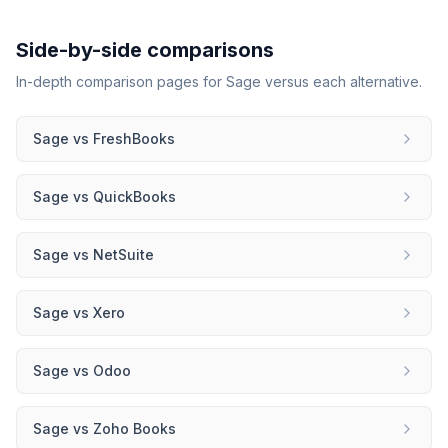
Side-by-side comparisons
In-depth comparison pages for
Sage
versus each alternative.
Sage
vs
FreshBooks
Sage
vs
QuickBooks
Sage
vs
NetSuite
Sage
vs
Xero
Sage
vs
Odoo
Sage
vs
Zoho Books