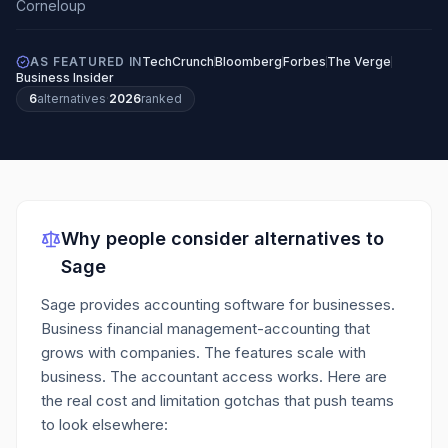
AS FEATURED IN
TechCrunch
Bloomberg
Forbes
The Verge
Business Insider
6
alternatives
·
2026
ranked
Why people consider alternatives to
Sage
Sage provides accounting software for businesses.
Business financial management-accounting that
grows with companies. The features scale with
business. The accountant access works.
Here are
the real cost and limitation gotchas that push teams
to look elsewhere: