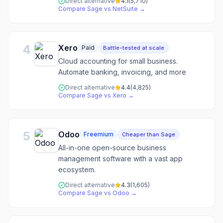
Direct alternative
4.1
(
5,710
)
Compare
Sage
vs
NetSuite
→
4
Xero
Paid
Battle-tested at scale
Cloud accounting for small business.
Automate banking, invoicing, and more
Direct alternative
4.4
(
4,825
)
Compare
Sage
vs
Xero
→
5
Odoo
Freemium
Cheaper than Sage
All-in-one open-source business
management software with a vast app
ecosystem.
Direct alternative
4.3
(
1,605
)
Compare
Sage
vs
Odoo
→