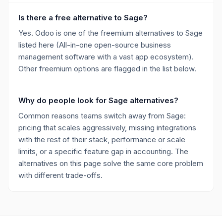
Is there a free alternative to Sage?
Yes. Odoo is one of the freemium alternatives to Sage
listed here (All-in-one open-source business
management software with a vast app ecosystem).
Other freemium options are flagged in the list below.
Why do people look for Sage alternatives?
Common reasons teams switch away from Sage:
pricing that scales aggressively, missing integrations
with the rest of their stack, performance or scale
limits, or a specific feature gap in accounting. The
alternatives on this page solve the same core problem
with different trade-offs.