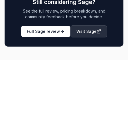
Still considering
Sage
?
See the full review, pricing breakdown, and
community feedback before you decide.
Full
Sage
review
Visit
Sage