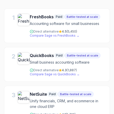
1
FreshBooks
Paid
Battle-tested at scale
Accounting software for small businesses
Direct alternative
4.5
(
5,450
)
Compare
Sage
vs
FreshBooks
→
2
QuickBooks
Paid
Battle-tested at scale
Small business accounting software
Direct alternative
4.3
(
1,887
)
Compare
Sage
vs
QuickBooks
→
3
NetSuite
Paid
Battle-tested at scale
Unify financials, CRM, and ecommerce in
one cloud ERP