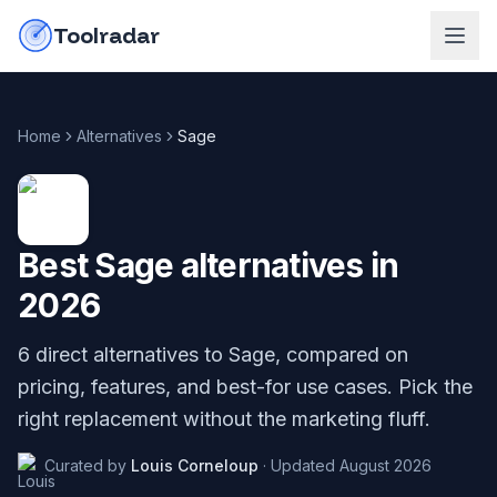
Skip to content
do-not-click
Toolradar
Home
Alternatives
Sage
Best
Sage
alternatives in
2026
6
direct alternatives to
Sage
, compared on
pricing, features, and best-for use cases. Pick the
right replacement without the marketing fluff.
Curated by
Louis Corneloup
·
Updated
August 2026