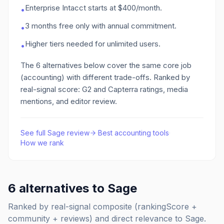
Enterprise Intacct starts at $400/month.
•
3 months free only with annual commitment.
•
Higher tiers needed for unlimited users.
•
The
6
alternatives below cover the same core job
(accounting)
with different trade-offs. Ranked by
real-signal score: G2 and Capterra ratings, media
mentions, and editor review.
See full
Sage
review
·
Best
accounting
tools
·
How we rank
6
alternatives to
Sage
Ranked by real-signal composite (rankingScore +
community + reviews) and direct relevance to
Sage
.