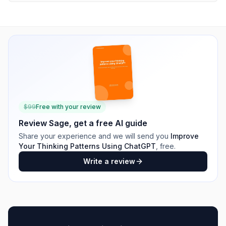
$
99
Free with your review
Review
Sage
, get a free AI guide
Share your experience and we will send you
Improve
Your Thinking Patterns Using ChatGPT
, free.
Write a review