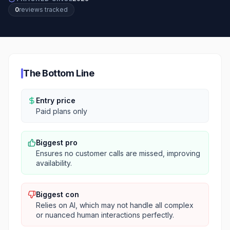
0
review
s
tracked
The Bottom Line
Entry price
Paid plans only
Biggest pro
Ensures no customer calls are missed, improving
availability.
Biggest con
Relies on AI, which may not handle all complex
or nuanced human interactions perfectly.