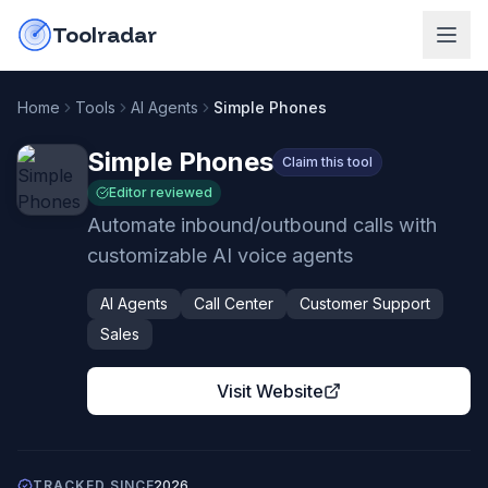
Skip to content
do-not-click
Toolradar
Home
Tools
AI Agents
Simple Phones
Simple Phones
Claim this tool
Editor reviewed
Automate inbound/outbound calls with
customizable AI voice agents
AI Agents
Call Center
Customer Support
Sales
Visit Website
TRACKED SINCE
2026