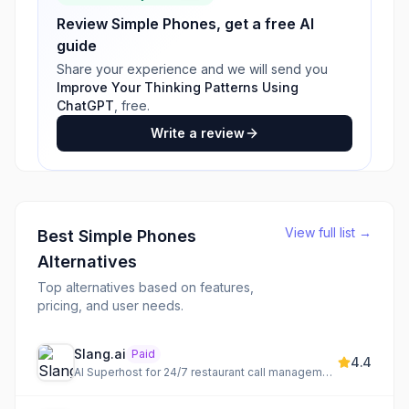
Review
Simple Phones
, get a free AI
guide
Share your experience and we will send you
Improve Your Thinking Patterns Using
ChatGPT
, free.
Write a review
View full list →
Best
Simple Phones
Alternatives
Top alternatives based on features,
pricing, and user needs.
Slang.ai
Paid
4.4
AI Superhost for 24/7 restaurant call management and reservations