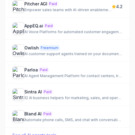
Pitcher AGI
Paid
4.2
Empower sales teams with AI-driven enablement and automation to close more deals faster.
AppEQ.ai
Paid
AI Voice Platforms for automated customer engagement and lead qualification.
Owlish
Freemium
AI customer support agents trained on your documentation for end-to-end resolution.
Parloa
Paid
AI Agent Management Platform for contact centers, transforming customer conversations into lasting loyalty.
Sintra AI
Paid
12 AI business helpers for marketing, sales, and operations
Bland AI
Paid
Automate phone calls, SMS, and chat with conversational AI for enterprise customer interactions.