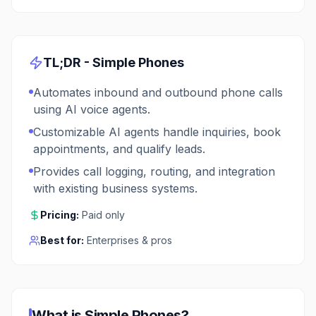
TL;DR -
Simple Phones
Automates inbound and outbound phone calls
using AI voice agents.
Customizable AI agents handle inquiries, book
appointments, and qualify leads.
Provides call logging, routing, and integration
with existing business systems.
Pricing:
Paid only
Best for:
Enterprises & pros
What is
Simple Phones
?