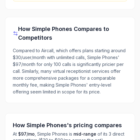
How
Simple Phones
Compares to
Competitors
Compared to Aircall, which offers plans starting around
$30/user/month with unlimited calls, Simple Phones'
$97/month for only 100 calls is significantly pricier per
call. Similarly, many virtual receptionist services offer
more comprehensive packages for a comparable
monthly fee, making Simple Phones' entry-level
offering seem limited in scope for its price.
How
Simple Phones
's pricing compares
At
$97
/mo
,
Simple Phones
is
mid-range
of its
3
direct