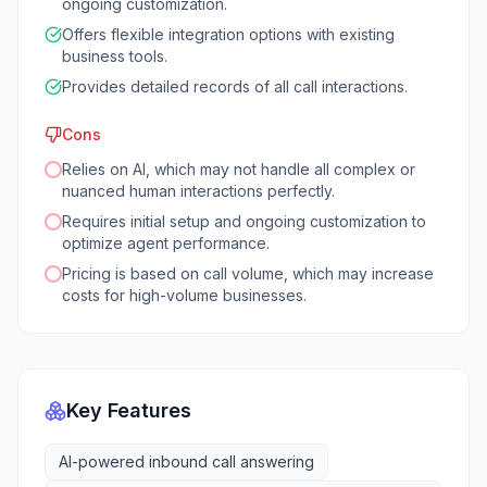
ongoing customization.
Offers flexible integration options with existing
business tools.
Provides detailed records of all call interactions.
Cons
Relies on AI, which may not handle all complex or
nuanced human interactions perfectly.
Requires initial setup and ongoing customization to
optimize agent performance.
Pricing is based on call volume, which may increase
costs for high-volume businesses.
Key Features
AI-powered inbound call answering