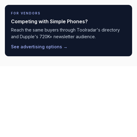
FOR VENDORS
Competing with
Simple Phones
?
Reach the same buyers through Toolradar's directory
and Dupple's 720K+ newsletter audience.
See advertising options →