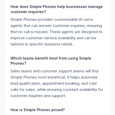
How does Simple Phones help businesses manage
customer inquiries?
Simple Phones provides customizable AI voice
agents that can answer customer inquiries, ensuring
that no call is missed. These agents are designed to
improve customer service availability and can be
tailored to specific business needs.
Which teams benefit most from using Simple
Phones?
Sales teams and customer support teams will find
Simple Phones most beneficial. It helps automate
lead qualification, appointment booking, and cold
calls for sales, while ensuring constant availability for
customer inquiries and support.
How is Simple Phones priced?