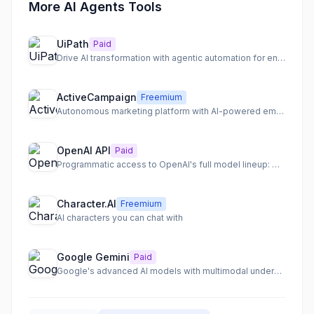
More AI Agents Tools
UiPath
Paid
Drive AI transformation with agentic automation for end-to-end process orchestration.
ActiveCampaign
Freemium
Autonomous marketing platform with AI-powered email, SMS, and WhatsApp automation.
OpenAI API
Paid
Programmatic access to OpenAI's full model lineup: GPT-5.5, o3, gpt-image-1
Character.AI
Freemium
AI characters you can chat with
Google Gemini
Paid
Google's advanced AI models with multimodal understanding and deep integration