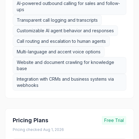
AI-powered outbound calling for sales and follow-
ups
Transparent call logging and transcripts
Customizable AI agent behavior and responses
Call routing and escalation to human agents
Multi-language and accent voice options
Website and document crawling for knowledge
base
Integration with CRMs and business systems via
webhooks
Pricing Plans
Free Trial
Pricing checked
Aug 1, 2026