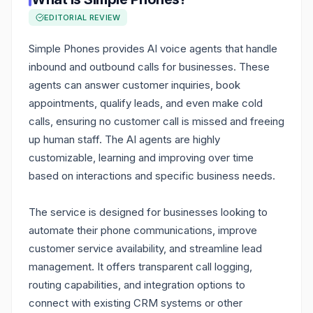
EDITORIAL REVIEW
Simple Phones provides AI voice agents that handle
inbound and outbound calls for businesses. These
agents can answer customer inquiries, book
appointments, qualify leads, and even make cold
calls, ensuring no customer call is missed and freeing
up human staff. The AI agents are highly
customizable, learning and improving over time
based on interactions and specific business needs.
The service is designed for businesses looking to
automate their phone communications, improve
customer service availability, and streamline lead
management. It offers transparent call logging,
routing capabilities, and integration options to
connect with existing CRM systems or other