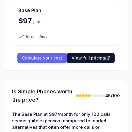
Base Plan
$97
/
mo
100 calls/mo
Calculate your cost
View full pricing
Is
Simple Phones
worth
45
/100
the price?
The Base Plan at $97/month for only 100 calls
seems quite expensive compared to market
alternatives that often offer more calls or