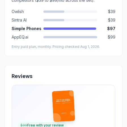
competitors
($39 to $99/mo across the set)
.
Owlish
$39
Sintra AI
$39
Simple Phones
$97
AppEQ.ai
$99
Entry paid plan, monthly
. Pricing checked Aug 1, 2026
.
Reviews
$
99
Free with your review