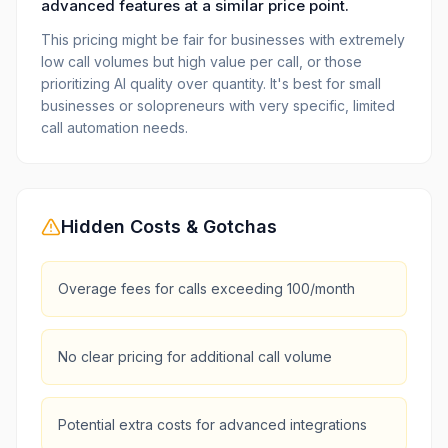
advanced features at a similar price point.
This pricing might be fair for businesses with extremely
low call volumes but high value per call, or those
prioritizing AI quality over quantity. It's best for small
businesses or solopreneurs with very specific, limited
call automation needs.
Hidden Costs & Gotchas
Overage fees for calls exceeding 100/month
No clear pricing for additional call volume
Potential extra costs for advanced integrations