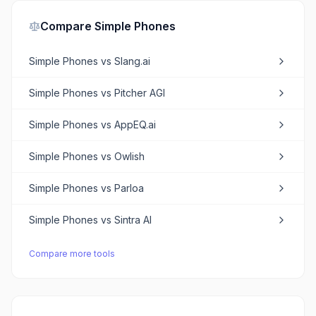
Compare
Simple Phones
Simple Phones
vs
Slang.ai
Simple Phones
vs
Pitcher AGI
Simple Phones
vs
AppEQ.ai
Simple Phones
vs
Owlish
Simple Phones
vs
Parloa
Simple Phones
vs
Sintra AI
Compare more tools