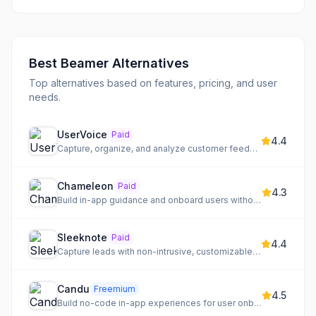
Best
Beamer
Alternatives
Top alternatives based on features, pricing, and user
needs.
UserVoice
Paid
4.4
Capture, organize, and analyze customer feedback to drive product direction
Chameleon
Paid
4.3
Build in-app guidance and onboard users without code
Sleeknote
Paid
4.4
Capture leads with non-intrusive, customizable onsite messages
Candu
Freemium
4.5
Build no-code in-app experiences for user onboarding, adoption, and engagement in SaaS products.