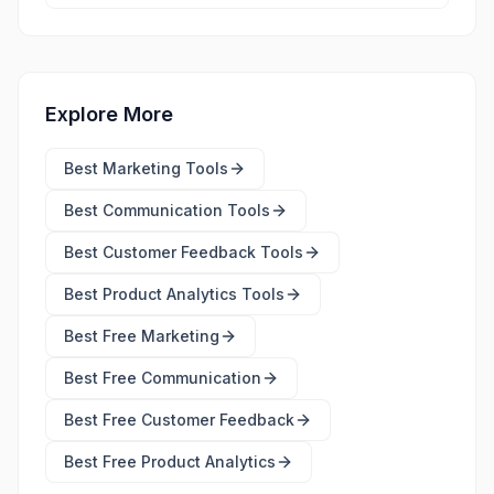
Explore More
Best
Marketing Tools
Best
Communication Tools
Best
Customer Feedback Tools
Best
Product Analytics Tools
Best Free
Marketing
Best Free
Communication
Best Free
Customer Feedback
Best Free
Product Analytics