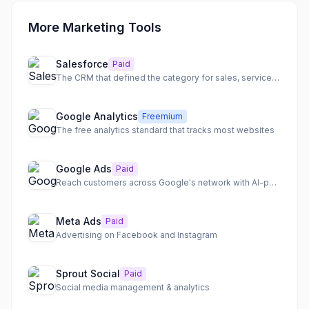
More Marketing Tools
Salesforce
Paid
The CRM that defined the category for sales, service, and marketing
Google Analytics
Freemium
The free analytics standard that tracks most websites
Google Ads
Paid
Reach customers across Google's network with AI-powered campaigns
Meta Ads
Paid
Advertising on Facebook and Instagram
Sprout Social
Paid
Social media management & analytics