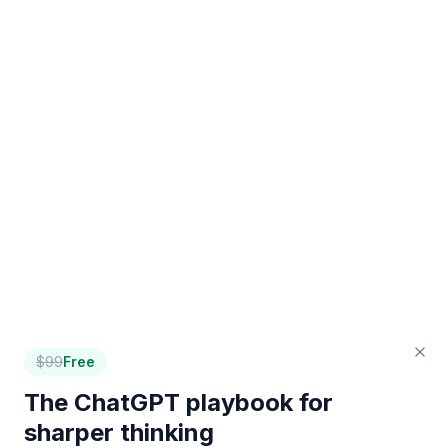
$
99
Free
The ChatGPT playbook for
sharper thinking