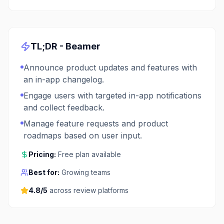
TL;DR -
Beamer
Announce product updates and features with
an in-app changelog.
Engage users with targeted in-app notifications
and collect feedback.
Manage feature requests and product
roadmaps based on user input.
Pricing:
Free plan available
Best for:
Growing teams
4.8
/5
across review platforms