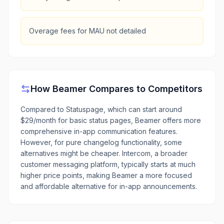
Overage fees for MAU not detailed
How
Beamer
Compares to Competitors
Compared to Statuspage, which can start around
$29/month for basic status pages, Beamer offers more
comprehensive in-app communication features.
However, for pure changelog functionality, some
alternatives might be cheaper. Intercom, a broader
customer messaging platform, typically starts at much
higher price points, making Beamer a more focused
and affordable alternative for in-app announcements.