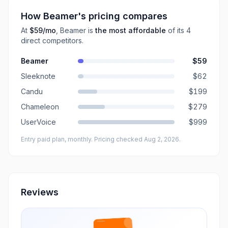
How
Beamer
's pricing compares
At
$59
/mo
,
Beamer
is
the most affordable
of its
4
direct
competitors
.
Beamer
$59
Sleeknote
$62
Candu
$199
Chameleon
$279
UserVoice
$999
Entry paid plan, monthly
. Pricing checked Aug 2, 2026
.
Reviews