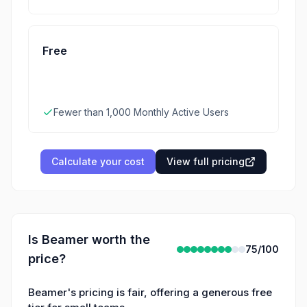
Free
Fewer than 1,000 Monthly Active Users
Calculate your cost
View full pricing
Is
Beamer
worth the
75
/100
price?
Beamer's pricing is fair, offering a generous free