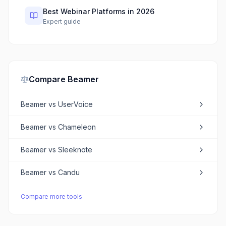
Best Webinar Platforms in 2026
Expert guide
Compare
Beamer
Beamer
vs
UserVoice
Beamer
vs
Chameleon
Beamer
vs
Sleeknote
Beamer
vs
Candu
Compare more tools