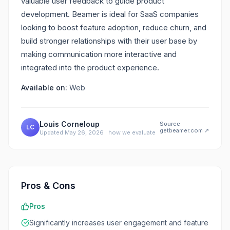
valuable user feedback to guide product
development. Beamer is ideal for SaaS companies
looking to boost feature adoption, reduce churn, and
build stronger relationships with their user base by
making communication more interactive and
integrated into the product experience.
Available on:
Web
Louis Corneloup
Source
LC
getbeamer.com
↗
Updated
May 26, 2026
·
how we evaluate
Pros & Cons
Pros
Significantly increases user engagement and feature