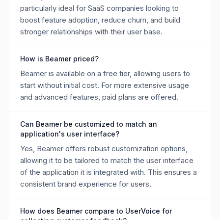
particularly ideal for SaaS companies looking to
boost feature adoption, reduce churn, and build
stronger relationships with their user base.
How is Beamer priced?
Beamer is available on a free tier, allowing users to
start without initial cost. For more extensive usage
and advanced features, paid plans are offered.
Can Beamer be customized to match an
application's user interface?
Yes, Beamer offers robust customization options,
allowing it to be tailored to match the user interface
of the application it is integrated with. This ensures a
consistent brand experience for users.
How does Beamer compare to UserVoice for