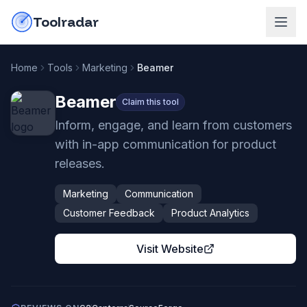
Skip to content
do-not-click
Toolradar
Home
Tools
Marketing
Beamer
Beamer
Claim this tool
Inform, engage, and learn from customers
with in-app communication for product
releases.
Marketing
Communication
Customer Feedback
Product Analytics
Visit Website