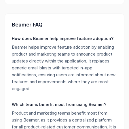
Beamer FAQ
How does Beamer help improve feature adoption?
Beamer helps improve feature adoption by enabling
product and marketing teams to announce product
updates directly within the application. It replaces
generic email blasts with targeted in-app
notifications, ensuring users are informed about new
features and improvements where they are most
engaged.
Which teams benefit most from using Beamer?
Product and marketing teams benefit most from
using Beamer, as it provides a centralized platform
for all product-related customer communication. It is