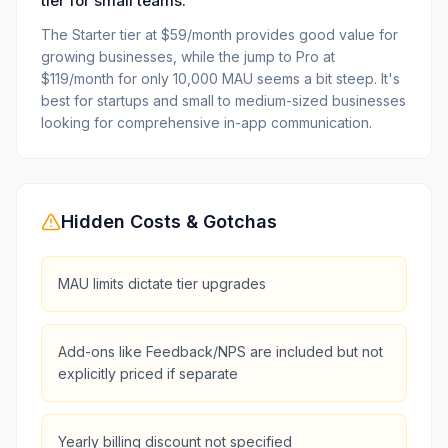
tier for small teams.
The Starter tier at $59/month provides good value for
growing businesses, while the jump to Pro at
$119/month for only 10,000 MAU seems a bit steep. It's
best for startups and small to medium-sized businesses
looking for comprehensive in-app communication.
Hidden Costs & Gotchas
MAU limits dictate tier upgrades
Add-ons like Feedback/NPS are included but not
explicitly priced if separate
Yearly billing discount not specified