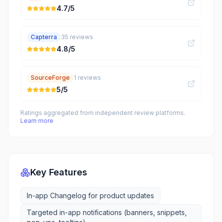
4.7
/5
Capterra
35
reviews
4.8
/5
SourceForge
1
reviews
5
/5
Ratings aggregated from independent review platforms.
Learn more
Key Features
In-app Changelog for product updates
Targeted in-app notifications (banners, snippets,