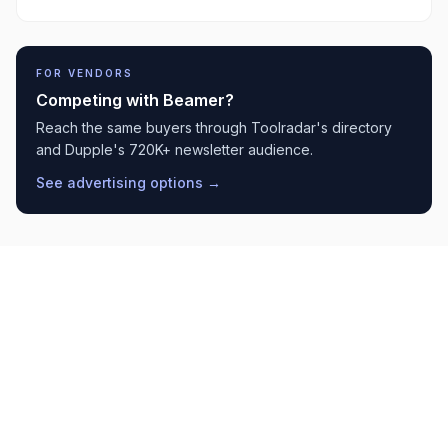
FOR VENDORS
Competing with
Beamer
?
Reach the same buyers through Toolradar's directory
and Dupple's 720K+ newsletter audience.
See advertising options →