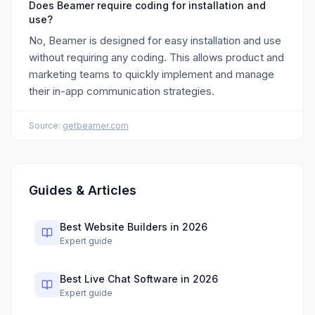
Does Beamer require coding for installation and
use?
No, Beamer is designed for easy installation and use
without requiring any coding. This allows product and
marketing teams to quickly implement and manage
their in-app communication strategies.
Source:
getbeamer.com
Guides & Articles
Best Website Builders in 2026
Expert guide
Best Live Chat Software in 2026
Expert guide