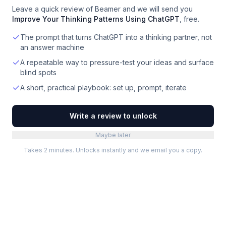
Leave a quick review of
Beamer
and we will send you
Improve Your Thinking Patterns Using ChatGPT
, free.
The prompt that turns ChatGPT into a thinking partner, not
an answer machine
A repeatable way to pressure-test your ideas and surface
blind spots
A short, practical playbook: set up, prompt, iterate
Write a review to unlock
Maybe later
Takes 2 minutes. Unlocks instantly and we email you a copy.