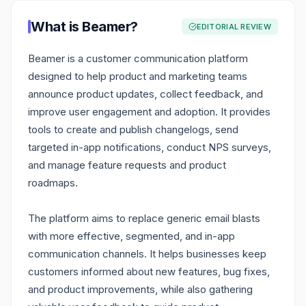
What is
Beamer
?
EDITORIAL REVIEW
Beamer is a customer communication platform
designed to help product and marketing teams
announce product updates, collect feedback, and
improve user engagement and adoption. It provides
tools to create and publish changelogs, send
targeted in-app notifications, conduct NPS surveys,
and manage feature requests and product
roadmaps.
The platform aims to replace generic email blasts
with more effective, segmented, and in-app
communication channels. It helps businesses keep
customers informed about new features, bug fixes,
and product improvements, while also gathering