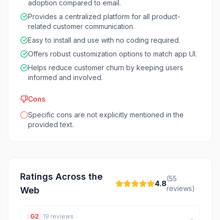
adoption compared to email.
Provides a centralized platform for all product-
related customer communication.
Easy to install and use with no coding required.
Offers robust customization options to match app UI.
Helps reduce customer churn by keeping users
informed and involved.
Cons
Specific cons are not explicitly mentioned in the
provided text.
Ratings Across the
(
55
4.8
reviews)
Web
G2
19
reviews