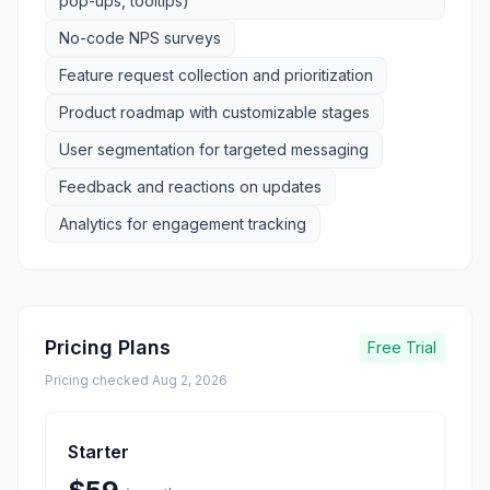
pop-ups, tooltips)
No-code NPS surveys
Feature request collection and prioritization
Product roadmap with customizable stages
User segmentation for targeted messaging
Feedback and reactions on updates
Analytics for engagement tracking
Pricing Plans
Free Trial
Pricing checked
Aug 2, 2026
Starter