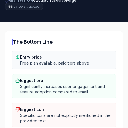
REVIEWS ON
G2
Capterra
SourceForge
55
review
s
tracked
The Bottom Line
Entry price
Free plan available, paid tiers above
Biggest pro
Significantly increases user engagement and
feature adoption compared to email.
Biggest con
Specific cons are not explicitly mentioned in the
provided text.