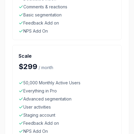
Comments & reactions
Basic segmentation
Feedback Add on
NPS Add On
Scale
$299
/
month
50,000 Monthly Active Users
Everything in Pro
Advanced segmentation
User activities
Staging account
Feedback Add on
NPS Add On