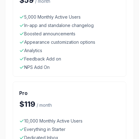
$59
/
month
5,000 Monthly Active Users
In-app and standalone changelog
Boosted announcements
Appearance customization options
Analytics
Feedback Add on
NPS Add On
Pro
$119
/
month
10,000 Monthly Active Users
Everything in Starter
Dedicated Inbox