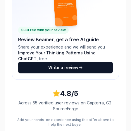
$
99
Free with your review
Review
Beamer
, get a free AI guide
Share your experience and we will send you
Improve Your Thinking Patterns Using
ChatGPT
, free.
Write a review
4.8
/5
Across
55
verified user reviews
on Capterra, G2,
SourceForge
Add your hands-on experience using the offer above to
help the next buyer.