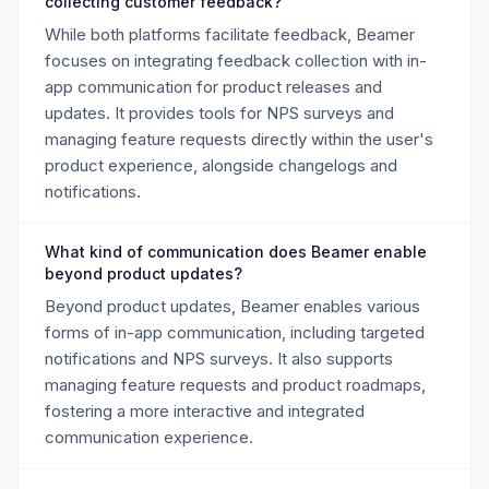
collecting customer feedback?
While both platforms facilitate feedback, Beamer
focuses on integrating feedback collection with in-
app communication for product releases and
updates. It provides tools for NPS surveys and
managing feature requests directly within the user's
product experience, alongside changelogs and
notifications.
What kind of communication does Beamer enable
beyond product updates?
Beyond product updates, Beamer enables various
forms of in-app communication, including targeted
notifications and NPS surveys. It also supports
managing feature requests and product roadmaps,
fostering a more interactive and integrated
communication experience.