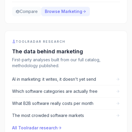
Compare
Browse
Marketing
TOOLRADAR RESEARCH
The data behind
marketing
First-party analyses built from our full catalog,
methodology published.
AI in marketing: it writes, it doesn't yet send
Which software categories are actually free
What B2B software really costs per month
The most crowded software markets
All Toolradar research