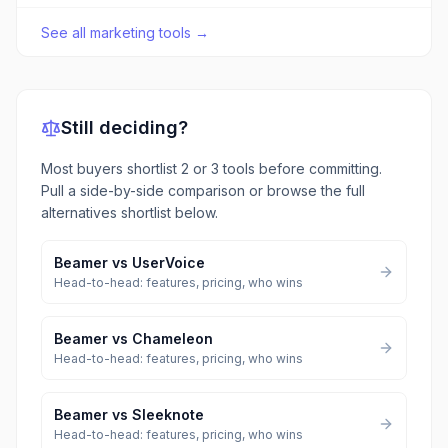
See all
marketing tools
→
Still deciding?
Most buyers shortlist 2 or 3 tools before committing.
Pull a side-by-side comparison or browse the full
alternatives shortlist below.
Beamer
vs
UserVoice
Head-to-head: features, pricing, who wins
Beamer
vs
Chameleon
Head-to-head: features, pricing, who wins
Beamer
vs
Sleeknote
Head-to-head: features, pricing, who wins