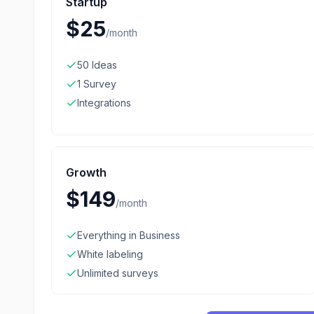
Startup
$25
/
month
50 Ideas
1 Survey
Integrations
Growth
$149
/
month
Everything in Business
White labeling
Unlimited surveys