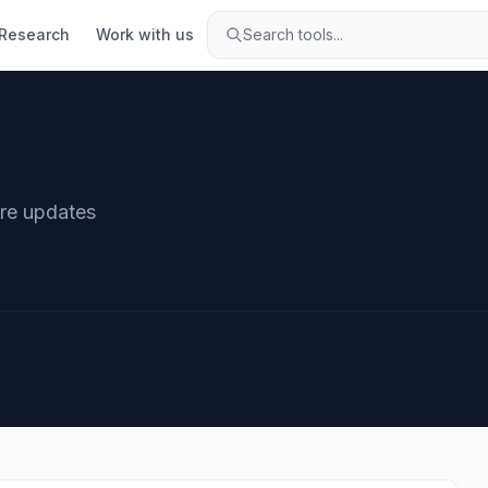
Research
Work with us
Search tools...
are updates