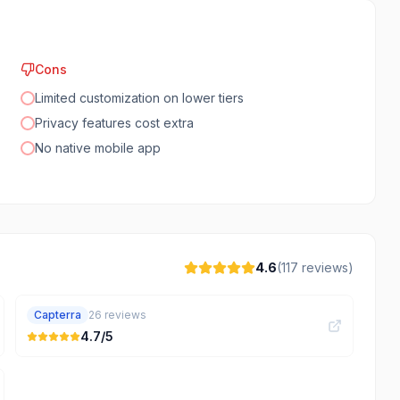
Cons
Limited customization on lower tiers
Privacy features cost extra
No native mobile app
4.6
(
117
reviews)
Capterra
26
reviews
4.7
/5