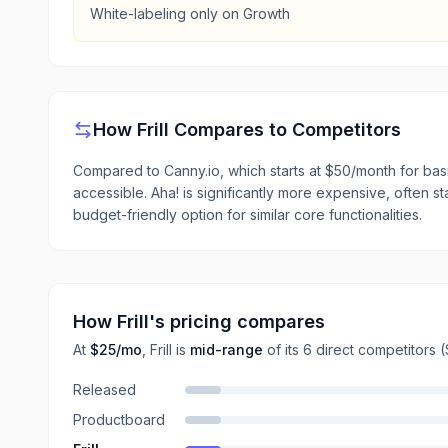
White-labeling only on Growth
How
Frill
Compares to Competitors
Compared to Canny.io, which starts at $50/month for basic
accessible. Aha! is significantly more expensive, often st
budget-friendly option for similar core functionalities.
How
Frill
's pricing compares
At
$25
/mo
,
Frill
is
mid-range
of its
6
direct
competitors
(
Released
Productboard