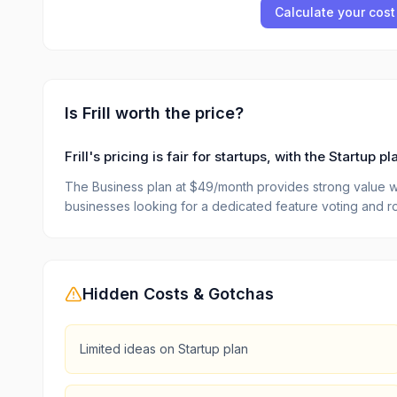
Calculate your cost
Is
Frill
worth the price?
Frill's pricing is fair for startups, with the Startup
The Business plan at $49/month provides strong value wit
businesses looking for a dedicated feature voting and r
Hidden Costs & Gotchas
Limited ideas on Startup plan