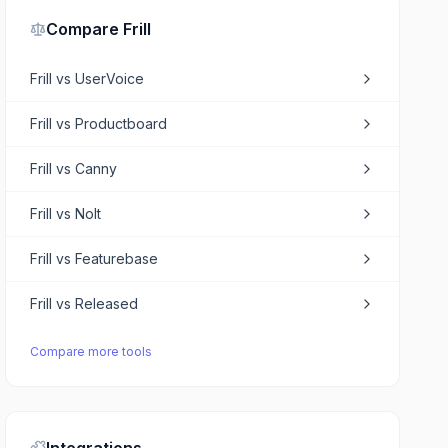
Compare
Frill
Frill
vs
UserVoice
Frill
vs
Productboard
Frill
vs
Canny
Frill
vs
Nolt
Frill
vs
Featurebase
Frill
vs
Released
Compare more tools