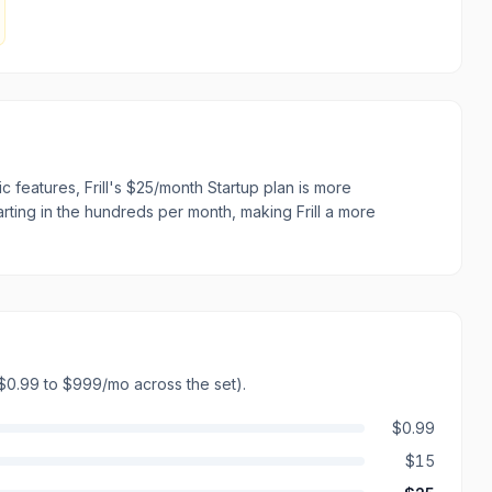
 features, Frill's $25/month Startup plan is more
arting in the hundreds per month, making Frill a more
$0.99 to $999/mo across the set)
.
$0.99
$15