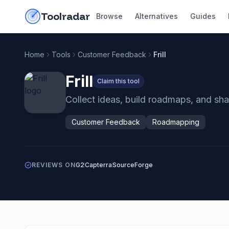
Skip to content
do-not-click
Toolradar
Browse
Alternatives
Guides
Home
Tools
Customer Feedback
Frill
Frill
Claim this tool
Collect ideas, build roadmaps, and sh
Customer Feedback
Roadmapping
REVIEWS ON
G2
Capterra
SourceForge