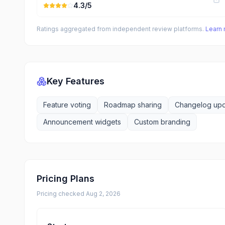
4.3
/5
Ratings aggregated from independent review platforms.
Learn
Key Features
Feature voting
Roadmap sharing
Changelog up
Announcement widgets
Custom branding
Pricing Plans
Pricing checked
Aug 2, 2026