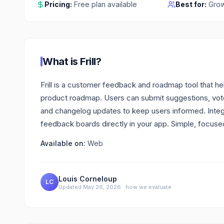
Pricing:
Free plan available
Best for:
Grow
What is
Frill
?
Frill is a customer feedback and roadmap tool that hel
product roadmap. Users can submit suggestions, vot
and changelog updates to keep users informed. Integra
feedback boards directly in your app. Simple, focu
Available on:
Web
Louis Corneloup
LC
Updated
May 26, 2026
·
how we evaluate