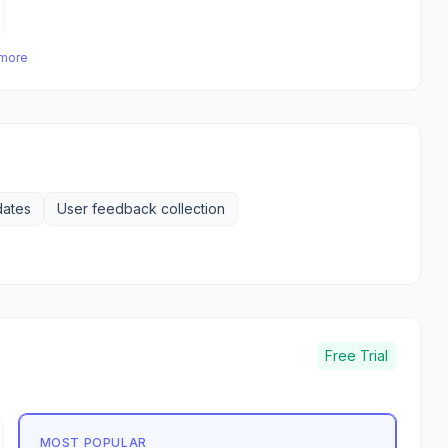
 more
dates
User feedback collection
Free Trial
MOST POPULAR