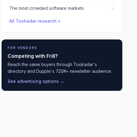
The most crowded software markets
All Toolradar research
FOR VENDORS
Competing with
Frill
?
Reach the same buyers through Toolradar's
directory and Dupple's 720K+ newsletter audience.
See advertising options →