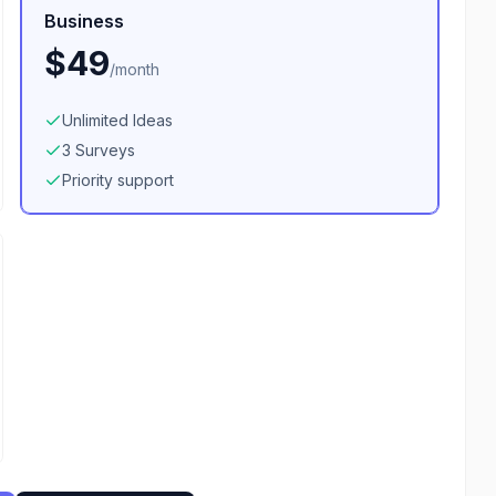
Business
$49
/
month
Unlimited Ideas
3 Surveys
Priority support