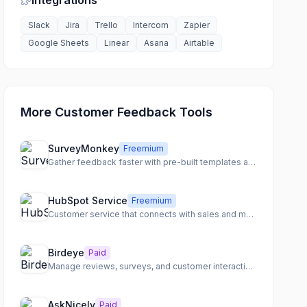
Integrations
Slack
Jira
Trello
Intercom
Zapier
Google Sheets
Linear
Asana
Airtable
More Customer Feedback Tools
SurveyMonkey
Freemium
Gather feedback faster with pre-built templates and powerful analysis
HubSpot Service
Freemium
Customer service that connects with sales and marketing
Birdeye
Paid
Manage reviews, surveys, and customer interactions
AskNicely
Paid