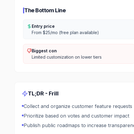
The Bottom Line
Entry price
From $25/mo (free plan available)
Biggest con
Limited customization on lower tiers
TL;DR -
Frill
Collect and organize customer feature requests
Prioritize based on votes and customer impact
Publish public roadmaps to increase transparen