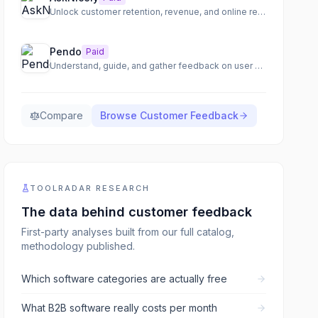
Unlock customer retention, revenue, and online reviews through real-time feedback and team empowerment.
Pendo
Paid
Understand, guide, and gather feedback on user engagement
Compare
Browse
Customer Feedback
TOOLRADAR RESEARCH
The data behind
customer feedback
First-party analyses built from our full catalog,
methodology published.
Which software categories are actually free
What B2B software really costs per month