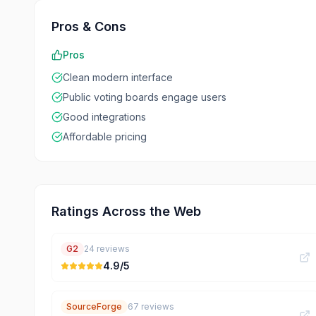
Pros & Cons
Pros
Clean modern interface
Public voting boards engage users
Good integrations
Affordable pricing
Ratings Across the Web
G2
24
reviews
4.9
/5
SourceForge
67
reviews