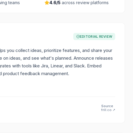
ing teams
4.6
/5
across review platforms
EDITORIAL REVIEW
ps you collect ideas, prioritize features, and share your
e on ideas, and see what's planned. Announce releases
tes with tools like Jira, Linear, and Slack. Embed
sed product feedback management.
Source
frill.co
↗