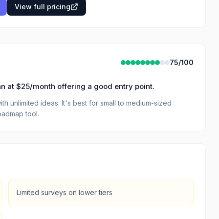
View full pricing
75
/100
 plan at $25/month offering a good entry point.
h unlimited ideas. It's best for small to medium-sized
oadmap tool.
Limited surveys on lower tiers