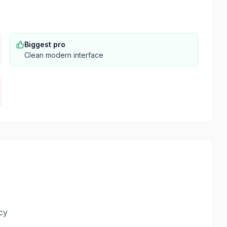
Biggest pro
Clean modern interface
cy