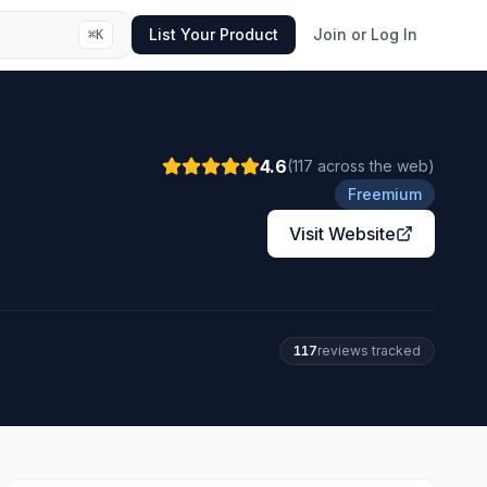
List Your Product
Join or Log In
⌘
K
4.6
(
117
across the web
)
Freemium
Visit Website
117
review
s
tracked