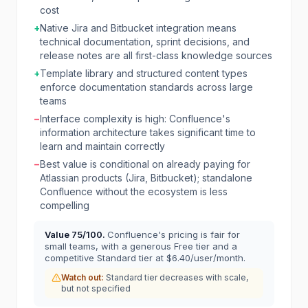
cost
+
Native Jira and Bitbucket integration means
technical documentation, sprint decisions, and
release notes are all first-class knowledge sources
+
Template library and structured content types
enforce documentation standards across large
teams
−
Interface complexity is high: Confluence's
information architecture takes significant time to
learn and maintain correctly
−
Best value is conditional on already paying for
Atlassian products (Jira, Bitbucket); standalone
Confluence without the ecosystem is less
compelling
Value
75
/100.
Confluence's pricing is fair for
small teams, with a generous Free tier and a
competitive Standard tier at $6.40/user/month.
Watch out:
Standard tier decreases with scale,
but not specified