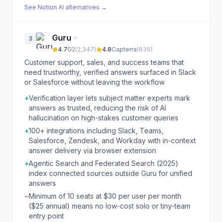
See
Notion AI
alternatives →
Guru
3
4.7
G2
(
2,347
)
4.8
Capterra
(
639
)
Customer support, sales, and success teams that
need trustworthy, verified answers surfaced in Slack
or Salesforce without leaving the workflow
+
Verification layer lets subject matter experts mark
answers as trusted, reducing the risk of AI
hallucination on high-stakes customer queries
+
100+ integrations including Slack, Teams,
Salesforce, Zendesk, and Workday with in-context
answer delivery via browser extension
+
Agentic Search and Federated Search (2025)
index connected sources outside Guru for unified
answers
−
Minimum of 10 seats at $30 per user per month
($25 annual) means no low-cost solo or tiny-team
entry point