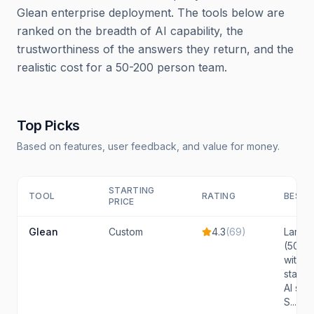
Glean enterprise deployment. The tools below are
ranked on the breadth of AI capability, the
trustworthiness of the answers they return, and the
realistic cost for a 50-200 person team.
Top Picks
Based on features, user feedback, and value for money.
STARTING
TOOL
RATING
BEST 
PRICE
Glean
Custom
4.3
(
69
)
Large 
(500+
with c
stack
AI sea
S...