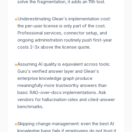
solve the fragmentation, it adds an 11th tool.
Underestimating Glean's implementation cost:
×
the per-user license is only part of the cost.
Professional services, connector setup, and
ongoing administration routinely push first-year
costs 2-3x above the license quote.
Assuming AI quality is equivalent across tools:
×
Guru's verified answer layer and Glean's
enterprise knowledge graph produce
meaningfully more trustworthy answers than
basic RAG-over-docs implementations. Ask
vendors for hallucination rates and cited-answer
benchmarks.
Skipping change management: even the best AI
×
knowledge base fails if employees do not trust it