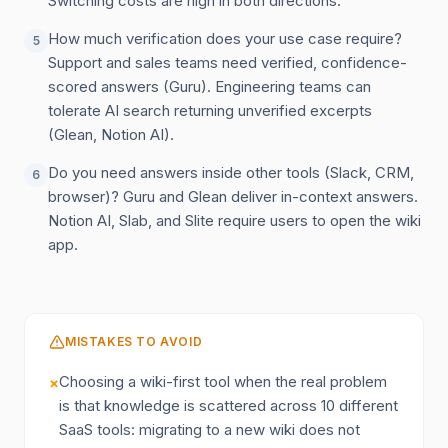
Switching costs are high in both directions.
How much verification does your use case require?
5
Support and sales teams need verified, confidence-
scored answers (Guru). Engineering teams can
tolerate AI search returning unverified excerpts
(Glean, Notion AI).
Do you need answers inside other tools (Slack, CRM,
6
browser)? Guru and Glean deliver in-context answers.
Notion AI, Slab, and Slite require users to open the wiki
app.
MISTAKES TO AVOID
Choosing a wiki-first tool when the real problem
×
is that knowledge is scattered across 10 different
SaaS tools: migrating to a new wiki does not