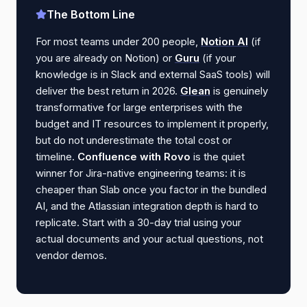
The Bottom Line
For most teams under 200 people,
Notion AI
(if
you are already on Notion) or
Guru
(if your
knowledge is in Slack and external SaaS tools) will
deliver the best return in 2026.
Glean
is genuinely
transformative for large enterprises with the
budget and IT resources to implement it properly,
but do not underestimate the total cost or
timeline.
Confluence with Rovo
is the quiet
winner for Jira-native engineering teams: it is
cheaper than Slab once you factor in the bundled
AI, and the Atlassian integration depth is hard to
replicate. Start with a 30-day trial using your
actual documents and your actual questions, not
vendor demos.