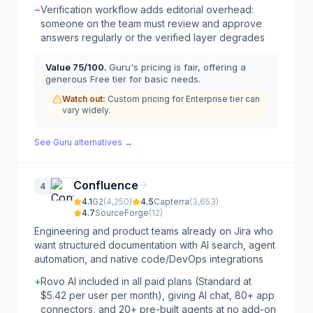
−
Verification workflow adds editorial overhead:
someone on the team must review and approve
answers regularly or the verified layer degrades
Value
75
/100.
Guru's pricing is fair, offering a
generous Free tier for basic needs.
Watch out:
Custom pricing for Enterprise tier can
vary widely.
See
Guru
alternatives →
Confluence
4
4.1
G2
(
4,250
)
4.5
Capterra
(
3,653
)
4.7
SourceForge
(
12
)
Engineering and product teams already on Jira who
want structured documentation with AI search, agent
automation, and native code/DevOps integrations
+
Rovo AI included in all paid plans (Standard at
$5.42 per user per month), giving AI chat, 80+ app
connectors, and 20+ pre-built agents at no add-on