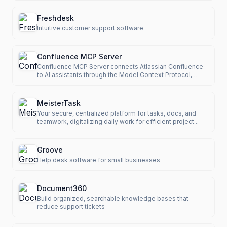
Freshdesk
Intuitive customer support software
Confluence MCP Server
Confluence MCP Server connects Atlassian Confluence
to AI assistants through the Model Context Protocol,
enabling LLMs t
MeisterTask
Your secure, centralized platform for tasks, docs, and
teamwork, digitalizing daily work for efficient project...
Groove
Help desk software for small businesses
Document360
Build organized, searchable knowledge bases that
reduce support tickets