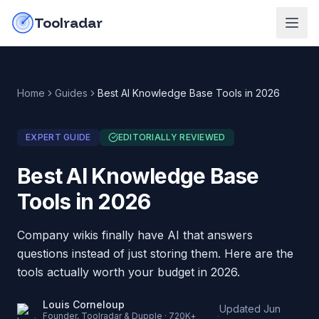
Skip to content
do-not-click
Toolradar
Home
Guides
Best AI Knowledge Base Tools in 2026
EXPERT GUIDE
EDITORIALLY REVIEWED
Best AI Knowledge Base
Tools in 2026
Company wikis finally have AI that answers
questions instead of just storing them. Here are the
tools actually worth your budget in 2026.
Louis Corneloup
Updated
Jun
·
Founder, Toolradar & Dupple · 720K+