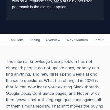
with no AI requirements,
Slab
at $6.67 per user
per month is the cleanest option.
Top Picks
Pricing
Overview
Why It Matters
Features
The internal knowledge base problem has not
changed: people do not update docs, nobody can
find anything, and new hires spend weeks asking
the same questions. What has changed in 2026 is
that AI can now index your existing Slack threads,
Google Docs, Confluence pages, and Notion wikis,
then answer natural-language questions against all
of them simultaneously. That shift moves the buying