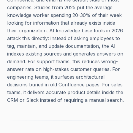
companies. Studies from 2025 put the average
knowledge worker spending 20-30% of their week
looking for information that already exists inside
their organization. AI knowledge base tools in 2026
attack this directly: instead of asking employees to
tag, maintain, and update documentation, the AI
indexes existing sources and generates answers on
demand. For support teams, this reduces wrong-
answer rate on high-stakes customer queries. For
engineering teams, it surfaces architectural
decisions buried in old Confluence pages. For sales
teams, it delivers accurate product details inside the
CRM or Slack instead of requiring a manual search.