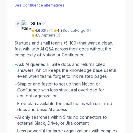
See
Confluence
alternatives →
Slite
5
4.6
G2
(
271
)
4.3
SourceForge
(
67
)
4.5
Capterra
(
7
)
Startups and small teams (5-100) that want a clean,
fast wiki with AI Q&A across their docs without the
complexity of Notion or Confluence
+
Ask AI queries all Slite docs and returns cited
answers, which keeps the knowledge base useful
even when teams forget to link related pages
+
Simpler and faster to set up than Notion or
Confluence with less structural overhead for
content organization
+
Free plan available for small teams with unlimited
docs and basic AI access
−
AI only searches within Slite: no connectors to
external Slack, Drive, or Jira content
−
Less powerful for large organizations with complex