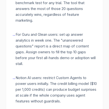
benchmark test for any trial. The tool that
answers the most of those 20 questions
accurately wins, regardless of feature
marketing.
For Guru and Glean users: set up answer
→
analytics in week one. The "unanswered
questions" report is a direct map of content
gaps. Assign owners to fill the top 10 gaps
before your first all-hands demo or adoption will
stall.
Notion AI users: restrict Custom Agents to
→
power users initially. The credit billing model ($10
per 1,000 credits) can produce budget surprises
at scale if the whole company uses agent
features without guardrails.