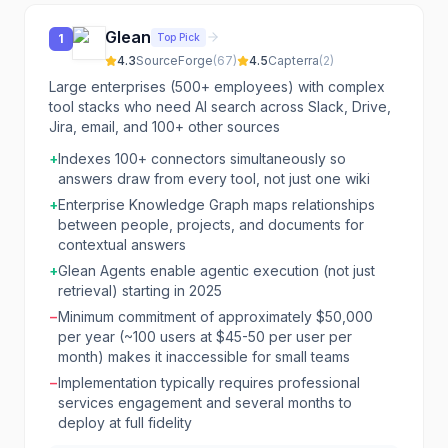
Glean
Top Pick
1
4.3
SourceForge
(
67
)
4.5
Capterra
(
2
)
Large enterprises (500+ employees) with complex
tool stacks who need AI search across Slack, Drive,
Jira, email, and 100+ other sources
+
Indexes 100+ connectors simultaneously so
answers draw from every tool, not just one wiki
+
Enterprise Knowledge Graph maps relationships
between people, projects, and documents for
contextual answers
+
Glean Agents enable agentic execution (not just
retrieval) starting in 2025
−
Minimum commitment of approximately $50,000
per year (~100 users at $45-50 per user per
month) makes it inaccessible for small teams
−
Implementation typically requires professional
services engagement and several months to
deploy at full fidelity