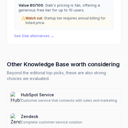
Value
80
/100.
Slab's pricing is fair, offering a
generous free tier for up to 10 users.
Watch out:
Startup tier requires annual billing for
listed price.
See
Slab
alternatives →
Other
Knowledge Base
worth considering
Beyond the editorial top picks, these are also strong
choices we evaluated.
HubSpot Service
Customer service that connects with sales and marketing
Zendesk
Complete customer service solution