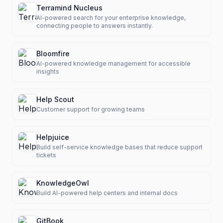
Terramind Nucleus
AI-powered search for your enterprise knowledge,
connecting people to answers instantly.
Bloomfire
AI-powered knowledge management for accessible
insights
Help Scout
Customer support for growing teams
Helpjuice
Build self-service knowledge bases that reduce support
tickets
KnowledgeOwl
Build AI-powered help centers and internal docs
GitBook