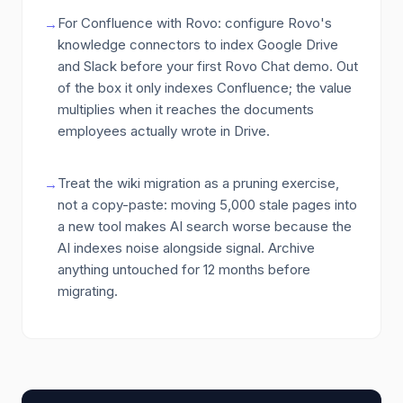
For Confluence with Rovo: configure Rovo's
→
knowledge connectors to index Google Drive
and Slack before your first Rovo Chat demo. Out
of the box it only indexes Confluence; the value
multiplies when it reaches the documents
employees actually wrote in Drive.
Treat the wiki migration as a pruning exercise,
→
not a copy-paste: moving 5,000 stale pages into
a new tool makes AI search worse because the
AI indexes noise alongside signal. Archive
anything untouched for 12 months before
migrating.