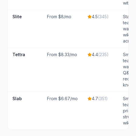
with AI.
Slite
From $8/mo
4.5
(
345
)
Startu
teams 
want a
wiki w
across 
Tettra
From $8.33/mo
4.4
(
235
)
Small 
teams 
want 
Q&A, 
reques
knowle
Slab
From $6.67/mo
4.7
(
351
)
Small 
teams 
priorit
struct
wiki wi