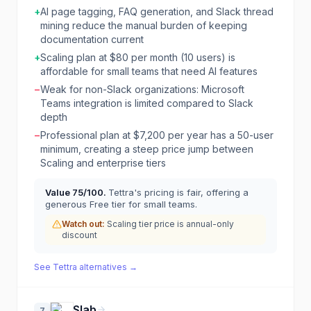
+
AI page tagging, FAQ generation, and Slack thread
mining reduce the manual burden of keeping
documentation current
+
Scaling plan at $80 per month (10 users) is
affordable for small teams that need AI features
−
Weak for non-Slack organizations: Microsoft
Teams integration is limited compared to Slack
depth
−
Professional plan at $7,200 per year has a 50-user
minimum, creating a steep price jump between
Scaling and enterprise tiers
Value
75
/100.
Tettra's pricing is fair, offering a
generous Free tier for small teams.
Watch out:
Scaling tier price is annual-only
discount
See
Tettra
alternatives →
Slab
7