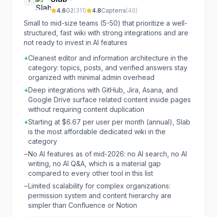
4.6
G2
(
311
)
4.8
Capterra
(
40
)
Small to mid-size teams (5-50) that prioritize a well-
structured, fast wiki with strong integrations and are
not ready to invest in AI features
+
Cleanest editor and information architecture in the
category: topics, posts, and verified answers stay
organized with minimal admin overhead
+
Deep integrations with GitHub, Jira, Asana, and
Google Drive surface related content inside pages
without requiring content duplication
+
Starting at $6.67 per user per month (annual), Slab
is the most affordable dedicated wiki in the
category
−
No AI features as of mid-2026: no AI search, no AI
writing, no AI Q&A, which is a material gap
compared to every other tool in this list
−
Limited scalability for complex organizations:
permission system and content hierarchy are
simpler than Confluence or Notion