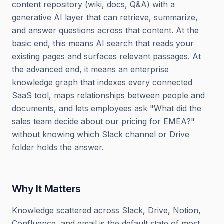
content repository (wiki, docs, Q&A) with a
generative AI layer that can retrieve, summarize,
and answer questions across that content. At the
basic end, this means AI search that reads your
existing pages and surfaces relevant passages. At
the advanced end, it means an enterprise
knowledge graph that indexes every connected
SaaS tool, maps relationships between people and
documents, and lets employees ask "What did the
sales team decide about our pricing for EMEA?"
without knowing which Slack channel or Drive
folder holds the answer.
Why It Matters
Knowledge scattered across Slack, Drive, Notion,
Confluence, and email is the default state of most