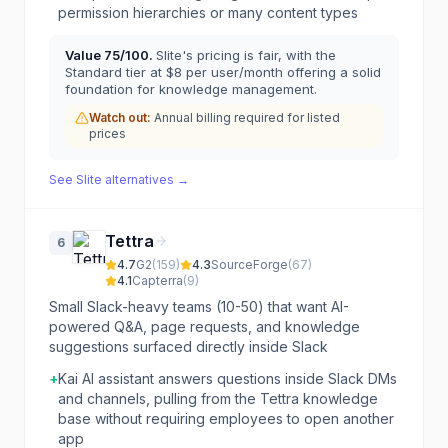
permission hierarchies or many content types
Value
75
/100.
Slite's pricing is fair, with the
Standard tier at $8 per user/month offering a solid
foundation for knowledge management.
Watch out:
Annual billing required for listed
prices
See
Slite
alternatives →
Tettra
6
4.7
G2
(
159
)
4.3
SourceForge
(
67
)
4.1
Capterra
(
9
)
Small Slack-heavy teams (10-50) that want AI-
powered Q&A, page requests, and knowledge
suggestions surfaced directly inside Slack
+
Kai AI assistant answers questions inside Slack DMs
and channels, pulling from the Tettra knowledge
base without requiring employees to open another
app