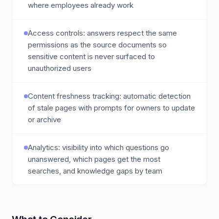
where employees already work
Access controls: answers respect the same
permissions as the source documents so
sensitive content is never surfaced to
unauthorized users
Content freshness tracking: automatic detection
of stale pages with prompts for owners to update
or archive
Analytics: visibility into which questions go
unanswered, which pages get the most
searches, and knowledge gaps by team