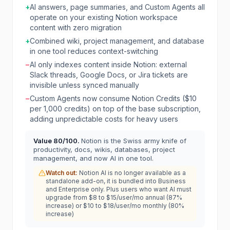
+
AI answers, page summaries, and Custom Agents all
operate on your existing Notion workspace
content with zero migration
+
Combined wiki, project management, and database
in one tool reduces context-switching
−
AI only indexes content inside Notion: external
Slack threads, Google Docs, or Jira tickets are
invisible unless synced manually
−
Custom Agents now consume Notion Credits ($10
per 1,000 credits) on top of the base subscription,
adding unpredictable costs for heavy users
Value
80
/100.
Notion is the Swiss army knife of
productivity, docs, wikis, databases, project
management, and now AI in one tool.
Watch out:
Notion AI is no longer available as a
standalone add-on, it is bundled into Business
and Enterprise only. Plus users who want AI must
upgrade from $8 to $15/user/mo annual (87%
increase) or $10 to $18/user/mo monthly (80%
increase)