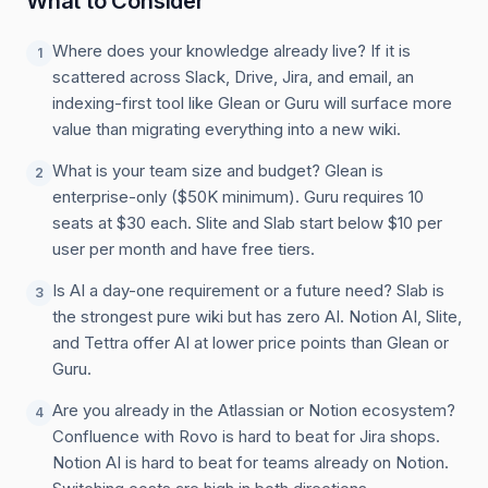
What to Consider
Where does your knowledge already live? If it is
1
scattered across Slack, Drive, Jira, and email, an
indexing-first tool like Glean or Guru will surface more
value than migrating everything into a new wiki.
What is your team size and budget? Glean is
2
enterprise-only ($50K minimum). Guru requires 10
seats at $30 each. Slite and Slab start below $10 per
user per month and have free tiers.
Is AI a day-one requirement or a future need? Slab is
3
the strongest pure wiki but has zero AI. Notion AI, Slite,
and Tettra offer AI at lower price points than Glean or
Guru.
Are you already in the Atlassian or Notion ecosystem?
4
Confluence with Rovo is hard to beat for Jira shops.
Notion AI is hard to beat for teams already on Notion.