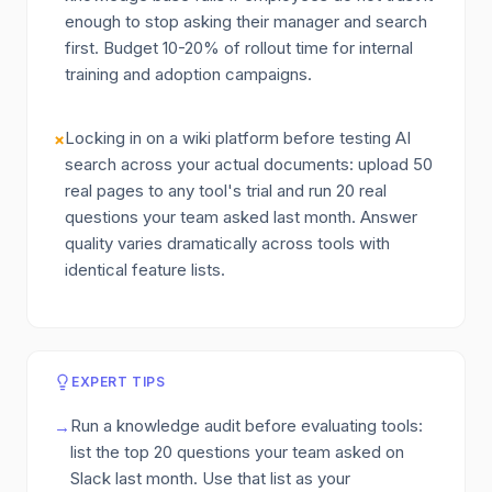
enough to stop asking their manager and search
first. Budget 10-20% of rollout time for internal
training and adoption campaigns.
Locking in on a wiki platform before testing AI
×
search across your actual documents: upload 50
real pages to any tool's trial and run 20 real
questions your team asked last month. Answer
quality varies dramatically across tools with
identical feature lists.
EXPERT TIPS
Run a knowledge audit before evaluating tools:
→
list the top 20 questions your team asked on
Slack last month. Use that list as your