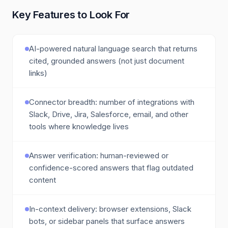
Key Features to Look For
AI-powered natural language search that returns
cited, grounded answers (not just document
links)
Connector breadth: number of integrations with
Slack, Drive, Jira, Salesforce, email, and other
tools where knowledge lives
Answer verification: human-reviewed or
confidence-scored answers that flag outdated
content
In-context delivery: browser extensions, Slack
bots, or sidebar panels that surface answers