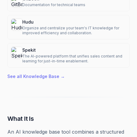
Documentation for technical teams
Hudu
Organize and centralize your team's IT knowledge for
improved efficiency and collaboration.
Spekit
The AI-powered platform that unifies sales content and
learning for just-in-time enablement.
See all
Knowledge Base
→
What It Is
An AI knowledge base tool combines a structured