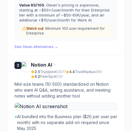
Value
65
/100.
Glean's pricing is expensive,
starting at ~$50+/user/month for their Enterprise
tier with a minimum of ~$50-60K/year, and an
additional +$15/user/month for Work AI.
Watch out:
Minimum 100 user requirement for
Enterprise
See
Glean
alternatives →
Notion AI
2
2.5
Trustpilot
(
287
)
4.4
TrustRadius
(
85
)
4.2
PeerSpot
(
19
)
Mid-size teams (10-500) standardized on Notion
who want AI Q&A, writing assistance, and meeting
notes without adding another tool
+
AI bundled into the Business plan ($20 per user per
month) with no separate add-on required since
May 2025