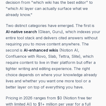
decision from "which wiki has the best editor" to
"which AI layer can actually surface what we
already know."
Two distinct categories have emerged. The first is
AI-native search
(Glean, Guru), which indexes your
entire tool stack and delivers cited answers without
requiring you to move content anywhere. The
second is
AI-enhanced wikis
(Notion AI,
Confluence with Rovo, Slab, Tettra, Slite), which
require content to live in their platform but offer a
tighter writing and editing experience. The right
choice depends on where your knowledge already
lives and whether you want one more tool or a
better layer on top of everything you have.
Pricing in 2026 ranges from $0 (Notion free tier
with limited AI) to $1+ million per year for a full