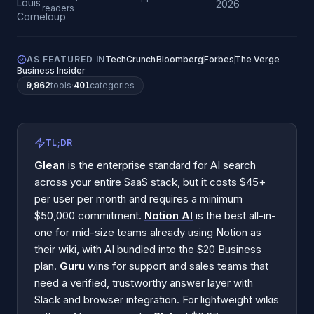
2026
readers
AS FEATURED IN
TechCrunch
Bloomberg
Forbes
The Verge
Business Insider
9,962
tools
·
401
categories
TL;DR
Glean
is the enterprise standard for AI search
across your entire SaaS stack, but it costs $45+
per user per month and requires a minimum
$50,000 commitment.
Notion AI
is the best all-in-
one for mid-size teams already using Notion as
their wiki, with AI bundled into the $20 Business
plan.
Guru
wins for support and sales teams that
need a verified, trustworthy answer layer with
Slack and browser integration. For lightweight wikis