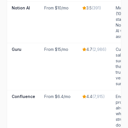
Notion AI
From $10/mo
3.5
(
391
)
Mid-si
(10-50
stand
Notio
AI Q&A
assist
Guru
From $15/mo
4.7
(
2,986
)
Custo
sales,
succe
that n
trustw
verifi
surf...
Confluence
From $6.4/mo
4.4
(
7,915
)
Engin
produ
alread
who w
struct
docum