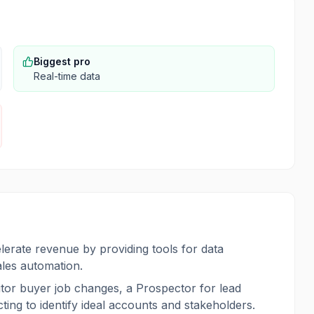
Biggest pro
Real-time data
lerate revenue by providing tools for data
ales automation.
tor buyer job changes, a Prospector for lead
ng to identify ideal accounts and stakeholders.