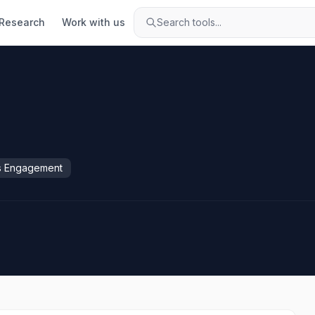
Research
Work with us
Search tools...
s Engagement