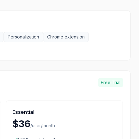
Personalization
Chrome extension
Free Trial
Essential
$36
/
user/month