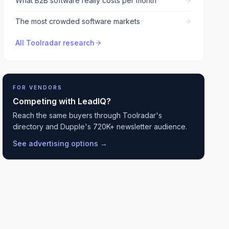
What B2B software really costs per month
The most crowded software markets
All Toolradar research
FOR VENDORS
Competing with
LeadIQ
?
Reach the same buyers through Toolradar's
directory and Dupple's 720K+ newsletter audience.
See advertising options →