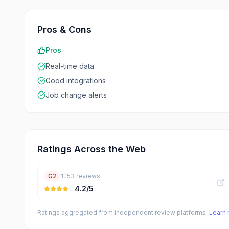
Pros & Cons
Pros
Real-time data
Good integrations
Job change alerts
Ratings Across the Web
G2
1,153
reviews
4.2
/5
Ratings aggregated from independent review platforms.
Learn