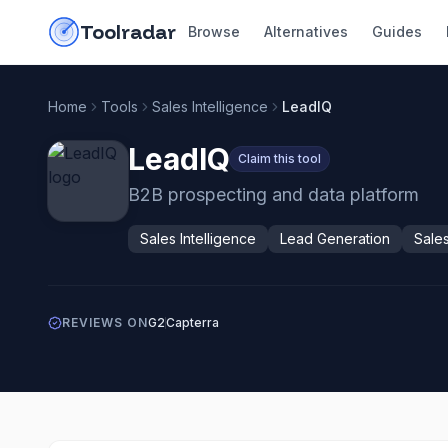
Skip to content
do-not-click
Toolradar
Browse
Alternatives
Guides
Home
Tools
Sales Intelligence
LeadIQ
LeadIQ
Claim this tool
B2B prospecting and data platform
Sales Intelligence
Lead Generation
Sale
REVIEWS ON
G2
Capterra