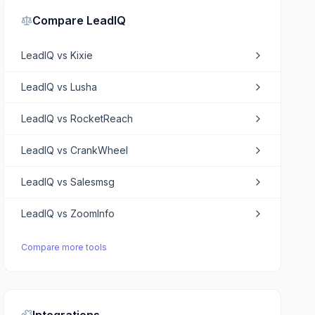
Compare
LeadIQ
LeadIQ
vs
Kixie
LeadIQ
vs
Lusha
LeadIQ
vs
RocketReach
LeadIQ
vs
CrankWheel
LeadIQ
vs
Salesmsg
LeadIQ
vs
ZoomInfo
Compare more tools