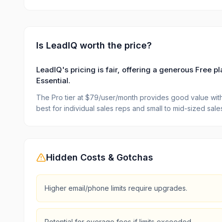
Is
LeadIQ
worth the price?
LeadIQ's pricing is fair, offering a generous Free 
Essential.
The Pro tier at $79/user/month provides good value with 
best for individual sales reps and small to mid-sized sal
Hidden Costs & Gotchas
Higher email/phone limits require upgrades.
Potential for overage fees if limits exceeded.