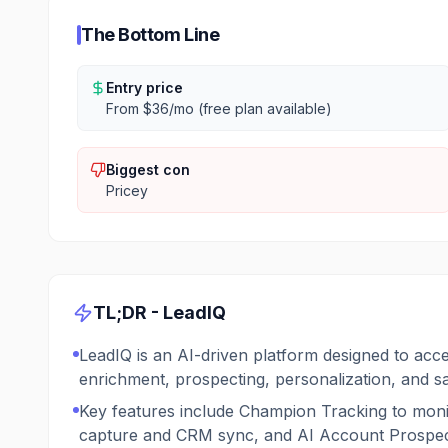
The Bottom Line
Entry price
From $36/mo (free plan available)
Biggest con
Pricey
TL;DR -
LeadIQ
LeadIQ is an AI-driven platform designed to acce
enrichment, prospecting, personalization, and s
Key features include Champion Tracking to moni
capture and CRM sync, and AI Account Prospecti