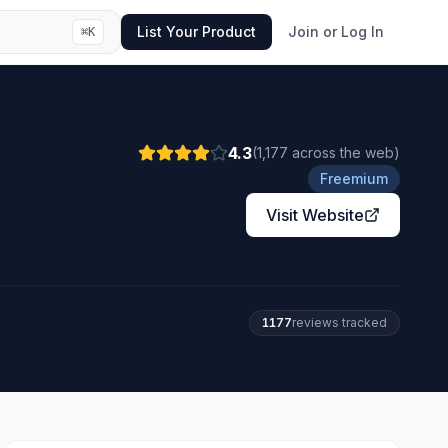
List Your Product
Join or Log In
⌘
K
4.3
(
1,177
across the web
)
Freemium
Visit Website
1177
review
s
tracked