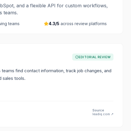
bSpot, and a flexible API for custom workflows,
es teams.
ing teams
4.3
/5
across review platforms
EDITORIAL REVIEW
s teams find contact information, track job changes, and
 sales tools.
Source
leadiq.com
↗