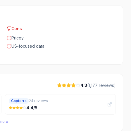
Cons
Pricey
US-focused data
4.3
(
1,177
reviews)
Capterra
24
reviews
4.4
/5
 more