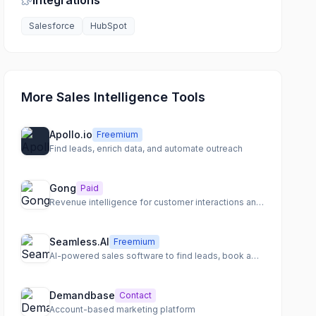
Integrations
Salesforce
HubSpot
More Sales Intelligence Tools
Apollo.io
Freemium
Find leads, enrich data, and automate outreach
Gong
Paid
Revenue intelligence for customer interactions and deal outcomes
Seamless.AI
Freemium
AI-powered sales software to find leads, book appointments, and close more sales.
Demandbase
Contact
Account-based marketing platform