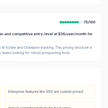
75
/100
plan and competitive entry-level at $36/user/month for
AI Scribe and Champion tracking. This pricing structure is
es teams looking for robust prospecting tools.
Enterprise features like SSO are custom priced.
Annual commitment likely for best rates.