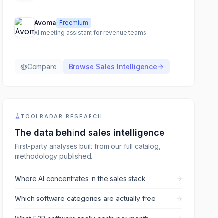
Avoma
Freemium
AI meeting assistant for revenue teams
Compare
Browse
Sales Intelligence
TOOLRADAR RESEARCH
The data behind
sales intelligence
First-party analyses built from our full catalog,
methodology published.
Where AI concentrates in the sales stack
Which software categories are actually free