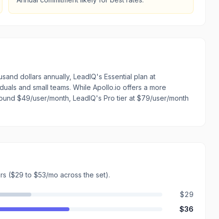
sand dollars annually, LeadIQ's Essential plan at
iduals and small teams. While Apollo.io offers a more
around $49/user/month, LeadIQ's Pro tier at $79/user/month
rs
($29 to $53/mo across the set)
.
$29
$36