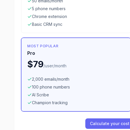
50 emails/month
5 phone numbers
Chrome extension
Basic CRM sync
MOST POPULAR
Pro
$79
/
user/month
2,000 emails/month
100 phone numbers
AI Scribe
Champion tracking
Calculate your cost