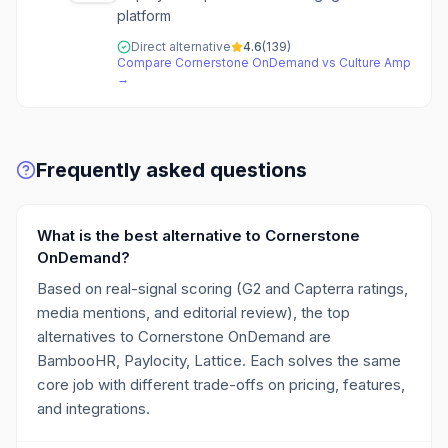
platform
Direct alternative
4.6
(
139
)
Compare
Cornerstone OnDemand
vs
Culture Amp
→
Frequently asked questions
What is the best alternative to Cornerstone
OnDemand?
Based on real-signal scoring (G2 and Capterra ratings,
media mentions, and editorial review), the top
alternatives to Cornerstone OnDemand are
BambooHR, Paylocity, Lattice. Each solves the same
core job with different trade-offs on pricing, features,
and integrations.