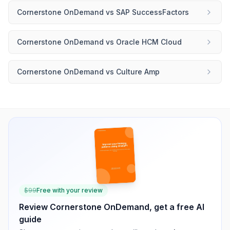
Cornerstone OnDemand
vs
SAP SuccessFactors
Cornerstone OnDemand
vs
Oracle HCM Cloud
Cornerstone OnDemand
vs
Culture Amp
$
99
Free with your review
Review
Cornerstone OnDemand
, get a free AI
guide