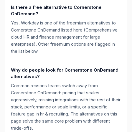
Is there a free alternative to Cornerstone
OnDemand?
Yes. Workday is one of the freemium alternatives to
Cornerstone OnDemand listed here (Comprehensive
cloud HR and finance management for large
enterprises). Other freemium options are flagged in
the list below.
Why do people look for Cornerstone OnDemand
alternatives?
Common reasons teams switch away from
Cornerstone OnDemand: pricing that scales
aggressively, missing integrations with the rest of their
stack, performance or scale limits, or a specific
feature gap in hr & recruiting. The alternatives on this
page solve the same core problem with different
trade-offs.