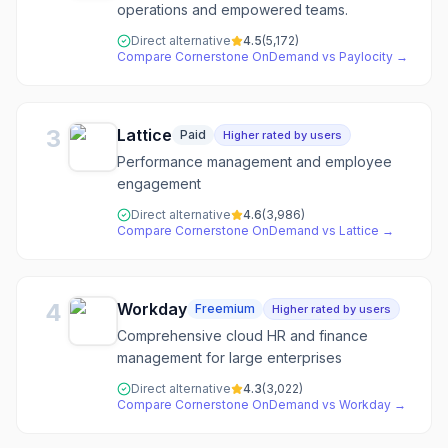
operations and empowered teams.
Direct alternative
4.5
(
5,172
)
Compare
Cornerstone OnDemand
vs
Paylocity
→
3
Lattice
Paid
Higher rated by users
Performance management and employee
engagement
Direct alternative
4.6
(
3,986
)
Compare
Cornerstone OnDemand
vs
Lattice
→
4
Workday
Freemium
Higher rated by users
Comprehensive cloud HR and finance
management for large enterprises
Direct alternative
4.3
(
3,022
)
Compare
Cornerstone OnDemand
vs
Workday
→