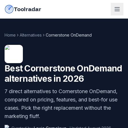
Skip to content
do-not-click
Toolradar
Home
Alternatives
Cornerstone OnDemand
Best
Cornerstone OnDemand
alternatives in
2026
7
direct alternatives to
Cornerstone OnDemand
,
compared on pricing, features, and best-for use
cases. Pick the right replacement without the
marketing fluff.