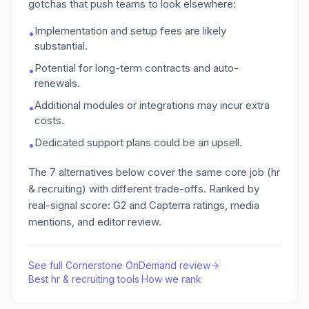
gotchas that push teams to look elsewhere:
Implementation and setup fees are likely
•
substantial.
Potential for long-term contracts and auto-
•
renewals.
Additional modules or integrations may incur extra
•
costs.
Dedicated support plans could be an upsell.
•
The
7
alternatives below cover the same core job
(hr
& recruiting)
with different trade-offs. Ranked by
real-signal score: G2 and Capterra ratings, media
mentions, and editor review.
See full
Cornerstone OnDemand
review
·
Best
hr & recruiting
tools
·
How we rank