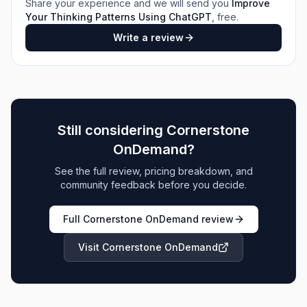
Share your experience and we will send you
Improve
Your Thinking Patterns Using ChatGPT
, free.
Write a review
Still considering
Cornerstone
OnDemand
?
See the full review, pricing breakdown, and
community feedback before you decide.
Full
Cornerstone OnDemand
review
Visit
Cornerstone OnDemand