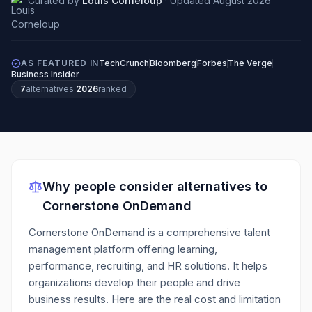
Curated by
Louis Corneloup
·
Updated
August 2026
AS FEATURED IN
TechCrunch
Bloomberg
Forbes
The Verge
Business Insider
7
alternatives
·
2026
ranked
Why people consider alternatives to
Cornerstone OnDemand
Cornerstone OnDemand is a comprehensive talent
management platform offering learning,
performance, recruiting, and HR solutions. It helps
organizations develop their people and drive
business results.
Here are the real cost and limitation