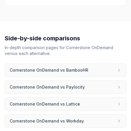
Side-by-side comparisons
In-depth comparison pages for
Cornerstone OnDemand
versus each alternative.
Cornerstone OnDemand
vs
BambooHR
Cornerstone OnDemand
vs
Paylocity
Cornerstone OnDemand
vs
Lattice
Cornerstone OnDemand
vs
Workday