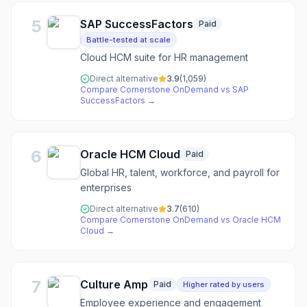
5
SAP SuccessFactors
Paid
Battle-tested at scale
Cloud HCM suite for HR management
Direct alternative
3.9
(
1,059
)
Compare
Cornerstone OnDemand
vs
SAP
SuccessFactors
→
6
Oracle HCM Cloud
Paid
Global HR, talent, workforce, and payroll for
enterprises
Direct alternative
3.7
(
610
)
Compare
Cornerstone OnDemand
vs
Oracle HCM
Cloud
→
7
Culture Amp
Paid
Higher rated by users
Employee experience and engagement