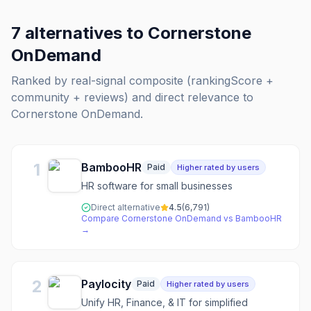
7
alternatives to
Cornerstone
OnDemand
Ranked by real-signal composite (rankingScore +
community + reviews) and direct relevance to
Cornerstone OnDemand
.
1
BambooHR
Paid
Higher rated by users
HR software for small businesses
Direct alternative
4.5
(
6,791
)
Compare
Cornerstone OnDemand
vs
BambooHR
→
2
Paylocity
Paid
Higher rated by users
Unify HR, Finance, & IT for simplified