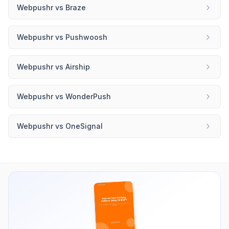
Webpushr
vs
Braze
Webpushr
vs
Pushwoosh
Webpushr
vs
Airship
Webpushr
vs
WonderPush
Webpushr
vs
OneSignal