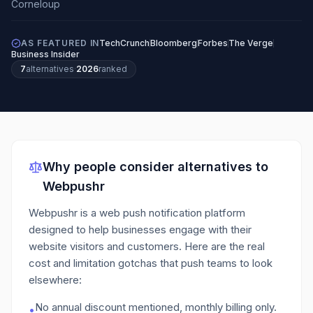
AS FEATURED IN
TechCrunch
Bloomberg
Forbes
The Verge
Business Insider
7
alternatives
·
2026
ranked
Why people consider alternatives to
Webpushr
Webpushr is a web push notification platform
designed to help businesses engage with their
website visitors and customers.
Here are the real
cost and limitation gotchas that push teams to look
elsewhere:
No annual discount mentioned, monthly billing only.
•