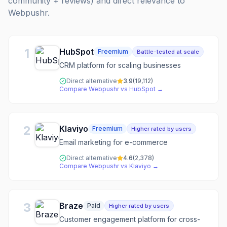
community + reviews) and direct relevance to
Webpushr
.
1
HubSpot
Freemium
Battle-tested at scale
CRM platform for scaling businesses
Direct alternative
3.9
(
19,112
)
Compare
Webpushr
vs
HubSpot
→
2
Klaviyo
Freemium
Higher rated by users
Email marketing for e-commerce
Direct alternative
4.6
(
2,378
)
Compare
Webpushr
vs
Klaviyo
→
3
Braze
Paid
Higher rated by users
Customer engagement platform for cross-