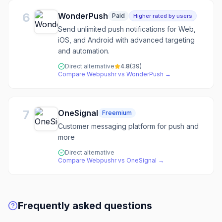
6
WonderPush
Paid
Higher rated by users
Send unlimited push notifications for Web,
iOS, and Android with advanced targeting
and automation.
Direct alternative
4.8
(
39
)
Compare
Webpushr
vs
WonderPush
→
7
OneSignal
Freemium
Customer messaging platform for push and
more
Direct alternative
Compare
Webpushr
vs
OneSignal
→
Frequently asked questions