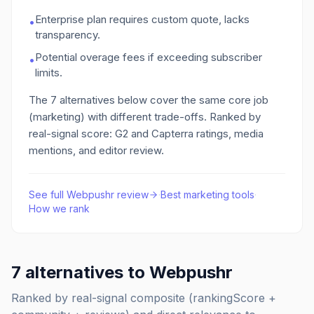
Enterprise plan requires custom quote, lacks
•
transparency.
Potential overage fees if exceeding subscriber
•
limits.
The
7
alternatives below cover the same core job
(marketing)
with different trade-offs. Ranked by
real-signal score: G2 and Capterra ratings, media
mentions, and editor review.
See full
Webpushr
review
·
Best
marketing
tools
·
How we rank
7
alternatives to
Webpushr
Ranked by real-signal composite (rankingScore +