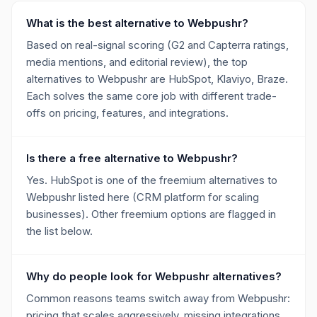
What is the best alternative to Webpushr?
Based on real-signal scoring (G2 and Capterra ratings,
media mentions, and editorial review), the top
alternatives to Webpushr are HubSpot, Klaviyo, Braze.
Each solves the same core job with different trade-
offs on pricing, features, and integrations.
Is there a free alternative to Webpushr?
Yes. HubSpot is one of the freemium alternatives to
Webpushr listed here (CRM platform for scaling
businesses). Other freemium options are flagged in
the list below.
Why do people look for Webpushr alternatives?
Common reasons teams switch away from Webpushr:
pricing that scales aggressively, missing integrations