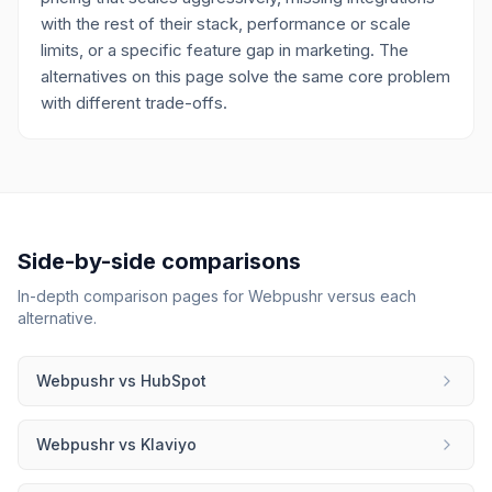
with the rest of their stack, performance or scale
limits, or a specific feature gap in marketing. The
alternatives on this page solve the same core problem
with different trade-offs.
Side-by-side comparisons
In-depth comparison pages for
Webpushr
versus each
alternative.
Webpushr
vs
HubSpot
Webpushr
vs
Klaviyo