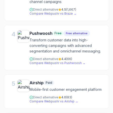
channel campaigns
Direct alternative
4.5
(
1,667
)
Compare
Webpushr
vs
Braze
→
4
Pushwoosh
Free
Free alternative
Transform customer data into high-
converting campaigns with advanced
segmentation and omnichannel messaging.
Direct alternative
4.4
(
66
)
Compare
Webpushr
vs
Pushwoosh
→
5
Airship
Paid
Mobile-first customer engagement platform
Direct alternative
4.0
(
83
)
Compare
Webpushr
vs
Airship
→