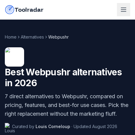
Skip to content
do-not-click
Toolradar
Home
Alternatives
Webpushr
Best
Webpushr
alternatives
in
2026
7
direct alternatives to
Webpushr
, compared on
pricing, features, and best-for use cases. Pick the
right replacement without the marketing fluff.
Curated by
Louis Corneloup
·
Updated
August 2026