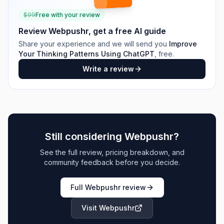
$
99
Free with your review
Review
Webpushr
, get a free AI guide
Share your experience and we will send you
Improve
Your Thinking Patterns Using ChatGPT
, free.
Write a review
Still considering
Webpushr
?
See the full review, pricing breakdown, and
community feedback before you decide.
Full
Webpushr
review
Visit
Webpushr