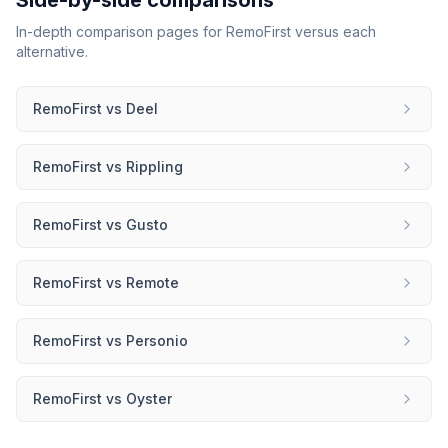
Side-by-side comparisons
In-depth comparison pages for
RemoFirst
versus each
alternative.
RemoFirst
vs
Deel
RemoFirst
vs
Rippling
RemoFirst
vs
Gusto
RemoFirst
vs
Remote
RemoFirst
vs
Personio
RemoFirst
vs
Oyster