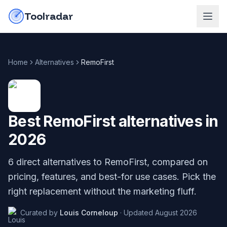
Skip to content
do-not-click
Toolradar
Home
Alternatives
RemoFirst
Best
RemoFirst
alternatives in
2026
6
direct alternatives to
RemoFirst
, compared on
pricing, features, and best-for use cases. Pick the
right replacement without the marketing fluff.
Curated by
Louis Corneloup
·
Updated
August 2026