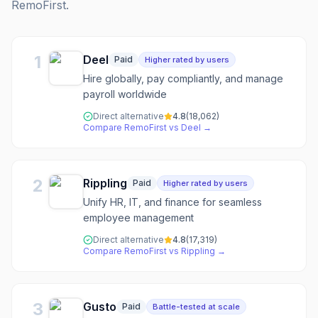
RemoFirst
.
1
Deel
Paid
Higher rated by users
Hire globally, pay compliantly, and manage
payroll worldwide
Direct alternative
4.8
(
18,062
)
Compare
RemoFirst
vs
Deel
→
2
Rippling
Paid
Higher rated by users
Unify HR, IT, and finance for seamless
employee management
Direct alternative
4.8
(
17,319
)
Compare
RemoFirst
vs
Rippling
→
3
Gusto
Paid
Battle-tested at scale