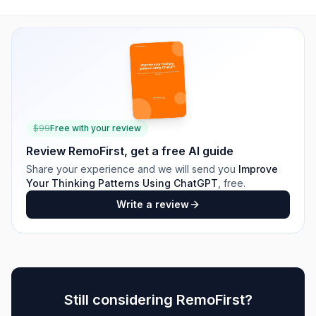
$
99
Free with your review
Review
RemoFirst
, get a free AI guide
Share your experience and we will send you
Improve
Your Thinking Patterns Using ChatGPT
, free.
Write a review
Still considering
RemoFirst
?