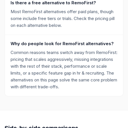
Is there a free alternative to RemoFirst?
Most RemoFirst alternatives offer paid plans, though
some include free tiers or trials. Check the pricing pill
on each alternative below.
Why do people look for RemoFirst alternatives?
Common reasons teams switch away from RemoFirst:
pricing that scales aggressively, missing integrations
with the rest of their stack, performance or scale
limits, or a specific feature gap in hr & recruiting. The
alternatives on this page solve the same core problem
with different trade-offs.