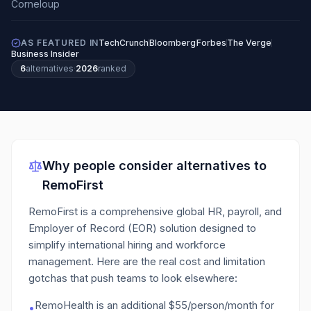
AS FEATURED IN
TechCrunch
Bloomberg
Forbes
The Verge
Business Insider
6
alternatives
·
2026
ranked
Why people consider alternatives to
RemoFirst
RemoFirst is a comprehensive global HR, payroll, and
Employer of Record (EOR) solution designed to
simplify international hiring and workforce
management.
Here are the real cost and limitation
gotchas that push teams to look elsewhere:
RemoHealth is an additional $55/person/month for
•