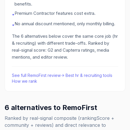
benefits.
Premium Contractor features cost extra.
•
No annual discount mentioned, only monthly billing.
•
The
6
alternatives below cover the same core job
(hr
& recruiting)
with different trade-offs. Ranked by
real-signal score: G2 and Capterra ratings, media
mentions, and editor review.
See full
RemoFirst
review
·
Best
hr & recruiting
tools
·
How we rank
6
alternatives to
RemoFirst
Ranked by real-signal composite (rankingScore +
community + reviews) and direct relevance to