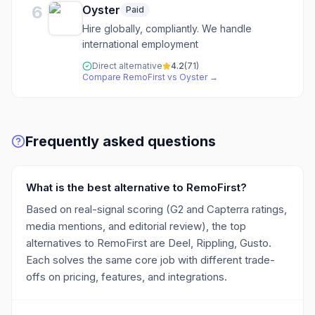
6
Oyster
Paid
Hire globally, compliantly. We handle
international employment
Direct alternative
4.2
(
71
)
Compare
RemoFirst
vs
Oyster
→
Frequently asked questions
What is the best alternative to RemoFirst?
Based on real-signal scoring (G2 and Capterra ratings,
media mentions, and editorial review), the top
alternatives to RemoFirst are Deel, Rippling, Gusto.
Each solves the same core job with different trade-
offs on pricing, features, and integrations.