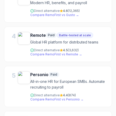
Modern HR, benefits, and payroll
Direct alternative
4.6
(
12,365
)
Compare
RemoFirst
vs
Gusto
→
4
Remote
Paid
Battle-tested at scale
Global HR platform for distributed teams
Direct alternative
4.5
(
3,632
)
Compare
RemoFirst
vs
Remote
→
5
Personio
Paid
All-in-one HR for European SMBs. Automate
recruiting to payroll
Direct alternative
4.4
(
874
)
Compare
RemoFirst
vs
Personio
→