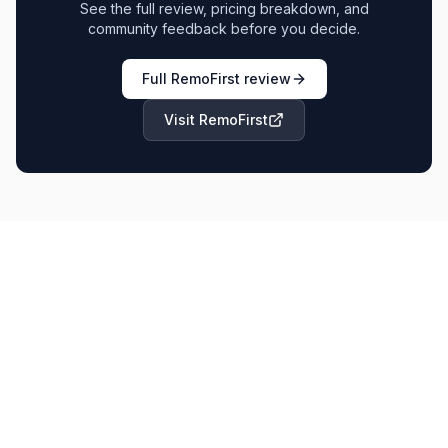
See the full review, pricing breakdown, and
community feedback before you decide.
Full
RemoFirst
review
Visit
RemoFirst