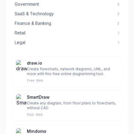
Government
3
SaaS & Technology
3
Finance & Banking
2
Retail
1
Legal
1
draw.io
Create flowcharts, network diagrams, UML, and
more with this free online diagramming tool.
Free
·
Web
SmartDraw
Create any diagram, from floor plans to flowcharts,
without CAD
Paid
·
Web
Mindomo