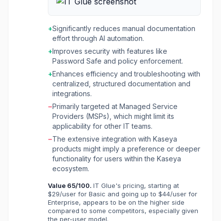
including passwords, configurations, and
procedures, to boost profits, deliver world-
class service, and maximize efficiency. The
+
Significantly reduces manual documentation
platform leverages AI-driven automation to
effort through AI automation.
streamline operations, generate error-free
+
Improves security with features like
Standard Operating Procedures (SOPs) in
Password Safe and policy enforcement.
real-time, and ensure accurate, structured
documentation without manual effort. Key
+
Enhances efficiency and troubleshooting with
functionalities include comprehensive
centralized, structured documentation and
documentation management, automated
integrations.
network discovery and diagramming, secure
−
Primarily targeted at Managed Service
password sharing with expiring links, and
Providers (MSPs), which might limit its
integrations with various IT tools like Datto
applicability for other IT teams.
RMM, Autotask, and Microsoft Intune. IT Glue
−
The extensive integration with Kaseya
aims to eliminate information sprawl, reduce
products might imply a preference or deeper
troubleshooting times, and provide complete
functionality for users within the Kaseya
visibility into IT environments, ultimately
ecosystem.
enhancing service delivery quality and
workflow efficiency for IT professionals.
Value
65
/100.
IT Glue's pricing, starting at
$29/user for Basic and going up to $44/user for
Enterprise, appears to be on the higher side
compared to some competitors, especially given
the per-user model.