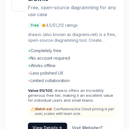
Free, open-source diagramming for any
use case
4.5
/5
1,212
ratings
Free
draw.io (also known as diagrams.net) is a free,
open-source diagramming tool. Create
flowcharts, network diagrams, UML, org charts,
+
Completely free
and more in your browser. Works offline and
integrates with Google Drive, OneDrive, and
+
No account required
Confluence. Extensive shape libraries cover
+
Works offline
every use case. Export to PNG, SVG, PDF, and
−
Less polished UX
other formats. No account required,
completely free. The diagram tool that proves
−
Limited collaboration
free can be best-in-class.
Value
95
/100.
draw.io offers an incredibly
generous free tier, making it an excellent value
for individual users and small teams.
Watch out:
Confluence/Jira Cloud pricing is per
user, scales with team size.
View Details
Visit Website