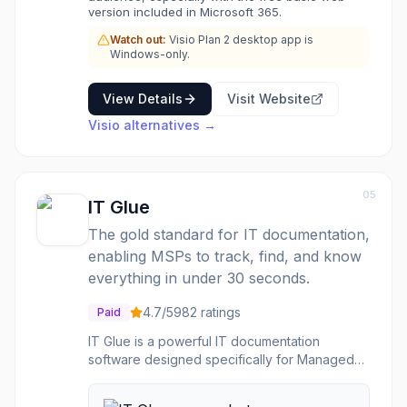
version included in Microsoft 365.
Watch out:
Visio Plan 2 desktop app is
Windows-only.
View Details
Visit Website
Visio
alternatives →
05
IT Glue
The gold standard for IT documentation,
enabling MSPs to track, find, and know
everything in under 30 seconds.
4.7
/5
982
ratings
Paid
IT Glue is a powerful IT documentation
software designed specifically for Managed
Service Providers (MSPs) and internal IT
teams. It centralizes critical IT information,