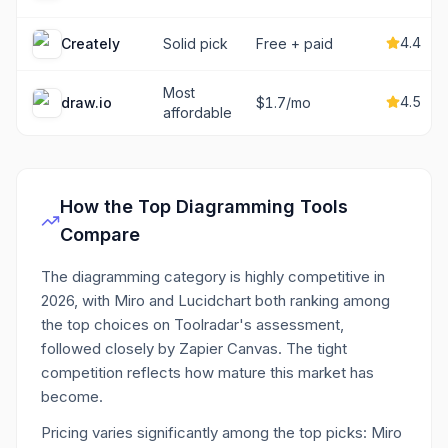
4.4
Creately
Solid pick
Free + paid
Most
4.5
draw.io
$1.7/mo
affordable
How the Top
Diagramming
Tools
Compare
The diagramming category is highly competitive in
2026, with Miro and Lucidchart both ranking among
the top choices on Toolradar's assessment,
followed closely by Zapier Canvas. The tight
competition reflects how mature this market has
become.
Pricing varies significantly among the top picks: Miro