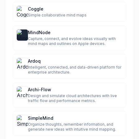
Coggle
Simple collaborative mind maps
MindNode
Capture, connect, and evolve ideas visually with
mind maps and outlines on Apple devices.
Ardoq
Intelligent, connected, and data-driven platform for
enterprise architecture.
Archi-Flow
Design and simulate cloud architectures with live
traffic flow and performance metrics.
SimpleMind
Organize thoughts, remember information, and
generate new ideas with intuitive mind mapping.