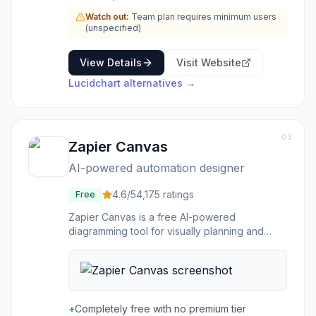
Watch out:
Team plan requires minimum users
(unspecified)
View Details
Visit Website
Lucidchart
alternatives →
03
Zapier Canvas
AI-powered automation designer
4.6
/5
4,175
ratings
Free
Zapier Canvas is a free AI-powered
diagramming tool for visually planning and
building automation workflows. It provides a
bird's-eye view of how Zaps, apps, data
flows, and team members interconnect within
business processes. Users can describe
workflows in natural language and Canvas
+
Completely free with no premium tier
generates visual diagrams that can be directly