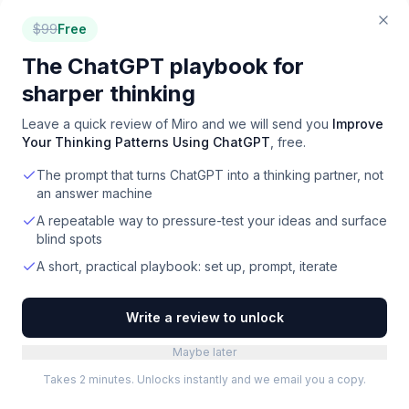
Trisotech
Leading the Decision-Centric Orchestration
$
99
Free
Revolution for Digital Transformation.
The ChatGPT playbook for
Paid
·
Web
sharper thinking
Preceden
Leave a quick review of
Miro
and we will send you
Improve
Create visual timelines for any topic, from project
Your Thinking Patterns Using ChatGPT
, free.
plans to alternate histories, in minutes.
Freemium
·
Web
The prompt that turns ChatGPT into a thinking partner, not
an answer machine
Vecta
A repeatable way to pressure-test your ideas and surface
Online SVG editor for teams to create, share, and
blind spots
collaborate on vector graphics with precision.
A short, practical playbook: set up, prompt, iterate
Free
·
Web
Write a review to unlock
LeanIX
Build and transform technology landscapes to
support evolving business strategies and
Maybe later
operationalize innovation.
Paid
·
Web
Takes 2 minutes. Unlocks instantly and we email you a copy.