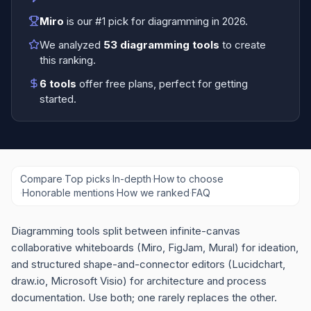
Miro
is our #1 pick for
diagramming
in
2026
.
We analyzed
53
diagramming tools
to create
this ranking.
6
tools
offer free plans
, perfect for getting
started.
Compare
·
Top picks
·
In-depth
·
How to choose
·
Honorable mentions
·
How we ranked
·
FAQ
Diagramming tools split between infinite-canvas
collaborative whiteboards (Miro, FigJam, Mural) for ideation,
and structured shape-and-connector editors (Lucidchart,
draw.io, Microsoft Visio) for architecture and process
documentation. Use both; one rarely replaces the other.