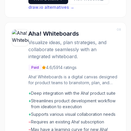
draw.io
alternatives →
08
Aha! Whiteboards
Visualize ideas, plan strategies, and
collaborate seamlessly with an
integrated whiteboard.
4.6
/5
914
ratings
Paid
Aha! Whiteboards is a digital canvas designed
for product teams to brainstorm, plan, and
strategize. It integrates directly into the Aha!
+
Deep integration with the Aha! product suite
product development suite, allowing users to
connect ideas generated on whiteboards to
+
Streamlines product development workflow
actual product roadmaps, features, and
from ideation to execution
initiatives. This eliminates the need to transfer
+
Supports various visual collaboration needs
information between disparate tools,
−
Requires an existing Aha! subscription
streamlining the product development
workflow from ideation to execution. It's
−
May have a learning curve for new Aha!