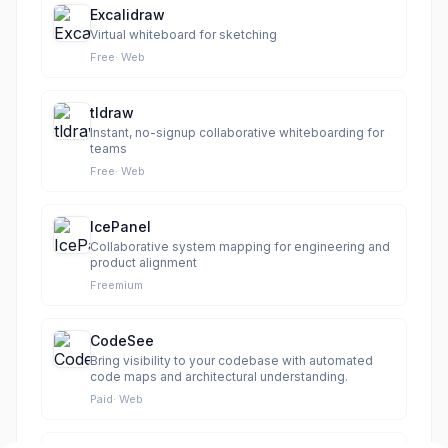
Excalidraw
Virtual whiteboard for sketching
Free
·
Web
tldraw
Instant, no-signup collaborative whiteboarding for
teams
Free
·
Web
IcePanel
Collaborative system mapping for engineering and
product alignment
Freemium
CodeSee
Bring visibility to your codebase with automated
code maps and architectural understanding.
Paid
·
Web