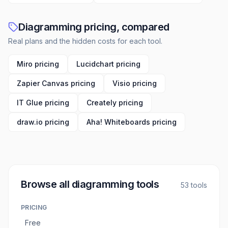
Diagramming pricing, compared
Real plans and the hidden costs for each tool.
Miro pricing
Lucidchart pricing
Zapier Canvas pricing
Visio pricing
IT Glue pricing
Creately pricing
draw.io pricing
Aha! Whiteboards pricing
Browse all
diagramming tools
53
tools
PRICING
Free