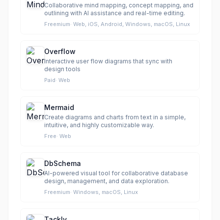
Collaborative mind mapping, concept mapping, and
outlining with AI assistance and real-time editing.
Freemium
·
Web, iOS, Android, Windows, macOS, Linux
Overflow
Interactive user flow diagrams that sync with
design tools
Paid
·
Web
Mermaid
Create diagrams and charts from text in a simple,
intuitive, and highly customizable way.
Free
·
Web
DbSchema
AI-powered visual tool for collaborative database
design, management, and data exploration.
Freemium
·
Windows, macOS, Linux
Tackly