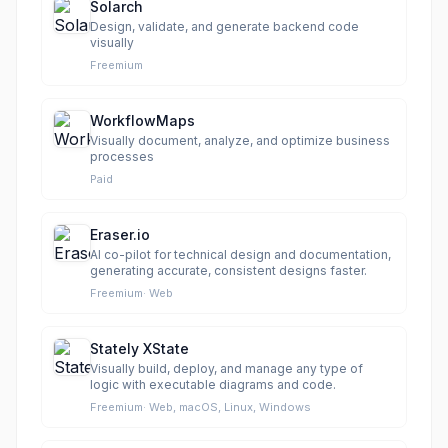
Solarch
Design, validate, and generate backend code
visually
Freemium
WorkflowMaps
Visually document, analyze, and optimize business
processes
Paid
Eraser.io
AI co-pilot for technical design and documentation,
generating accurate, consistent designs faster.
Freemium
·
Web
Stately XState
Visually build, deploy, and manage any type of
logic with executable diagrams and code.
Freemium
·
Web, macOS, Linux, Windows