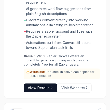
requirement
converted into live Zapier automations,
+
AI generates workflow suggestions from
bridging the gap between process planning
plain English descriptions
and implementation with 8,000+ app
integrations.
+
Diagrams convert directly into working
automations eliminating re-implementation
−
Requires a Zapier account and lives within
the Zapier ecosystem
−
Automations built from Canvas still count
toward Zapier plan task limits
Value
95
/100.
Zapier Canvas offers an
incredibly generous pricing model, as it is
completely free for all Zapier users.
Watch out:
Requires an active Zapier plan for
task execution
View Details
Visit Website
04