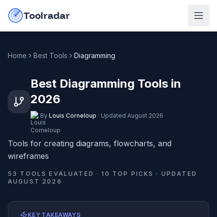
Skip to content
do-not-click
Toolradar
Home
Best Tools
Diagramming
Best Diagramming Tools in
2026
By
Louis Corneloup
·
Updated
August 2026
Tools for creating diagrams, flowcharts, and
wireframes
53
TOOLS EVALUATED ·
10
TOP PICKS · UPDATED
AUGUST 2026
KEY TAKEAWAYS