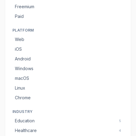
Freemium
Paid
PLATFORM
Web
iOS
Android
Windows
macOS
Linux
Chrome
INDUSTRY
Education
5
Healthcare
4