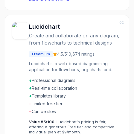
02
Lucidchart
Create and collaborate on any diagram,
from flowcharts to technical designs
4.5
/5
10,674
ratings
Freemium
Lucidchart is a web-based diagramming
application for flowcharts, org charts, and
technical diagrams. Real-time collaboration lets
+
Professional diagrams
teams diagram together. Import from Visio and
export to multiple formats. Integrations embed
+
Real-time collaboration
diagrams in Confluence, Google Workspace,
+
Templates library
and Microsoft apps. Templates and shapes for
−
Limited free tier
every use case from network diagrams to user
flows. The diagram tool trusted by millions for
−
Can be slow
visual communication.
Value
85
/100.
Lucidchart's pricing is fair,
offering a generous Free tier and competitive
Individual plan at $9/month.