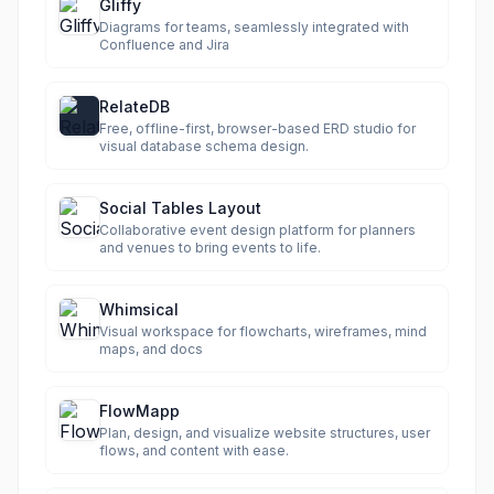
Gliffy
Diagrams for teams, seamlessly integrated with
Confluence and Jira
RelateDB
Free, offline-first, browser-based ERD studio for
visual database schema design.
Social Tables Layout
Collaborative event design platform for planners
and venues to bring events to life.
Whimsical
Visual workspace for flowcharts, wireframes, mind
maps, and docs
FlowMapp
Plan, design, and visualize website structures, user
flows, and content with ease.