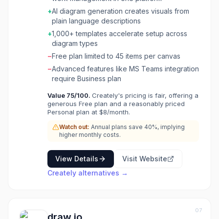
powered diagram generation (VIZ), custom
+
AI diagram generation creates visuals from
databases with data-linked visual apps, wiki-
plain language descriptions
like knowledge management, and OKR
alignment tools. Creately holds ISO 27001 and
+
1,000+ templates accelerate setup across
SOC 2 Type 2 certifications with regional data
diagram types
residency options. Over 10 million users and
−
Free plan limited to 45 items per canvas
thousands of teams use it for process
−
Advanced features like MS Teams integration
mapping, project planning, and organizational
require Business plan
design.
Value
75
/100.
Creately's pricing is fair, offering a
generous Free plan and a reasonably priced
Personal plan at $8/month.
Watch out:
Annual plans save 40%, implying
higher monthly costs.
View Details
Visit Website
Creately
alternatives →
07
draw.io