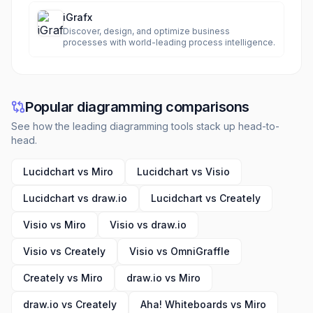
iGrafx
Discover, design, and optimize business
processes with world-leading process intelligence.
Popular diagramming comparisons
See how the leading diagramming tools stack up head-to-
head.
Lucidchart vs Miro
Lucidchart vs Visio
Lucidchart vs draw.io
Lucidchart vs Creately
Visio vs Miro
Visio vs draw.io
Visio vs Creately
Visio vs OmniGraffle
Creately vs Miro
draw.io vs Miro
draw.io vs Creately
Aha! Whiteboards vs Miro