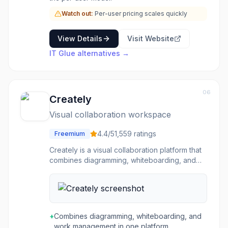
Watch out:
Per-user pricing scales quickly
View Details
Visit Website
IT Glue
alternatives →
06
Creately
Visual collaboration workspace
4.4
/5
1,559
ratings
Freemium
Creately is a visual collaboration platform that
combines diagramming, whiteboarding, and
work management on an infinite canvas. It
supports flowcharts, org charts, mind maps,
wireframes, ER diagrams, network diagrams,
UML, BPMN, and other diagram types
alongside real-time and asynchronous
+
Combines diagramming, whiteboarding, and
collaboration. The platform includes AI-
work management in one platform