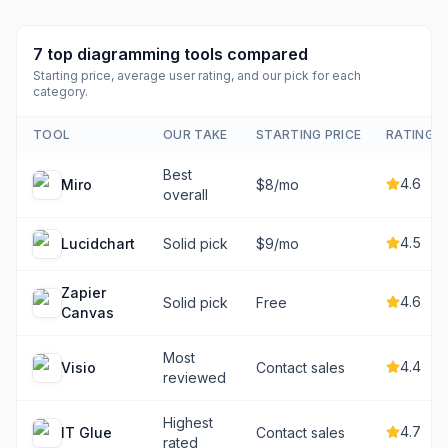
7
top
diagramming tools
compared
Starting price, average user rating, and our pick for each
category.
TOOL
OUR TAKE
STARTING PRICE
RATING
Best
4.6
Miro
$8/mo
overall
4.5
Lucidchart
Solid pick
$9/mo
Zapier
4.6
Solid pick
Free
Canvas
Most
4.4
Visio
Contact sales
reviewed
Highest
4.7
IT Glue
Contact sales
rated