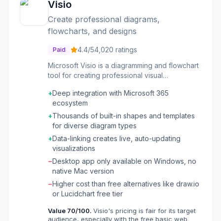
Visio
Create professional diagrams,
flowcharts, and designs
4.4
/5
4,020
ratings
Paid
Microsoft Visio is a diagramming and flowchart
tool for creating professional visual
representations of processes, networks,
+
Deep integration with Microsoft 365
organizational structures, floor plans, and
ecosystem
engineering designs. It includes thousands of
shapes and Microsoft product icons, data-
+
Thousands of built-in shapes and templates
connected diagrams with two-way
for diverse diagram types
synchronization, and integration with Microsoft
+
Data-linking creates live, auto-updating
365 apps like Teams, Power BI, and Power
visualizations
Automate. Visio is available as a web-based
−
Desktop app only available on Windows, no
Plan 1 ($5/user/month) or full desktop + web
native Mac version
Plan 2 ($15/user/month), and is included in
qualifying Microsoft 365 commercial plans. It
−
Higher cost than free alternatives like draw.io
targets business professionals, IT teams, and
or Lucidchart free tier
enterprise organizations standardized on the
Value
70
/100.
Visio's pricing is fair for its target
Microsoft ecosystem.
audience, especially with the free basic web