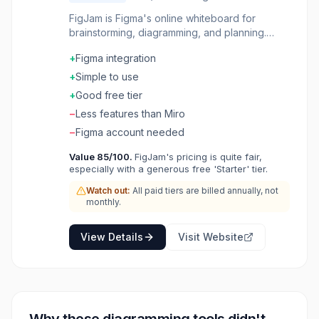
FigJam is Figma's online whiteboard for
brainstorming, diagramming, and planning.
Real-time collaboration with sticky notes,
+
Figma integration
shapes, connectors, and stamps. Templates
for retrospectives, user flows, and workshops.
+
Simple to use
Built-in voting, timers, and cursors make
+
Good free tier
facilitation easy. Seamlessly integrates with
−
Less features than Miro
Figma design files. Where design teams think
together before they design together.
−
Figma account needed
Value
85
/100.
FigJam's pricing is quite fair,
especially with a generous free 'Starter' tier.
Watch out:
All paid tiers are billed annually, not
monthly.
View Details
Visit Website