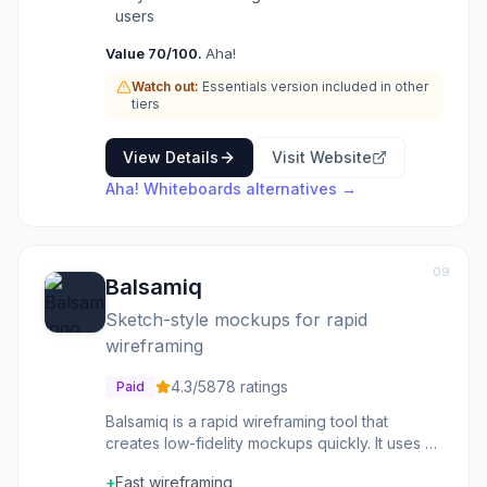
particularly useful for product managers,
users
designers, and development teams who need
Value
70
/100.
Aha!
to collaborate visually on complex problems,
map out user flows, conduct brainstorming
Watch out:
Essentials version included in other
sessions, or create detailed diagrams. The
tiers
tool aims to enhance clarity and alignment
across teams by providing a shared visual
View Details
Visit Website
space for ideation and planning within the
Aha! Whiteboards
alternatives →
broader context of product management.
09
Balsamiq
Sketch-style mockups for rapid
wireframing
4.3
/5
878
ratings
Paid
Balsamiq is a rapid wireframing tool that
creates low-fidelity mockups quickly. It uses a
sketch-style aesthetic to keep focus on
+
Fast wireframing
structure rather than visual design details.