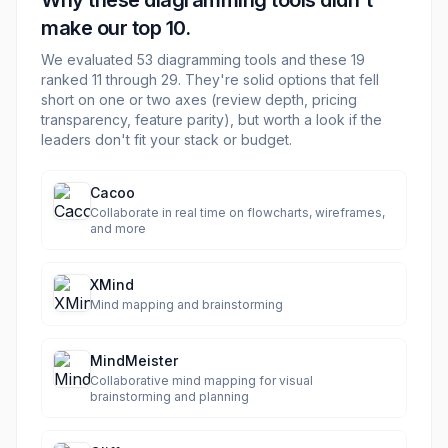
Why these
diagramming
tools didn't
make our top 10.
We evaluated
53
diagramming
tools and these
19
ranked 11 through
29
. They're solid options that fell
short on one or two axes (review depth, pricing
transparency, feature parity), but worth a look if the
leaders don't fit your stack or budget.
Cacoo
Collaborate in real time on flowcharts, wireframes,
and more
XMind
Mind mapping and brainstorming
MindMeister
Collaborative mind mapping for visual
brainstorming and planning