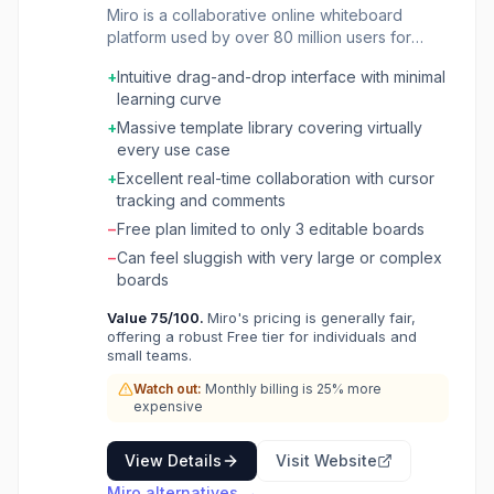
Miro is a collaborative online whiteboard
platform used by over 80 million users for
visual teamwork and innovation. It provides an
+
Intuitive drag-and-drop interface with minimal
infinite canvas where distributed teams can
learning curve
brainstorm, diagram, plan projects, run
workshops, and map workflows in real time.
+
Massive template library covering virtually
The platform includes 5,000+ templates for
every use case
design sprints, agile retrospectives, customer
+
Excellent real-time collaboration with cursor
journey mapping, and strategic planning. Miro
tracking and comments
integrates with 160+ tools including Jira,
−
Free plan limited to only 3 editable boards
Asana, Slack, and Microsoft Teams. AI-
powered features help generate diagrams,
−
Can feel sluggish with very large or complex
summarize boards, and create structured
boards
workflows from unstructured ideas, positioning
Value
75
/100.
Miro's pricing is generally fair,
Miro as a central hub for cross-functional
offering a robust Free tier for individuals and
collaboration from discovery to delivery.
small teams.
Watch out:
Monthly billing is 25% more
expensive
View Details
Visit Website
Miro
alternatives →