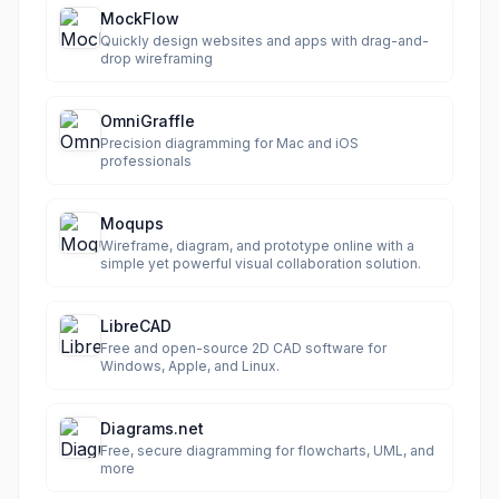
MockFlow
Quickly design websites and apps with drag-and-
drop wireframing
OmniGraffle
Precision diagramming for Mac and iOS
professionals
Moqups
Wireframe, diagram, and prototype online with a
simple yet powerful visual collaboration solution.
LibreCAD
Free and open-source 2D CAD software for
Windows, Apple, and Linux.
Diagrams.net
Free, secure diagramming for flowcharts, UML, and
more