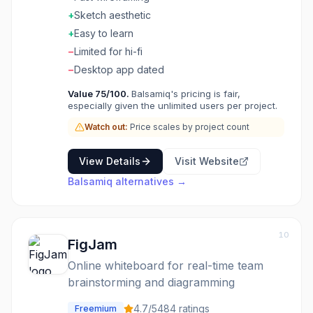
+
Sketch aesthetic
+
Easy to learn
−
Limited for hi-fi
−
Desktop app dated
Value
75
/100.
Balsamiq's pricing is fair,
especially given the unlimited users per project.
Watch out:
Price scales by project count
View Details
Visit Website
Balsamiq
alternatives →
10
FigJam
Online whiteboard for real-time team
brainstorming and diagramming
4.7
/5
484
ratings
Freemium