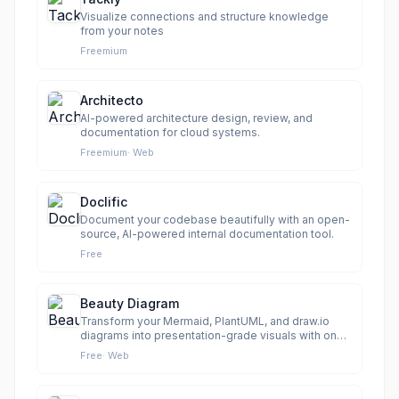
Visualize connections and structure knowledge
from your notes
Freemium
Architecto
AI-powered architecture design, review, and
documentation for cloud systems.
Freemium
·
Web
Doclific
Document your codebase beautifully with an open-
source, AI-powered internal documentation tool.
Free
Beauty Diagram
Transform your Mermaid, PlantUML, and draw.io
diagrams into presentation-grade visuals with one
click.
Free
·
Web