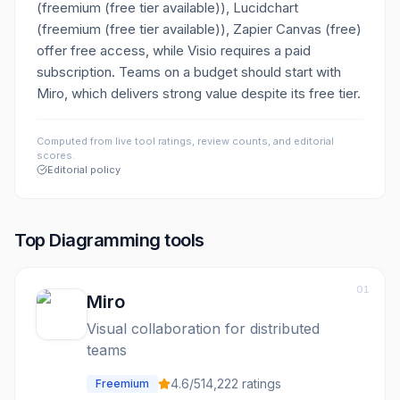
(freemium (free tier available)), Lucidchart
(freemium (free tier available)), Zapier Canvas (free)
offer free access, while Visio requires a paid
subscription. Teams on a budget should start with
Miro, which delivers strong value despite its free tier.
Computed from live tool ratings, review counts, and editorial
scores.
Editorial policy
Top
Diagramming
tools
01
Miro
Visual collaboration for distributed
teams
4.6
/5
14,222
ratings
Freemium