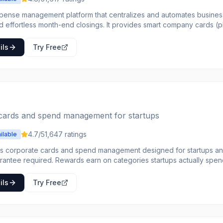
xpense management platform that centralizes and automates business
d effortless month-end closings. It provides smart company cards (ph
d) that allow employees to make necessary purchases while autom
unting for finance teams. The platform offers comprehensive control over
ils
Try Free
 features like individual spending limits, multi-level approval proce
omated analyses of spending behavior to help businesses make dat
ngs potential. Pleo integrates with popular accounting tools like DAT
table for businesses of all sizes looking to streamline their financial
o their expenditures.
cards and spend management for startups
4.7
/5
1,647
ratings
ilable
s corporate cards and spend management designed for startups a
rantee required. Rewards earn on categories startups actually spen
pense management, bill pay, and travel booking. Real-
 shows where money goes. Integrations connect to accounting systems. Startups tir
ils
Try Free
orporate cards with personal liability choose Brex for modern financia