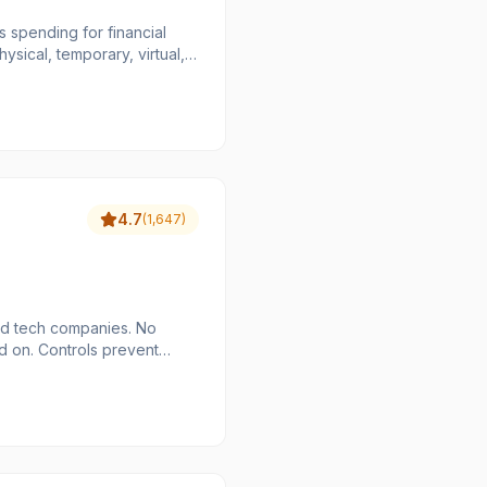
 spending for financial
ysical, temporary, virtual,
ating invoice management,
sses, and budgets. It also
a-driven decisions and
EV, Xero, and Lexoffice,
 operations and gain better
4.7
(
1,647
)
nd tech companies. No
d on. Controls prevent
ed of
l tools built for how they