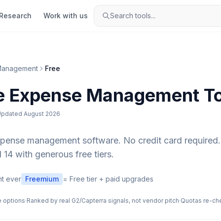
Research
Work with us
Search tools...
Management
Free
e
Expense Management
To
Updated
August 2026
xpense management
software. No credit card required.
 14 with generous free tiers.
t ever
Freemium
= Free tier + paid upgrades
e options
·
Ranked by real G2/Capterra signals, not vendor pitch
·
Quotas re-ch