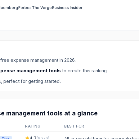
loomberg
Forbes
The Verge
Business Insider
r
free expense management
in
2026
.
xpense management tools
to create this ranking.
s
, perfect for getting started.
se management
tools at a glance
E
RATING
BEST FOR
4.7
(
9,226
)
All-in-one platform for corporate tr
 Tier