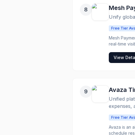
Mesh Pa
8
Unify globa
Free Tier Ava
Mesh Payment
real-time vis
and travel m
currencies, and reimbu
View Deta
automating co
support for g
them smarter 
tax coding, a
seamless exp
Avaza T
9
Unified pla
expenses, a
Free Tier Ava
Avaza is an 
schedule res