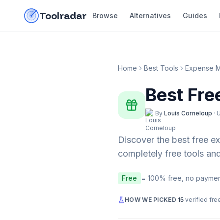
Skip to content
do-not-click
Toolradar
Browse
Alternatives
Guides
Home
Best Tools
Expense 
Best Fre
By
Louis Corneloup
·
Discover the best free
e
completely free tools and
Free
= 100% free, no paymen
HOW WE PICKED
·
15
verified fre