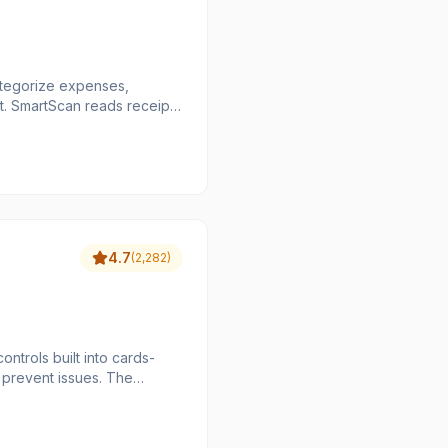
categorize expenses,
pts
d of
 painful for everyone.
4.7
(
2,282
)
trols built into cards-