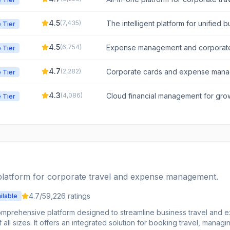
management.
4.5
(
7,435
)
The intelligent platform for unified b
 Tier
and spend management.
4.5
(
6,754
)
Expense management and corporat
 Tier
4.7
(
2,282
)
Corporate cards and expense man
 Tier
4.3
(
4,086
)
Cloud financial management for gro
 Tier
mid-market companies.
 platform for corporate travel and expense management.
4.7
/5
9,226
ratings
ilable
omprehensive platform designed to streamline business travel and
all sizes. It offers an integrated solution for booking travel, manag