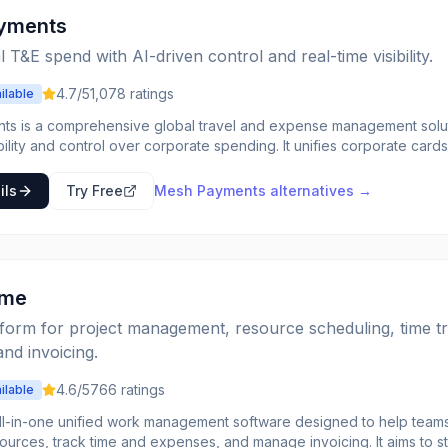
yments
l T&E spend with AI-driven control and real-time visibility.
4.7
/5
1,078
ratings
ilable
s is a comprehensive global travel and expense management solut
ibility and control over corporate spending. It unifies corporate c
anagement across global entities, allowing businesses to manage tho
rsements through an intelligent system. The platform is built for global companies,
ils
Try Free
Mesh Payments
alternatives →
mpliance, consolidating reporting, and eliminating friction across b
lobal reporting and robust tax automation. It integrates with existing 
with AI-powered capabilities for tasks like receipt-to-transaction m
nd risk spotting. Mesh aims to streamline financial operations, redu
erience for employees while ensuring compliance.
ime
tform for project management, resource scheduling, time tr
nd invoicing.
4.6
/5
766
ratings
ilable
all-in-one unified work management software designed to help teams
ources, track time and expenses, and manage invoicing. It aims to s