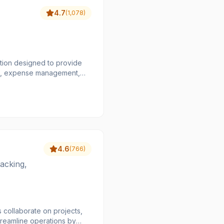
4.7
(
1,078
)
ion designed to provide
ards, expense management,
usands of transactions,
orders, including multi-book
financial stacks, making
atching, automated global
ce costs, and provide a
4.6
(
766
)
acking,
 collaborate on projects,
treamline operations by