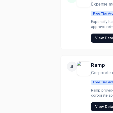
Expense ma
Free Tier Ava
Expensify ha
approve reimburs
automatically. C
manual expen
View Deta
Ramp
4
Corporate 
Free Tier Ava
Ramp provide
corporate spending that manages 
reporting is automatic. Companies wanting automated exp
corporate sp
View Deta