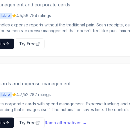
nagement and corporate cards
4.5
/5
6,754
ratings
ilable
ndles expense reports without the traditional pain. Scan receipts, 
ements-expense management that doesn't feel like punishment. SmartScan reads recei
orporate cards integrate directly. The approval workflow is flexible. Companies tire
se processes choose Expensify to make expense management less
ils
Try Free
cards and expense management
4.7
/5
2,282
ratings
ilable
s corporate cards with spend management. Expense tracking and con
itself. The automation saves time. The controls prevent issues. The
ense management use Ramp for intelligent
end.
ils
Try Free
Ramp
alternatives →