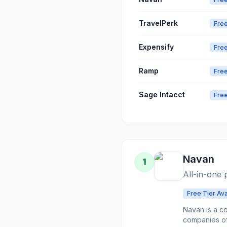
TravelPerk
Free
Expensify
Free
Ramp
Free
Sage Intacct
Free
Navan
1
All-in-one
Free Tier Ava
Navan is a c
companies of 