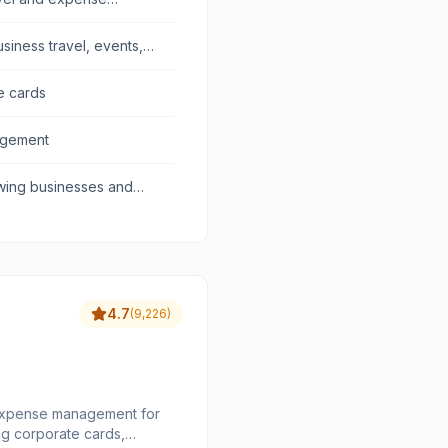
usiness travel, events,
e cards
agement
wing businesses and
4.7
(
9,226
)
 expense management for
ing corporate cards,