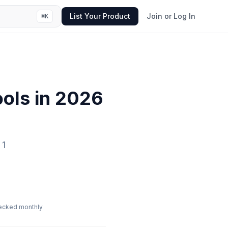
List Your Product
Join or Log In
⌘
K
ols in
2026
1
ecked monthly