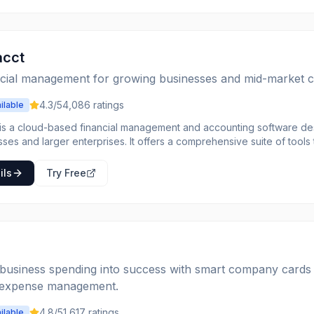
acct
ncial management for growing businesses and mid-market 
4.3
/5
4,086
ratings
ilable
 is a cloud-based financial management and accounting software des
ses and larger enterprises. It offers a comprehensive suite of tools
ovide real-time visibility into financial performance, and improve op
articularly strong in its multi-dimensional general ledger, which allow
ils
Try Free
unds. Intacct caters to a variety of industries, including software and
ional services, non-profits, and healthcare, by providing industry-spec
n allows businesses to scale their financial operations as they grow,
ems through its open API. Key benefits include enhanced financial r
nd improved decision-making through actionable insights.
business spending into success with smart company cards
 expense management.
4.8
/5
1,617
ratings
ilable