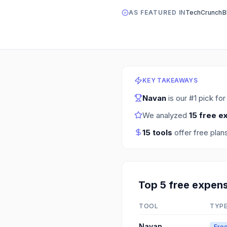
AS FEATURED IN
TechCrunch
B
KEY TAKEAWAYS
Navan
is our #1 pick fo
We analyzed
15
free e
15
tools
offer free plan
Top
5
free
expen
TOOL
TYP
Navan
Free