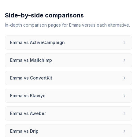
Side-by-side comparisons
In-depth comparison pages for
Emma
versus each alternative.
Emma
vs
ActiveCampaign
Emma
vs
Mailchimp
Emma
vs
ConvertKit
Emma
vs
Klaviyo
Emma
vs
Aweber
Emma
vs
Drip