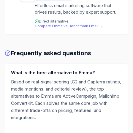
Effortless email marketing software that
drives results, backed by expert support.
Direct alternative
Compare
Emma
vs
Benchmark Email
→
Frequently asked questions
What is the best alternative to Emma?
Based on real-signal scoring (G2 and Capterra ratings,
media mentions, and editorial review), the top
alternatives to Emma are ActiveCampaign, Mailchimp,
ConvertKit. Each solves the same core job with
different trade-offs on pricing, features, and
integrations.