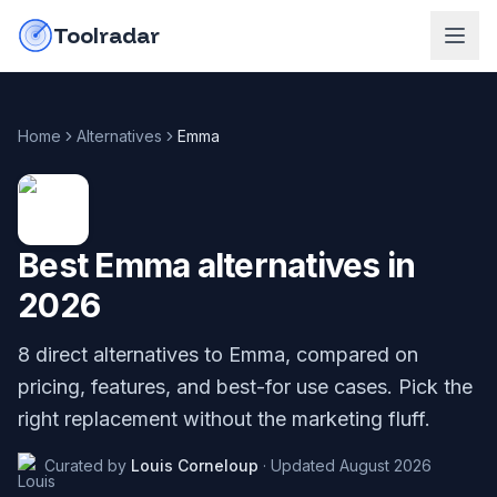
Skip to content
do-not-click
Toolradar
Home
Alternatives
Emma
Best
Emma
alternatives in
2026
8
direct alternatives to
Emma
, compared on
pricing, features, and best-for use cases. Pick the
right replacement without the marketing fluff.
Curated by
Louis Corneloup
·
Updated
August 2026