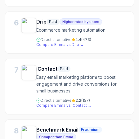
6
Drip
Paid
Higher rated by users
Ecommerce marketing automation
Direct alternative
4.4
(
473
)
Compare
Emma
vs
Drip
→
7
iContact
Paid
Easy email marketing platform to boost
engagement and drive conversions for
small businesses.
Direct alternative
2.2
(
157
)
Compare
Emma
vs
iContact
→
8
Benchmark Email
Freemium
Cheaper than Emma