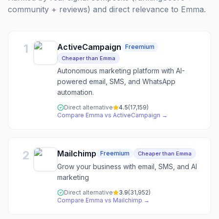
community + reviews) and direct relevance to
Emma
.
1
ActiveCampaign
Freemium
Cheaper than Emma
Autonomous marketing platform with AI-
powered email, SMS, and WhatsApp
automation.
Direct alternative
4.5
(
17,159
)
Compare
Emma
vs
ActiveCampaign
→
2
Mailchimp
Freemium
Cheaper than Emma
Grow your business with email, SMS, and AI
marketing
Direct alternative
3.9
(
31,952
)
Compare
Emma
vs
Mailchimp
→