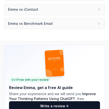
Emma
vs
iContact
Emma
vs
Benchmark Email
$
99
Free with your review
Review
Emma
, get a free AI guide
Share your experience and we will send you
Improve
Your Thinking Patterns Using ChatGPT
, free.
Write a review