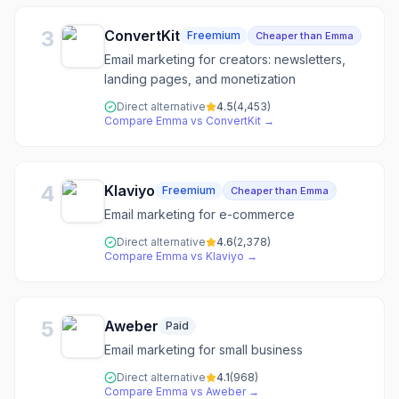
3
ConvertKit
Freemium
Cheaper than Emma
Email marketing for creators: newsletters,
landing pages, and monetization
Direct alternative
4.5
(
4,453
)
Compare
Emma
vs
ConvertKit
→
4
Klaviyo
Freemium
Cheaper than Emma
Email marketing for e-commerce
Direct alternative
4.6
(
2,378
)
Compare
Emma
vs
Klaviyo
→
5
Aweber
Paid
Email marketing for small business
Direct alternative
4.1
(
968
)
Compare
Emma
vs
Aweber
→