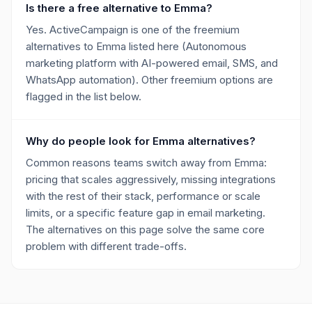
Is there a free alternative to Emma?
Yes. ActiveCampaign is one of the freemium
alternatives to Emma listed here (Autonomous
marketing platform with AI-powered email, SMS, and
WhatsApp automation). Other freemium options are
flagged in the list below.
Why do people look for Emma alternatives?
Common reasons teams switch away from Emma:
pricing that scales aggressively, missing integrations
with the rest of their stack, performance or scale
limits, or a specific feature gap in email marketing.
The alternatives on this page solve the same core
problem with different trade-offs.