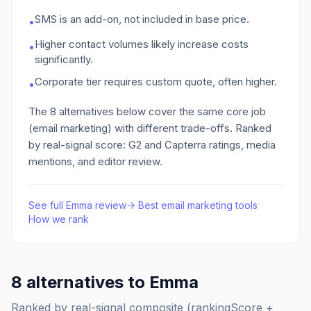
SMS is an add-on, not included in base price.
•
Higher contact volumes likely increase costs
•
significantly.
Corporate tier requires custom quote, often higher.
•
The
8
alternatives below cover the same core job
(email marketing)
with different trade-offs. Ranked
by real-signal score: G2 and Capterra ratings, media
mentions, and editor review.
See full
Emma
review
·
Best
email marketing
tools
·
How we rank
8
alternatives to
Emma
Ranked by real-signal composite (rankingScore +