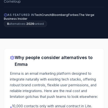
AS FEATURED IN
TechCrunch
Bloomberg
Forbes
The Verge
Business Insider
8
alternatives
·
2026
ranked
Why people consider alternatives to
Emma
Emma is an email marketing platform designed to
integrate naturally with existing tech stacks, offering
robust brand controls, flexible user permissions, and
reliable integrations.
Here are the real cost and
limitation gotchas that push teams to look elsewhere:
10,000 contacts only with annual contract in Lite.
•