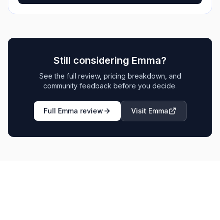
Still considering
Emma
?
See the full review, pricing breakdown, and
community feedback before you decide.
Full
Emma
review
Visit
Emma