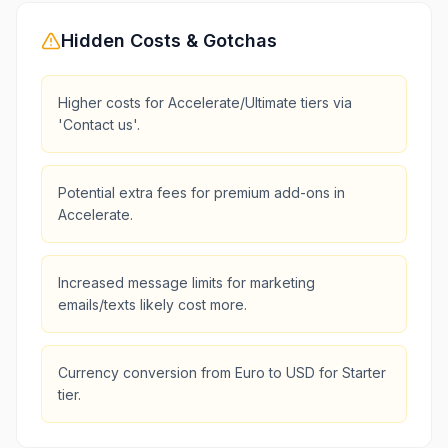
Hidden Costs & Gotchas
Higher costs for Accelerate/Ultimate tiers via
'Contact us'.
Potential extra fees for premium add-ons in
Accelerate.
Increased message limits for marketing
emails/texts likely cost more.
Currency conversion from Euro to USD for Starter
tier.