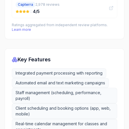
Capterra
2,978
reviews
4
/5
Ratings aggregated from independent review platforms.
Learn more
Key Features
Integrated payment processing with reporting
Automated email and text marketing campaigns
Staff management (scheduling, performance,
payroll)
Client scheduling and booking options (app, web,
mobile)
Real-time calendar management for classes and