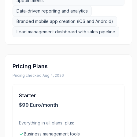
appointments
Data-driven reporting and analytics
Branded mobile app creation (iOS and Android)
Lead management dashboard with sales pipeline
Pricing Plans
Pricing checked
Aug 4, 2026
Starter
$99 Euro/month
Everything in all plans, plus:
Business management tools