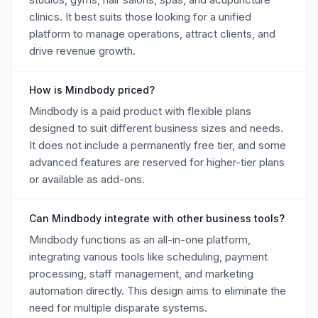
clinics. It best suits those looking for a unified
platform to manage operations, attract clients, and
drive revenue growth.
How is Mindbody priced?
Mindbody is a paid product with flexible plans
designed to suit different business sizes and needs.
It does not include a permanently free tier, and some
advanced features are reserved for higher-tier plans
or available as add-ons.
Can Mindbody integrate with other business tools?
Mindbody functions as an all-in-one platform,
integrating various tools like scheduling, payment
processing, staff management, and marketing
automation directly. This design aims to eliminate the
need for multiple disparate systems.