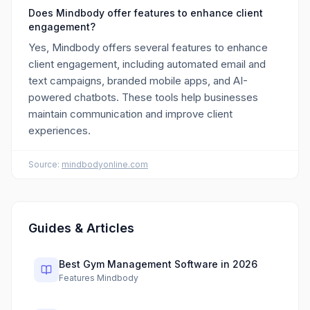
Does Mindbody offer features to enhance client
engagement?
Yes, Mindbody offers several features to enhance
client engagement, including automated email and
text campaigns, branded mobile apps, and AI-
powered chatbots. These tools help businesses
maintain communication and improve client
experiences.
Source:
mindbodyonline.com
Guides & Articles
Best Gym Management Software in 2026
Features Mindbody