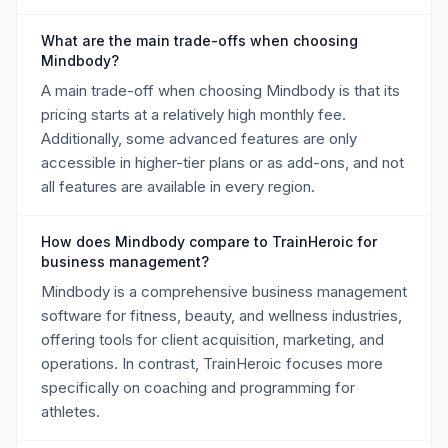
What are the main trade-offs when choosing
Mindbody?
A main trade-off when choosing Mindbody is that its
pricing starts at a relatively high monthly fee.
Additionally, some advanced features are only
accessible in higher-tier plans or as add-ons, and not
all features are available in every region.
How does Mindbody compare to TrainHeroic for
business management?
Mindbody is a comprehensive business management
software for fitness, beauty, and wellness industries,
offering tools for client acquisition, marketing, and
operations. In contrast, TrainHeroic focuses more
specifically on coaching and programming for
athletes.