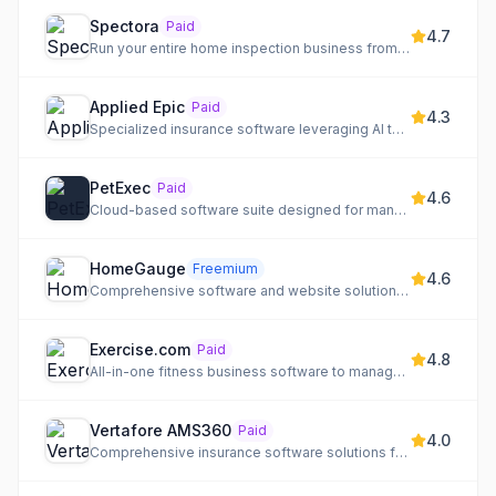
Spectora
Paid
4.7
Run your entire home inspection business from one modern platform, delivering professional reports faster and...
Applied Epic
Paid
4.3
Specialized insurance software leveraging AI to automate workflows and connect the digital insurance ecosystem.
PetExec
Paid
4.6
Cloud-based software suite designed for managing pet care businesses.
HomeGauge
Freemium
4.6
Comprehensive software and website solutions for home inspectors, combining desktop and cloud-based tools.
Exercise.com
Paid
4.8
All-in-one fitness business software to manage, market, and monetize your fitness services and community.
Vertafore AMS360
Paid
4.0
Comprehensive insurance software solutions for agencies, carriers, and MGAs, leveraging AI for enhanced efficiency.