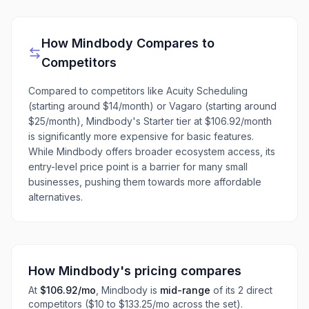
How
Mindbody
Compares to
Competitors
Compared to competitors like Acuity Scheduling
(starting around $14/month) or Vagaro (starting around
$25/month), Mindbody's Starter tier at $106.92/month
is significantly more expensive for basic features.
While Mindbody offers broader ecosystem access, its
entry-level price point is a barrier for many small
businesses, pushing them towards more affordable
alternatives.
How
Mindbody
's pricing compares
At
$106.92
/mo
,
Mindbody
is
mid-range
of its
2
direct
competitors
($10 to $133.25/mo across the set)
.