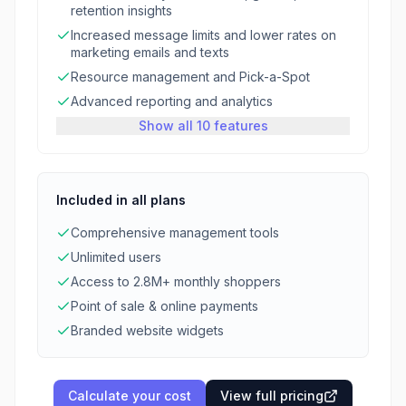
retention insights
Increased message limits and lower rates on
marketing emails and texts
Resource management and Pick-a-Spot
Advanced reporting and analytics
Show all 10 features
Included in all plans
Comprehensive management tools
Unlimited users
Access to 2.8M+ monthly shoppers
Point of sale & online payments
Branded website widgets
Calculate your cost
View full pricing