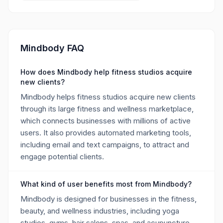
Mindbody FAQ
How does Mindbody help fitness studios acquire
new clients?
Mindbody helps fitness studios acquire new clients
through its large fitness and wellness marketplace,
which connects businesses with millions of active
users. It also provides automated marketing tools,
including email and text campaigns, to attract and
engage potential clients.
What kind of user benefits most from Mindbody?
Mindbody is designed for businesses in the fitness,
beauty, and wellness industries, including yoga
studios, gyms, hair salons, spas, and acupuncture