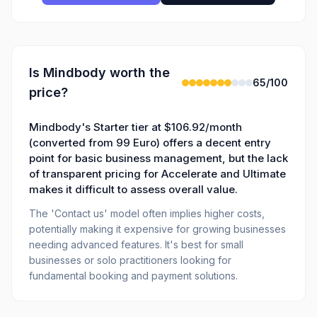
Is
Mindbody
worth the
65
/100
price?
Mindbody's Starter tier at $106.92/month
(converted from 99 Euro) offers a decent entry
point for basic business management, but the lack
of transparent pricing for Accelerate and Ultimate
makes it difficult to assess overall value.
The 'Contact us' model often implies higher costs,
potentially making it expensive for growing businesses
needing advanced features. It's best for small
businesses or solo practitioners looking for
fundamental booking and payment solutions.