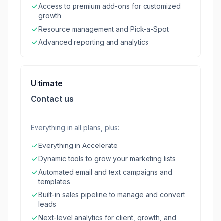
Access to premium add-ons for customized
growth
Resource management and Pick-a-Spot
Advanced reporting and analytics
Ultimate
Contact us
Everything in all plans, plus:
Everything in Accelerate
Dynamic tools to grow your marketing lists
Automated email and text campaigns and
templates
Built-in sales pipeline to manage and convert
leads
Next-level analytics for client, growth, and