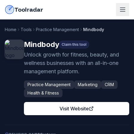
Skip to content
do-not-click
Toolradar
Home
Tools
Practice Management
Mindbody
Mindbody
Claim this tool
Unlock growth for fitness, beauty, and
wellness businesses with an all-in-one
management platform.
Practice Management
Marketing
CRM
Health & Fitness
Visit Website