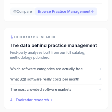
Compare
Browse
Practice Management
TOOLRADAR RESEARCH
The data behind
practice management
First-party analyses built from our full catalog,
methodology published.
Which software categories are actually free
What B2B software really costs per month
The most crowded software markets
All Toolradar research