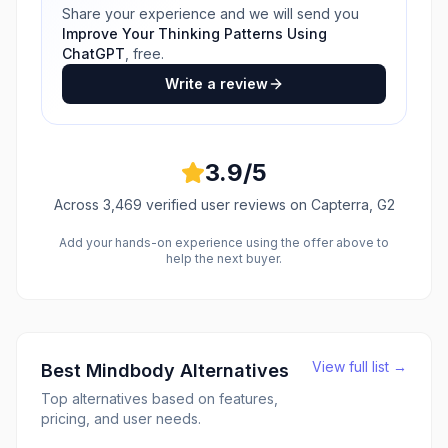
Share your experience and we will send you
Improve Your Thinking Patterns Using
ChatGPT
, free.
Write a review
3.9
/5
Across
3,469
verified user reviews
on Capterra, G2
Add your hands-on experience using the offer above to
help the next buyer.
View full list →
Best
Mindbody
Alternatives
Top alternatives based on features,
pricing, and user needs.