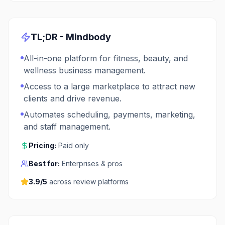
TL;DR -
Mindbody
All-in-one platform for fitness, beauty, and
wellness business management.
Access to a large marketplace to attract new
clients and drive revenue.
Automates scheduling, payments, marketing,
and staff management.
Pricing:
Paid only
Best for:
Enterprises & pros
3.9
/5
across review platforms