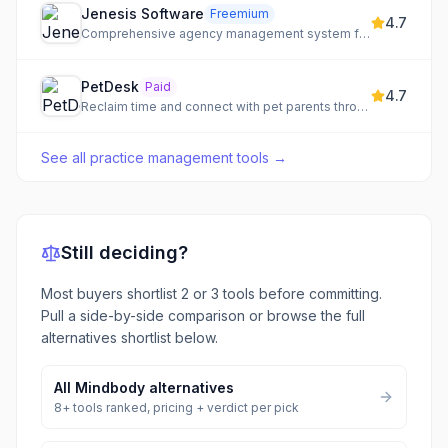
Jenesis Software
Freemium
4.7
Comprehensive agency management system for insurance professionals.
PetDesk
Paid
4.7
Reclaim time and connect with pet parents through automated veterinary practice management.
See all
practice management tools
→
Still deciding?
Most buyers shortlist 2 or 3 tools before committing.
Pull a side-by-side comparison or browse the full
alternatives shortlist below.
All
Mindbody
alternatives
8
+ tools ranked, pricing + verdict per pick