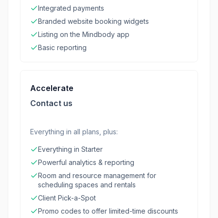
Integrated payments
Branded website booking widgets
Listing on the Mindbody app
Basic reporting
Accelerate
Contact us
Everything in all plans, plus:
Everything in Starter
Powerful analytics & reporting
Room and resource management for
scheduling spaces and rentals
Client Pick-a-Spot
Promo codes to offer limited-time discounts