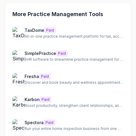
More Practice Management Tools
TaxDome
Paid
All-in-one practice management platform for tax, accounting, and bookkeeping firms
SimplePractice
Paid
EHR software to streamline practice management for health and wellness professionals.
Fresha
Paid
Discover and book beauty and wellness appointments with top-rated salons and spas nearby.
Karbon
Paid
Boost productivity, strengthen client relationships, and drive profit for accounting firms.
Spectora
Paid
Run your entire home inspection business from one modern platform, delivering professional reports faster and...