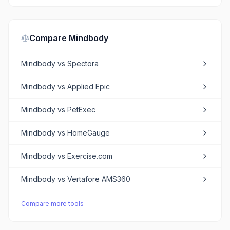
Compare
Mindbody
Mindbody
vs
Spectora
Mindbody
vs
Applied Epic
Mindbody
vs
PetExec
Mindbody
vs
HomeGauge
Mindbody
vs
Exercise.com
Mindbody
vs
Vertafore AMS360
Compare more tools