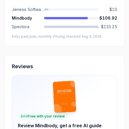
Jenesis Software
$10
Mindbody
$106.92
Spectora
$133.25
Entry paid plan, monthly
. Pricing checked Aug 4, 2026
.
Reviews
$
99
Free with your review
Review
Mindbody
, get a free AI guide