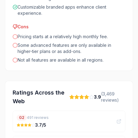
Customizable branded apps enhance client
experience.
Cons
Pricing starts at a relatively high monthly fee.
Some advanced features are only available in
higher-tier plans or as add-ons.
Not all features are available in all regions.
Ratings Across the
(
3,469
3.9
reviews)
Web
G2
491
reviews
3.7
/5