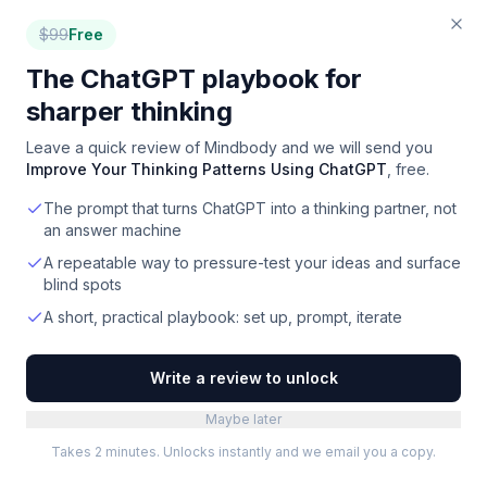
$
99
Free
The ChatGPT playbook for
sharper thinking
Leave a quick review of
Mindbody
and we will send you
Improve Your Thinking Patterns Using ChatGPT
, free.
The prompt that turns ChatGPT into a thinking partner, not
an answer machine
A repeatable way to pressure-test your ideas and surface
blind spots
A short, practical playbook: set up, prompt, iterate
Write a review to unlock
Maybe later
Takes 2 minutes. Unlocks instantly and we email you a copy.