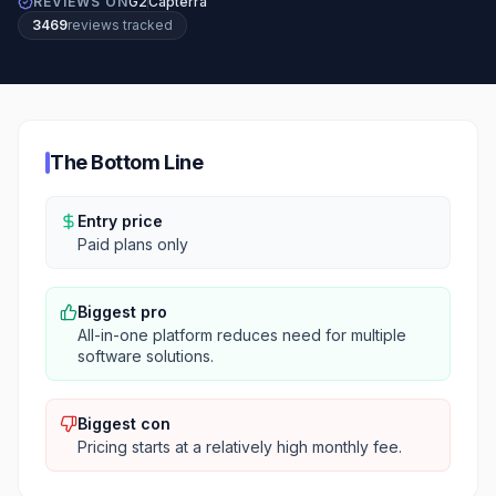
REVIEWS ON
G2
Capterra
3469
review
s
tracked
The Bottom Line
Entry price
Paid plans only
Biggest pro
All-in-one platform reduces need for multiple
software solutions.
Biggest con
Pricing starts at a relatively high monthly fee.