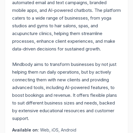
automated email and text campaigns, branded
mobile apps, and AI-powered chatbots. The platform
caters to a wide range of businesses, from yoga
studios and gyms to hair salons, spas, and
acupuncture clinics, helping them streamline
processes, enhance client experiences, and make
data-driven decisions for sustained growth.
Mindbody aims to transform businesses by not just
helping them run daily operations, but by actively
connecting them with new clients and providing
advanced tools, including AI-powered features, to
boost bookings and revenue. It offers flexible plans
to suit different business sizes and needs, backed
by extensive educational resources and customer
support.
Available on:
Web, iOS, Android