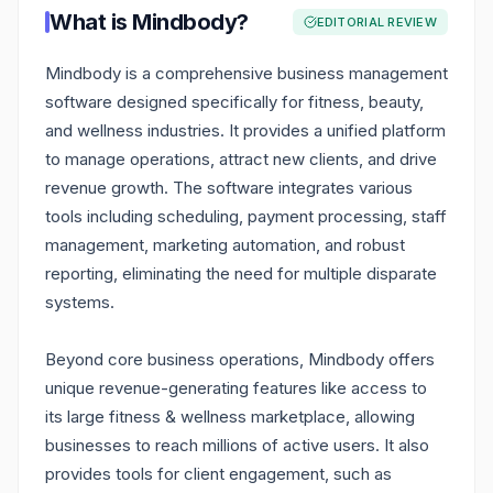
What is
Mindbody
?
EDITORIAL REVIEW
Mindbody is a comprehensive business management
software designed specifically for fitness, beauty,
and wellness industries. It provides a unified platform
to manage operations, attract new clients, and drive
revenue growth. The software integrates various
tools including scheduling, payment processing, staff
management, marketing automation, and robust
reporting, eliminating the need for multiple disparate
systems.
Beyond core business operations, Mindbody offers
unique revenue-generating features like access to
its large fitness & wellness marketplace, allowing
businesses to reach millions of active users. It also
provides tools for client engagement, such as