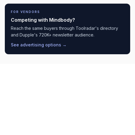
FOR VENDORS
Competing with
Mindbody
?
Reach the same buyers through Toolradar's directory
and Dupple's 720K+ newsletter audience.
See advertising options →