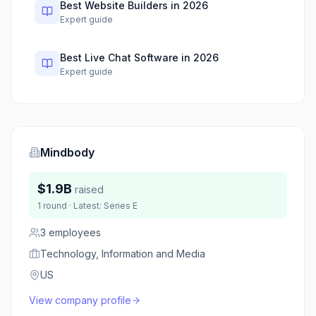
Best Website Builders in 2026
Expert guide
Best Live Chat Software in 2026
Expert guide
Mindbody
$1.9B
raised
1
round
· Latest:
Series E
3
employees
Technology, Information and Media
US
View company profile