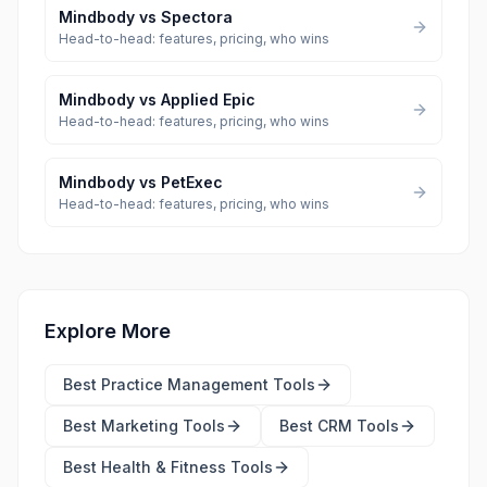
Mindbody
vs
Spectora
Head-to-head: features, pricing, who wins
Mindbody
vs
Applied Epic
Head-to-head: features, pricing, who wins
Mindbody
vs
PetExec
Head-to-head: features, pricing, who wins
Explore More
Best
Practice Management Tools
Best
Marketing Tools
Best
CRM Tools
Best
Health & Fitness Tools