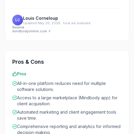
Louis Corneloup
LC
Updated
May 26, 2026
·
how we evaluate
Source
mindbodyonline.com
↗
Pros & Cons
Pros
All-in-one platform reduces need for multiple
software solutions.
Access to a large marketplace (Mindbody app) for
client acquisition.
Automated marketing and client engagement tools
save time.
Comprehensive reporting and analytics for informed
decision-making.