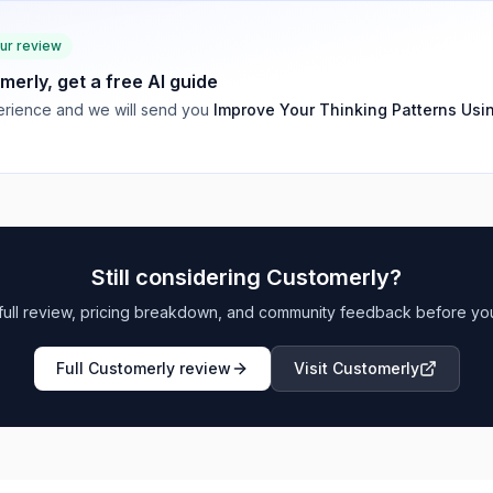
our review
merly
, get a free AI guide
rience and we will send you
Improve Your Thinking Patterns Usi
Still considering
Customerly
?
full review, pricing breakdown, and community feedback before yo
Full
Customerly
review
Visit
Customerly