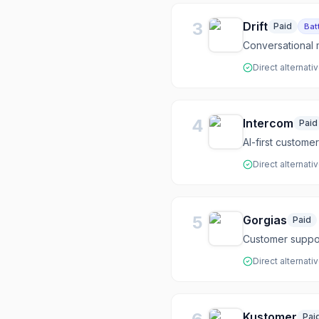
3
Drift
Paid
Bat
Conversational 
Direct alternati
4
Intercom
Paid
AI-first custome
Direct alternati
5
Gorgias
Paid
Customer suppo
Direct alternati
Kustomer
Pai