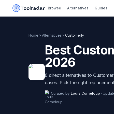
Skip to content
do-not-click
Toolradar
Browse
Alternatives
Guides
Home
Alternatives
Customerly
Best
Custom
2026
8
direct alternatives to
Customer
cases. Pick the right replacement
Curated by
Louis Corneloup
·
Updat