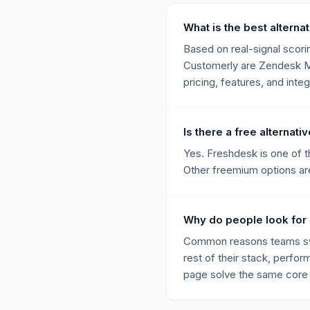
What is the best alterna
Based on real-signal scorin
Customerly are Zendesk Me
pricing, features, and integ
Is there a free alternat
Yes. Freshdesk is one of t
Other freemium options are 
Why do people look for 
Common reasons teams swit
rest of their stack, perfor
page solve the same core p