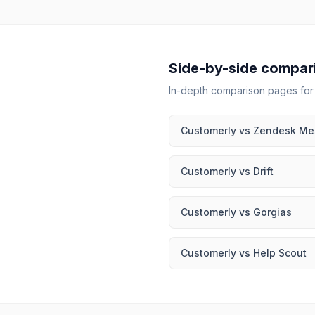
Side-by-side compar
In-depth comparison pages fo
Customerly
vs
Zendesk Me
Customerly
vs
Drift
Customerly
vs
Gorgias
Customerly
vs
Help Scout