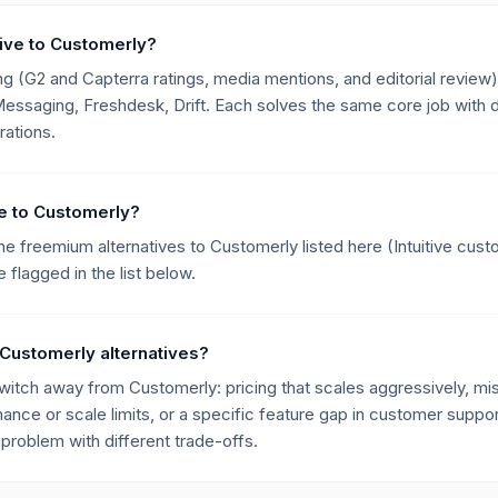
tive to Customerly?
g (G2 and Capterra ratings, media mentions, and editorial review),
ssaging, Freshdesk, Drift. Each solves the same core job with di
rations.
ive to Customerly?
he freemium alternatives to Customerly listed here (Intuitive cus
flagged in the list below.
Customerly alternatives?
ch away from Customerly: pricing that scales aggressively, miss
mance or scale limits, or a specific feature gap in customer suppor
roblem with different trade-offs.