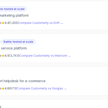
tle-tested at scale
marketing platform
ve
4.4
(
1,455
)
Compare
Customerly
vs
Drift
→
Battle-tested at scale
r service platform
ve
4.5
(
3,763
)
Compare
Customerly
vs
Intercom
→
rt helpdesk for e-commerce
ve
4.6
(
673
)
Compare
Customerly
vs
Gorgias
→
d