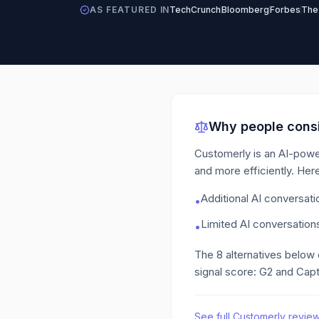
AS FEATURED IN
TechCrunch
Bloomberg
Forbes
The
Why people consi
Customerly is an AI-powe
and more efficiently.
Here
Additional AI conversat
•
Limited AI conversations
•
The
8
alternatives below
signal score: G2 and Capt
See full
Customerly
revie