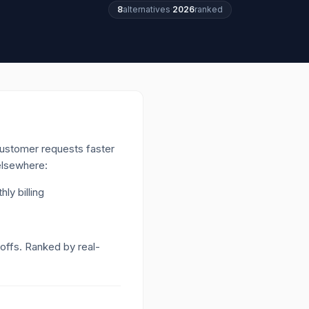
8
alternatives
·
2026
ranked
ustomer requests faster
 elsewhere:
ly billing
-offs. Ranked by real-