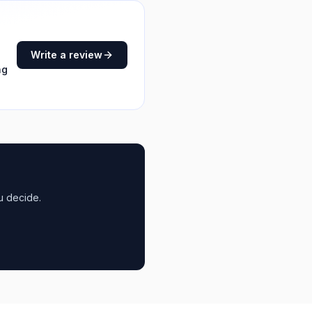
Write a review
ng
u decide.