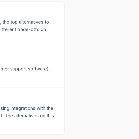
 the top alternatives to
fferent trade-offs on
tomer support software).
ing integrations with the
t. The alternatives on this