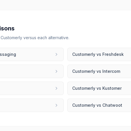
isons
r
Customerly
versus each alternative.
ssaging
Customerly
vs
Freshdesk
Customerly
vs
Intercom
Customerly
vs
Kustomer
Customerly
vs
Chatwoot