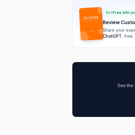
$
99
Free with y
Review
Custo
Share your expe
ChatGPT
, free.
See the 