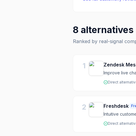
8
alternatives
Ranked by real-signal com
1
Zendesk Mes
Improve live ch
Direct alternati
2
Freshdesk
Fr
Intuitive custom
Direct alternati