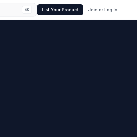
List Your Product
Join or Log In
⌘
K