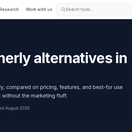
Research
Work with us
Search tools...
erly
alternatives in
ly
, compared on pricing, features, and best-for use
 without the marketing fluff.
ed
August 2026