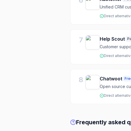
6
Unified CRM cus
Direct alternati
7
Help Scout
Pa
Customer suppor
Direct alternati
8
Chatwoot
Fr
Open source c
Direct alternati
Frequently asked q