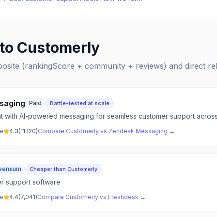
 to
Customerly
posite (rankingScore + community + reviews) and direct r
saging
Paid
Battle-tested at scale
at with AI-powered messaging for seamless customer support across 
ve
4.3
(
11,120
)
Compare
Customerly
vs
Zendesk Messaging
→
eemium
Cheaper than Customerly
er support software
ve
4.4
(
7,041
)
Compare
Customerly
vs
Freshdesk
→