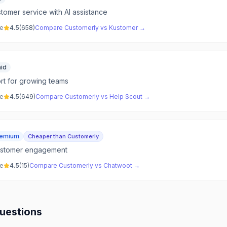
tomer service with AI assistance
ve
4.5
(
658
)
Compare
Customerly
vs
Kustomer
→
id
t for growing teams
ve
4.5
(
649
)
Compare
Customerly
vs
Help Scout
→
eemium
Cheaper than Customerly
ustomer engagement
ve
4.5
(
15
)
Compare
Customerly
vs
Chatwoot
→
uestions