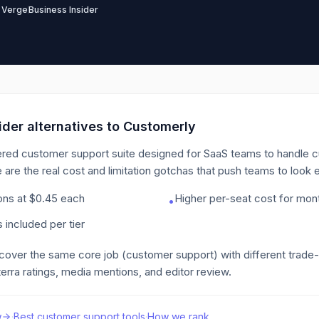
 Verge
Business Insider
der alternatives to
Customerly
red customer support suite designed for SaaS teams to handle c
 are the real cost and limitation gotchas that push teams to look
ions at $0.45 each
Higher per-seat cost for month
•
 included per tier
 cover the same core job
(customer support)
with different trade
erra ratings, media mentions, and editor review.
w
·
Best
customer support
tools
·
How we rank