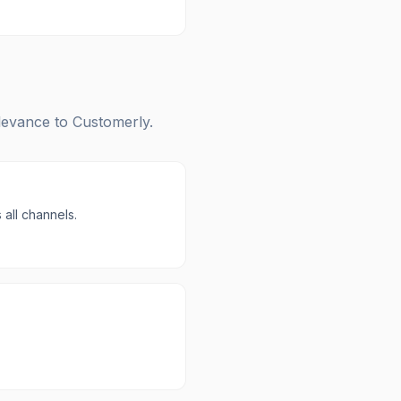
elevance to
Customerly
.
all channels.