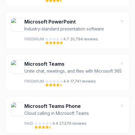
Microsoft PowerPoint
Industry-standard presentation software
·
·
FREEMIUM
4.7
20,794
review
s
Microsoft Teams
Unite chat, meetings, and files with Microsoft 365
·
·
FREEMIUM
4.4
17,741
review
s
Microsoft Teams Phone
Cloud calling in Microsoft Teams
·
·
PAID
4.4
27,576
review
s