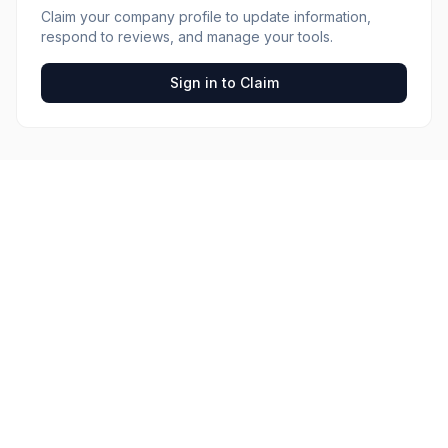
Claim your company profile to update information,
respond to reviews, and manage your tools.
Sign in to Claim