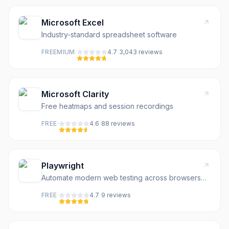
Microsoft Excel
Industry-standard spreadsheet software
·
·
FREEMIUM
4.7
3,043
review
s
Microsoft Clarity
Free heatmaps and session recordings
·
·
FREE
4.6
88
review
s
Playwright
Automate modern web testing across browsers
with auto-waiting
·
·
FREE
4.7
9
review
s