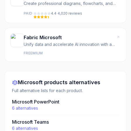
Create professional diagrams, flowcharts, and
designs
·
·
PAID
4.4
4,020
review
s
Fabric Microsoft
Unify data and accelerate AI innovation with a
complete, AI-powered data platform.
FREEMIUM
Microsoft
products
alternatives
Full alternative lists for each product.
Microsoft PowerPoint
6
alternatives
Microsoft Teams
6
alternatives