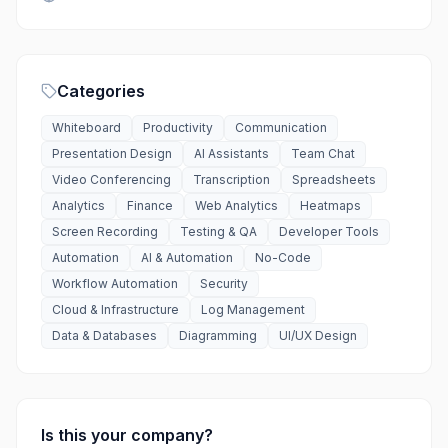
Categories
Whiteboard
Productivity
Communication
Presentation Design
AI Assistants
Team Chat
Video Conferencing
Transcription
Spreadsheets
Analytics
Finance
Web Analytics
Heatmaps
Screen Recording
Testing & QA
Developer Tools
Automation
AI & Automation
No-Code
Workflow Automation
Security
Cloud & Infrastructure
Log Management
Data & Databases
Diagramming
UI/UX Design
Is this your company?