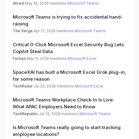
Wired
·
May 16, 2026
·
mentions
Microsoft Teams
Microsoft Teams is trying to fix accidental hand-
raising
The Verge
·
Apr 21, 2026
·
mentions
Microsoft Teams
Critical 0-Click Microsoft Excel Security Bug Lets
Copilot Steal Data
Forbes
·
Mar 11, 2026
·
mentions
Microsoft Excel
SpaceXAI has built a Microsoft Excel Grok plug-in,
for some reason
TechRadar
·
Jul 23, 2026
·
mentions
Microsoft Excel
Microsoft Teams Workplace Check-In Is Live:
What APAC Employers Need to Know
TechRepublic
·
Jul 13, 2026
·
mentions
Microsoft Teams
Is Microsoft Teams really going to start tracking
employee locations?