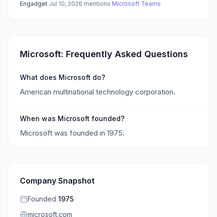
Engadget
·
Jul 10, 2026
·
mentions
Microsoft Teams
Microsoft: Frequently Asked Questions
What does Microsoft do?
American multinational technology corporation.
When was Microsoft founded?
Microsoft was founded in 1975.
Company Snapshot
Founded
1975
microsoft.com