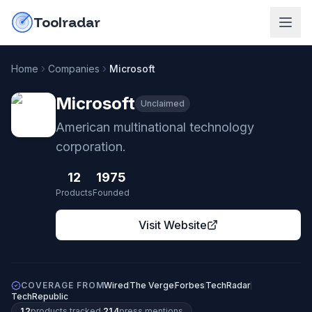
Skip to content
do-not-click
Toolradar
Home
Companies
Microsoft
Microsoft
Unclaimed
American multinational technology
corporation.
12
1975
Products
Founded
Visit Website
COVERAGE FROM
Wired
The Verge
Forbes
TechRadar
TechRepublic
12
products
tracked
·
214
press mentions