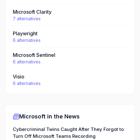
Microsoft Clarity
7
alternatives
Playwright
6
alternatives
Microsoft Sentinel
6
alternatives
Visio
6
alternatives
Microsoft
in the News
Cybercriminal Twins Caught After They Forgot to
Turn Off Microsoft Teams Recording