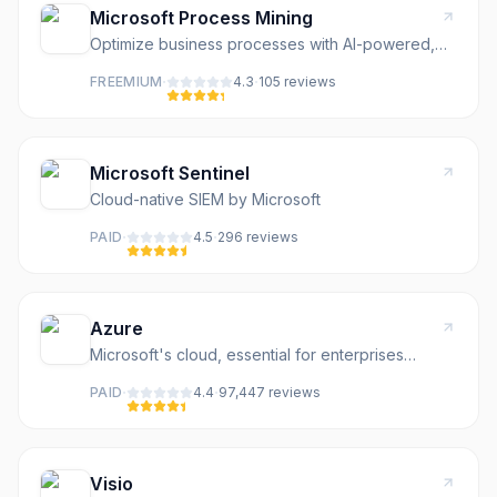
Microsoft Process Mining
Optimize business processes with AI-powered,
low-code automation and process mining.
·
·
FREEMIUM
4.3
105
review
s
Microsoft Sentinel
Cloud-native SIEM by Microsoft
·
·
PAID
4.5
296
review
s
Azure
Microsoft's cloud, essential for enterprises
running Windows
·
·
PAID
4.4
97,447
review
s
Visio