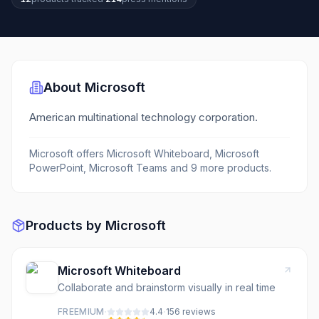
About
Microsoft
American multinational technology corporation.
Microsoft
offers
Microsoft Whiteboard, Microsoft
PowerPoint, Microsoft Teams
and 9 more products
.
Products by
Microsoft
Microsoft Whiteboard
Collaborate and brainstorm visually in real time
·
·
FREEMIUM
4.4
156
review
s